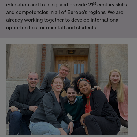
st
education and training, and provide 21
century skills
and competencies in all of Europe’s regions. We are
already working together to develop international
opportunities for our staff and students.