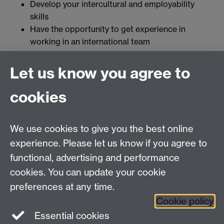
Develop your intercultural and employability
skills
Have the opportunity to get experience in
working in an international team
Join the network at Warwick
Let us know you agree to
cookies
Together at Warwick
|
Campus Map
|
MyWarwick
|
Students Union
|
Welcome Week Guidance for Staff
We use cookies to give you the best online
experience. Please let us know if you agree to
functional, advertising and performance
Twitter
Facebook
Facebook
cookies. You can update your cookie
preferences at any time.
LinkedIn
LinkedIn
LinkedIn
Cookie policy
Essential cookies
LinkedIn
LinkedIn