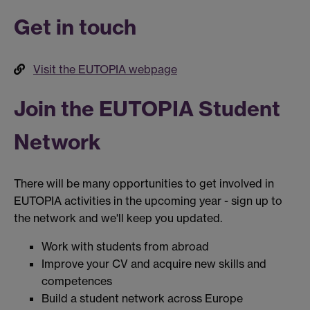
Get in touch
Visit the EUTOPIA webpage
Join the EUTOPIA Student
Network
There will be many opportunities to get involved in
EUTOPIA activities in the upcoming year - sign up to
the network and we'll keep you updated.
Work with students from abroad
Improve your CV and acquire new skills and
competences
Build a student network across Europe