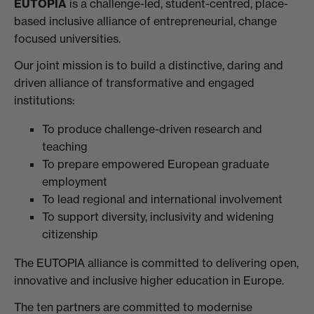
EUTOPIA
is a challenge-led, student-centred, place-
based inclusive alliance of entrepreneurial, change
focused universities.
Our joint mission is to build a distinctive, daring and
driven alliance of transformative and engaged
institutions:
To produce challenge-driven research and
teaching
To prepare empowered European graduate
employment
To lead regional and international involvement
To support diversity, inclusivity and widening
citizenship
The EUTOPIA alliance is committed to delivering open,
innovative and inclusive higher education in Europe.
The ten partners are committed to modernise