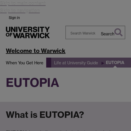
Skip to main content
Skip to navigation
Sign in
Search
Search
Warwick
Welcome to Warwick
EUTOPIA
When You Get Here
Life at University Guide
EUTOPIA
What is EUTOPIA?