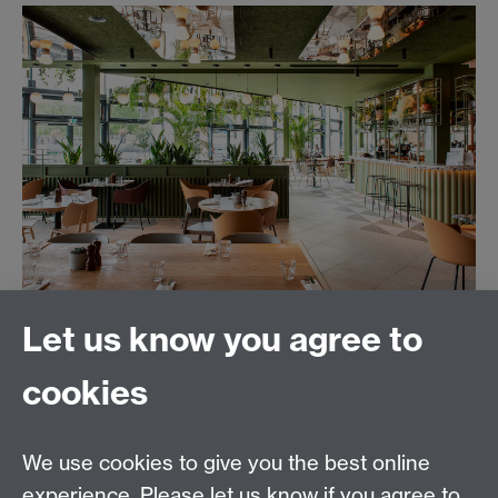
Let us know you agree to
cookies
Together at Warwick
|
Campus Map
|
MyWarwick
|
Students Union
|
Welcome Week Guidance for Staff
We use cookies to give you the best online
experience. Please let us know if you agree to