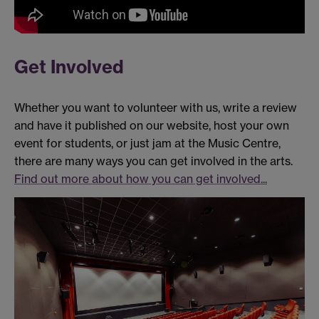
Get Involved
Whether you want to volunteer with us, write a review
and have it published on our website, host your own
event for students, or just jam at the Music Centre,
there are many ways you can get involved in the arts.
Find out more about how you can get involved...