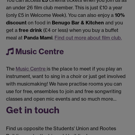
You can access
£5
cinema tickets when you join us as
an under 26 film club member. This is just £10 a year
(only £5 in Welcome Week). You can also enjoy a
10%
discount
on food in
Benugo Bar & Kitchen
and you
get a
free drink
(£4 or less) when you buy a buffet
meal at
Panda Mami
.
Find out more about film club.
Music Centre
The
Music Centre
is the place to meet if you play an
instrument, want to sing in a choir or just get involved
with musicmaking! We have practise rooms you can
use for free, ensembles to join and free songwriting
classes and open mic events and so much more…
Get in touch
Find us opposite the Students' Union and Rootes