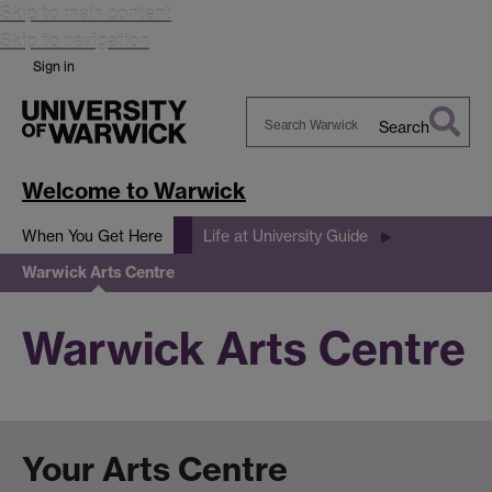
Skip to main content
Skip to navigation
Sign in
Search
Search
Warwick
Welcome to Warwick
When You Get Here
Life at University Guide
Warwick Arts Centre
Warwick Arts Centre
Your Arts Centre