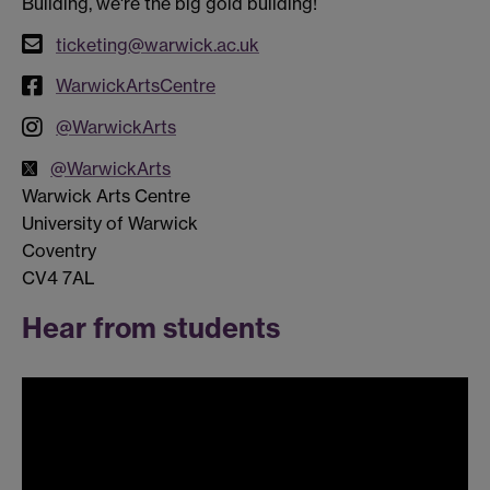
Building, we're the big gold building!
ticketing@warwick.ac.uk
WarwickArtsCentre
@WarwickArts
@WarwickArts
Warwick Arts Centre
University of Warwick
Coventry
CV4 7AL
Hear from students