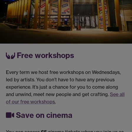
Free workshops
Every term we host free workshops on Wednesdays,
led by artists. You don’t have to have any previous
experience. It’s just a chance for you to come along
and unwind, meet new people and get crafting.
See all
of our free workshops.
Save on cinema