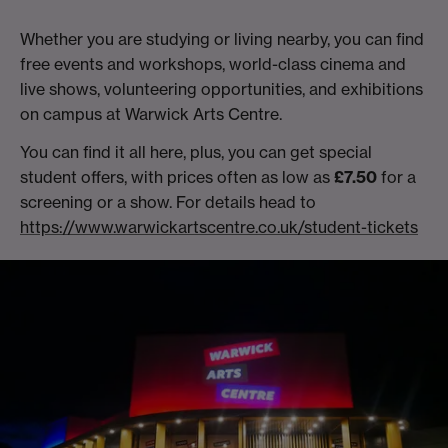
Whether you are studying or living nearby, you can find
free events and workshops, world-class cinema and
live shows, volunteering opportunities, and exhibitions
on campus at Warwick Arts Centre.
You can find it all here, plus, you can get special
student offers, with prices often as low as
£7.50
for a
screening or a show. For details head to
https://www.warwickartscentre.co.uk/student-tickets