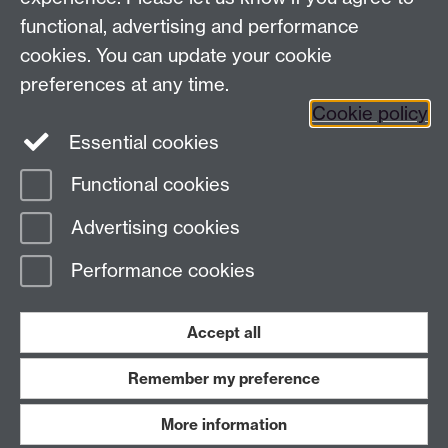
functional, advertising and performance
Twitter
Facebook
Facebook
cookies. You can update your cookie
preferences at any time.
LinkedIn
LinkedIn
LinkedIn
Cookie policy
Essential cookies
LinkedIn
LinkedIn
Functional cookies
Page contact:
New students resource
Advertising cookies
Last revised: Tue 24 Jun 2025
Performance cookies
Powered by
Sitebuilder
Accessibility
Cookies
© MMXXVI
Modern Slavery Statement
Student Harassment and Sexual Misconduct
Accept all
Privacy
Terms
Remember my preference
Work with us
More information