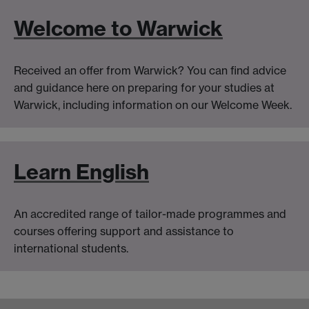
Welcome to Warwick
Received an offer from Warwick? You can find advice
and guidance here on preparing for your studies at
Warwick, including information on our Welcome Week.
Learn English
An accredited range of tailor-made programmes and
courses offering support and assistance to
international students.