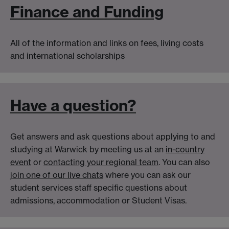
Finance and Funding
All of the information and links on fees, living costs
and international scholarships
Have a question?
Get answers and ask questions about applying to and
studying at Warwick by meeting us at an
in-country
event
or
contacting your regional team
. You can also
join one of our live chats
where you can ask our
student services staff specific questions about
admissions, accommodation or Student Visas.