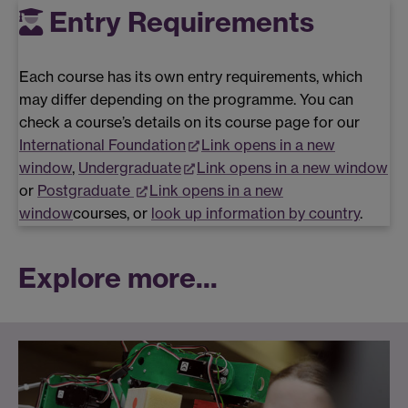
Entry Requirements
Each course has its own entry requirements, which
may differ depending on the programme. You can
check a course’s details on its course page for our
International Foundation
Link opens in a new
window
,
Undergraduate
Link opens in a new window
or
Postgraduate
Link opens in a new
window
courses, or
look up information by country
.
Explore more...