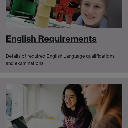
English Requirements
Details of required English Language qualifications
and examinations.