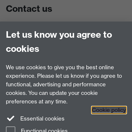
Contact us
Live chat
Let us know you agree to
Chat to our students
Contact info
cookies
University of Warwick,
Coventry
We use cookies to give you the best online
CV4 7AL
experience. Please let us know if you agree to
Staff intranet
functional, advertising and performance
Connect with us
cookies. You can update your cookie
preferences at any time.
Cookie policy
Essential cookies
Functional cookies