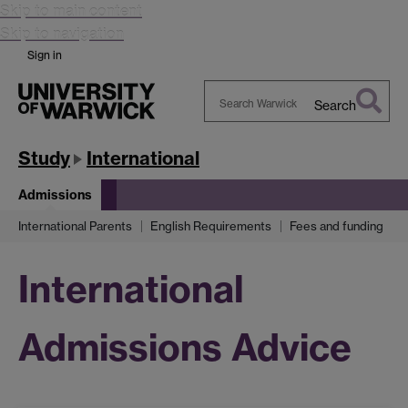
Skip to main content
Skip to navigation
Sign in
Search
Search
Warwick
Study
International
Admissions
International Parents
English Requirements
Fees and funding
International
Admissions Advice