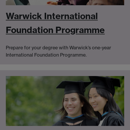
Warwick International
Foundation Programme
Prepare for your degree with Warwick’s one-year
International Foundation Programme.