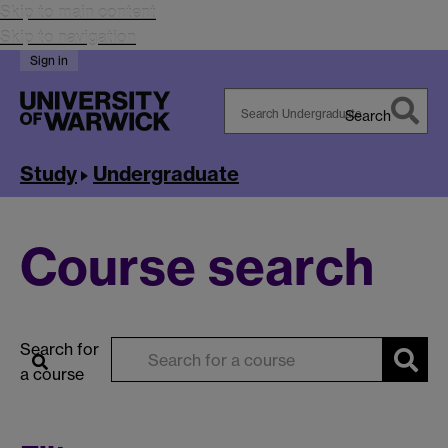
Skip to main content
Skip to navigation
Sign in
Search
Search
Warwick
Study
Undergraduate
Course search
Search for
a course