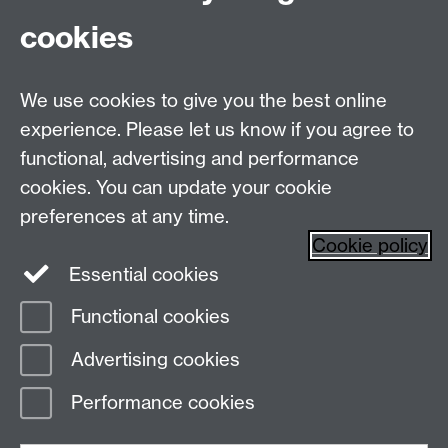
cookies
Live chats
Live Chat
Make an enquiry
Undergraduate Enquiries
We use cookies to give you the best online
experience. Please let us know if you agree to
Chat to our Unibuddies
Unibuddy
functional, advertising and performance
Find us
cookies. You can update your cookie
preferences at any time.
The
University of Warwick
Cookie policy
Coventry
,
CV4 7AL
, UK
Essential cookies
Functional cookies
Page contact:
Prospectus Team
Advertising cookies
Last revised: Tue 30 Jun 2026
Performance cookies
Powered by
Sitebuilder
Accessibility
Cookies
© MMXXVI