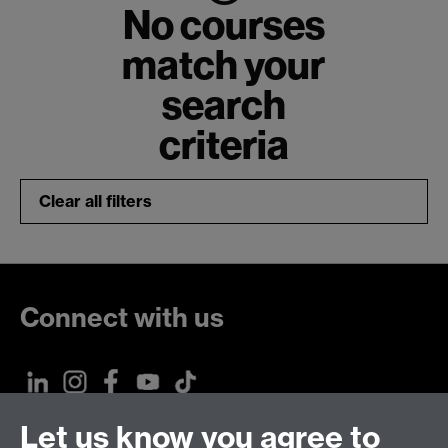
No courses
match your
search
criteria
Clear all filters
Connect with us
Let us know you agree to
Talk to us