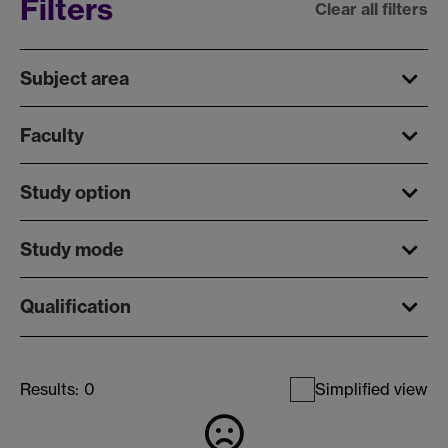
Filters
Clear all filters
Subject area
Faculty
Study option
Study mode
Qualification
Results:
0
Simplified view