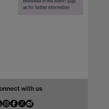
Interested in this event?
Sign
up for further information
onnect with us