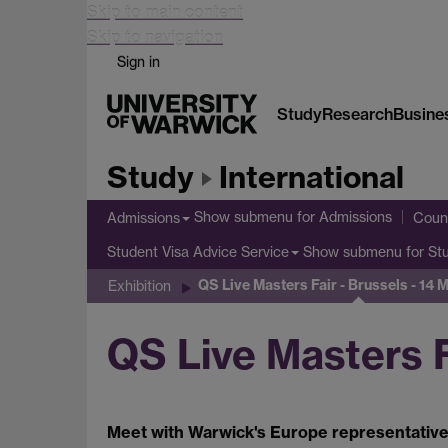
Skip to main content
Skip to navigation
Sign in
Study
Research
Busine
Study
International
Show submenu
for Admissions
Admissions
Count
Show submenu
for St
Student Visa Advice Service
QS Live Masters Fair - Brussels - 14
Exhibition
QS Live Masters F
Meet with Warwick's Europe representative,