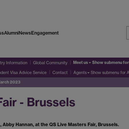
ss
Alumni
News
Engagement
S
W
Meet us
Show submenu
for
ry Information
Global Community
udent Visa Advice Service
Show submenu
for 
Contact
Agents
 March 2023
air - Brussels
 Abby Hannan, at the QS Live Masters Fair, Brussels.