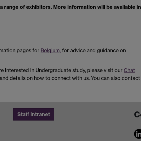
a range of exhibitors. More information will be available in
ormation pages for
Belgium,
for advice and guidance on
are interested in Undergraduate study, please visit our
Chat
and details on how to connect with us. You can also contact
C
Staff intranet