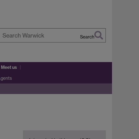
Search
earch
arwick
 Meet us
Agents