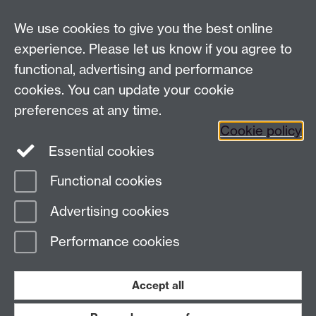
Coventry
We use cookies to give you the best online
CV4 7AL
experience. Please let us know if you agree to
Staff intranet
functional, advertising and performance
Connect with us
cookies. You can update your cookie
preferences at any time.
Cookie policy
Essential cookies
Functional cookies
Page contact:
International Recruitment
Advertising cookies
Last revised: Fri 20 Jan 2023
Performance cookies
Powered by
Sitebuilder
Accessibility
Cookies
© MMXXVI
Modern Slavery Statement
Student Harassment and Sexual Misconduct
Accept all
Privacy
Terms