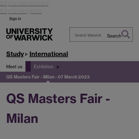
Skip to main content
Skip to navigation
Sign in
Search
Search
Warwick
Study
International
Meet us
Exhibition
QS Masters Fair - Milan - 07 March 2023
QS Masters Fair -
Milan