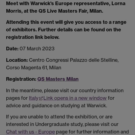
Meet with Warwick's Europe representative, Lorna
Morris, at the QS Live Masters Fair, Milan.
Attending this event will give you access to a range
of exhibitors. Further details can be found on the
registration link below.
Date:
07 March 2023
Location:
Centro Congressi Palazzo delle Stelline,
Corso Magenta 61, Milan
Registration:
QS Masters Milan
In the meantime, please visit our country information
pages for
Italy
Link opens in a new window
for
advice and guidance on studying at Warwick.
If you are unable to attend the exhibition, or are
interested in Undergraduate study, please visit our
Chat with us - Europe
page for further information and