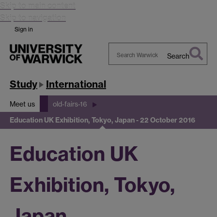
Skip to main content
Skip to navigation
Sign in
Search
Search
Warwick
Study
International
Meet us
old-fairs-16
Education UK Exhibition, Tokyo, Japan - 22 October 2016
Education UK
Exhibition, Tokyo,
Japan