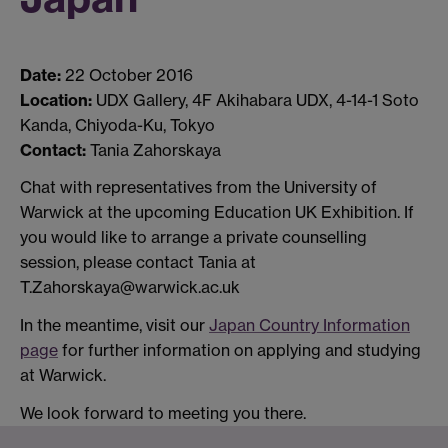
Date:
22 October 2016
Location:
UDX Gallery, 4F Akihabara UDX, 4-14-1 Soto
Kanda, Chiyoda-Ku, Tokyo
Contact:
Tania Zahorskaya
Chat with representatives from the University of
Warwick at the upcoming Education UK Exhibition. If
you would like to arrange a private counselling
session, please contact Tania at
T.Zahorskaya@warwick.ac.uk
In the meantime, visit our
Japan Country Information
page
for further information on applying and studying
at Warwick.
We look forward to meeting you there.