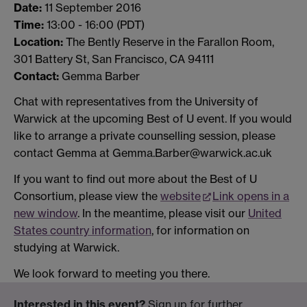
Date:
11 September 2016
Time:
13:00 - 16:00 (PDT)
Location:
The Bently Reserve in the Farallon Room,
301 Battery St, San Francisco, CA 94111
Contact:
Gemma Barber
Chat with representatives from the University of
Warwick at the upcoming Best of U event. If you would
like to arrange a private counselling session, please
contact Gemma at Gemma.Barber@warwick.ac.uk
If you want to find out more about the Best of U
Consortium, please view the
website
Link opens in a
new window
. In the meantime, please visit our
United
States country information
, for information on
studying at Warwick.
We look forward to meeting you there.
Interested in this event?
Sign up for further