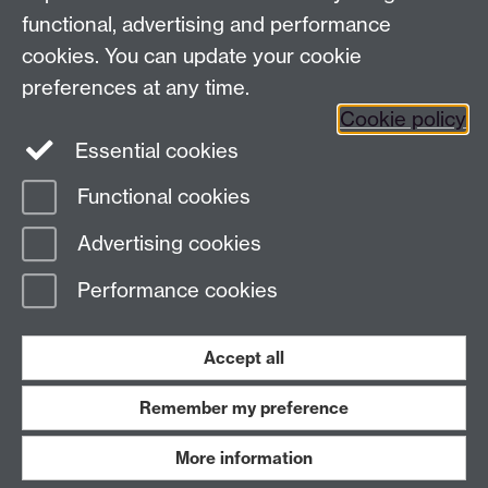
functional, advertising and performance
Connect with us
cookies. You can update your cookie
preferences at any time.
Cookie policy
Essential cookies
Functional cookies
Page contact:
International Recruitment
Advertising cookies
Last revised: Mon 22 Aug 2016
Performance cookies
Powered by
Sitebuilder
Accessibility
Cookies
© MMXXVI
Modern Slavery Statement
Student Harassment and Sexual Misconduct
Accept all
Privacy
Terms
Remember my preference
Work with us
More information