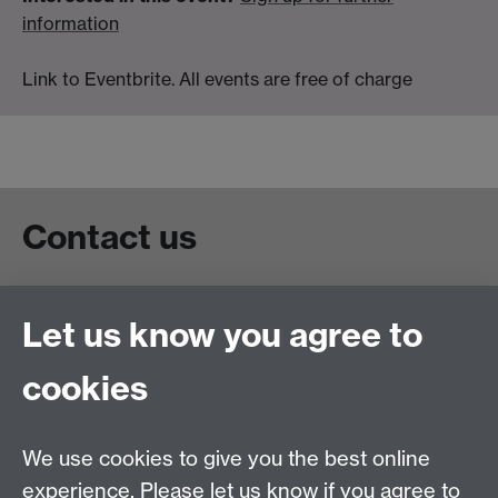
information
Link to Eventbrite. All events are free of charge
Contact us
Live chat
Let us know you agree to
Chat to our students
Contact info
cookies
University of Warwick,
Coventry
We use cookies to give you the best online
CV4 7AL
experience. Please let us know if you agree to
Staff intranet