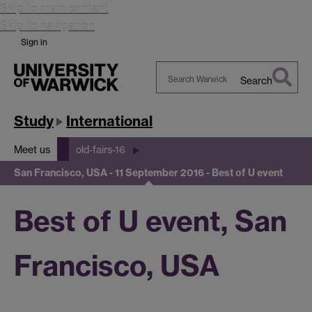
Skip to main content
Skip to navigation
Sign in
Search
Search
Warwick
Study
International
Meet us
old-fairs-16
San Francisco, USA - 11 September 2016 - Best of U event
Best of U event, San
Francisco, USA