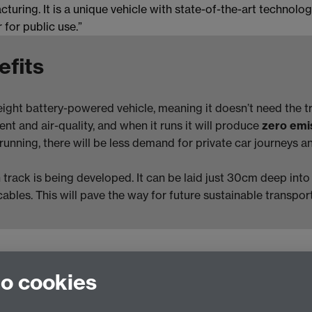
turing. It is a unique vehicle with state-of-the-art technol
 for public use.”
efits
eight battery-powered vehicle, meaning it doesn’t need the tr
ent and air-quality, and when it runs it will produce
zero emi
nning, there will be less demand for private car journeys and
n track is being developed. It can be laid just 30cm deep int
cables. This will pave the way for future sustainable transpor
to cookies