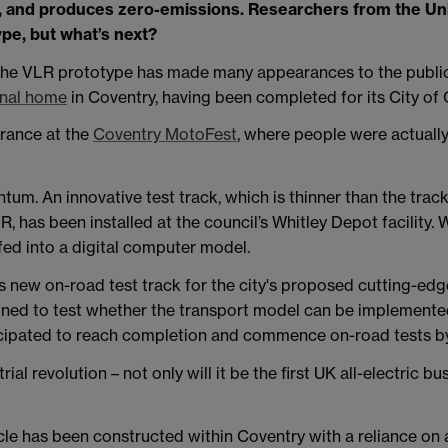
red, and produces zero-emissions. Researchers from the Un
ype, but what’s next?
 the VLR prototype has made many appearances to the public
onal home
in Coventry, having been completed for its City of 
arance at the
Coventry MotoFest
, where people were actually
um. An innovative test track, which is thinner than the track
, has been installed at the council’s Whitley Depot facility. 
fed into a digital computer model.
s new on-road test track for the city's proposed cutting-edg
igned to test whether the transport model can be implemented
nticipated to reach completion and commence on-road tests 
al revolution – not only will it be the first UK all-electric bus
e has been constructed within Coventry with a reliance on a