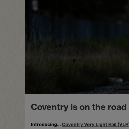
Coventry is on the road
Introducing…
Coventry Very Light Rail (VLR