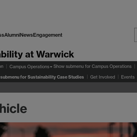
ss
Alumni
News
Engagement
S
bility at Warwick
W
on
Show submenu
for Campus Operations
Campus Operations
 submenu
for Sustainability Case Studies
Get Involved
Events
hicle