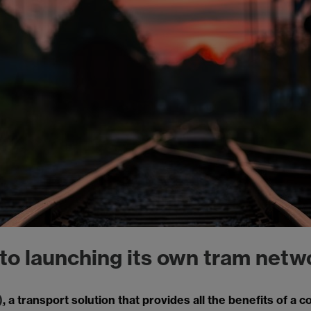
 to launching its own tram netw
)
, a transport solution that provides all the benefits of a 