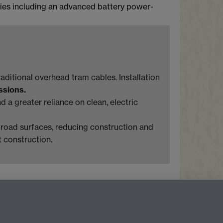
ogies including an advanced battery power-
aditional overhead tram cables. Installation
ssions.
 a greater reliance on clean, electric
o road surfaces, reducing construction and
t construction.
Facebook
LinkedIn