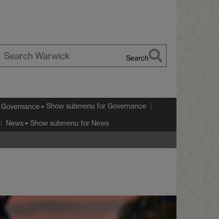
Search
earch
arwick
Show submenu
for Governance
Governance
Show submenu
for News
News