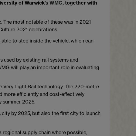
iversity of Warwick’s
WMG
, together with
. The most notable of these was in 2021
Culture 2021 celebrations.
 able to step inside the vehicle, which can
s used by existing rail systems and
WMG will play an important role in evaluating
e Very Light Rail technology. The 220-metre
 more efficiently and cost-effectively
by summer 2025.
 city by 2025, but also the first city to launch
 regional supply chain where possible,