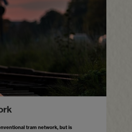
ork
conventional tram network, but is