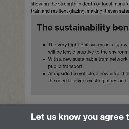
showing the strength in depth of local manufac
train and resilient glazing, making it even safer
The sustainability ben
The Very Light Rail system is a lightw
will be less disruptive to the environm
With a new sustainable tram network ru
public transport.
Alongside the vehicle, a new ultra-thi
the need to divert existing pipes and 
Let us know you agree 