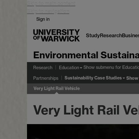
Skip to main content
Skip to navigation
Sign in
Study
Research
Busine
Environmental Sustaina
Show submenu
for Educati
Research
Education
Sustainability Case Studies
Show
Partnerships
Very Light Rail Vehicle
Very Light Rail Ve