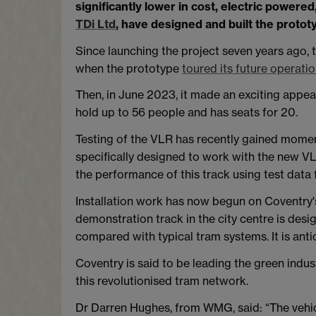
significantly lower in cost, electric powe
TDi Ltd
, have designed and built the protot
Since launching the project seven years ago,
when the prototype
toured its future operati
Then, in June 2023, it made an exciting appe
hold up to 56 people and has seats for 20.
Testing of the VLR has recently gained moment
specifically designed to work with the new VLR
the performance of this track using test data 
Installation work has now begun on Coventry'
demonstration track in the city centre is des
compared with typical tram systems. It is a
Coventry is said to be leading the green industri
this revolutionised tram network.
Dr Darren Hughes, from WMG, said: “The vehicl