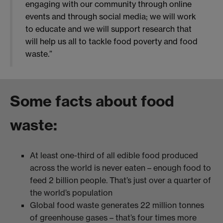
engaging with our community through online
events and through social media; we will work
to educate and we will support research that
will help us all to tackle food poverty and food
waste.”
Some facts about food
waste:
At least one-third of all edible food produced
across the world is never eaten – enough food to
feed 2 billion people. That’s just over a quarter of
the world’s population
Global food waste generates 22 million tonnes
of greenhouse gases – that’s four times more