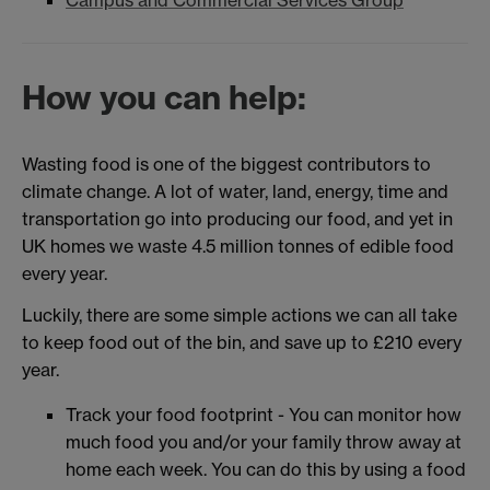
Campus and Commercial Services Group
How you can help:
Wasting food is one of the biggest contributors to
climate change. A lot of water, land, energy, time and
transportation go into producing our food, and yet in
UK homes we waste 4.5 million tonnes of edible food
every year.
Luckily, there are some simple actions we can all take
to keep food out of the bin, and save up to £210 every
year.
Track your food footprint - You can monitor how
much food you and/or your family throw away at
home each week. You can do this by using a food