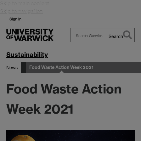
Skip to main content
Skip to navigation
Sign in
Search
Search
Warwick
Sustainability
Food Waste Action Week 2021
News
Food Waste Action
Week 2021