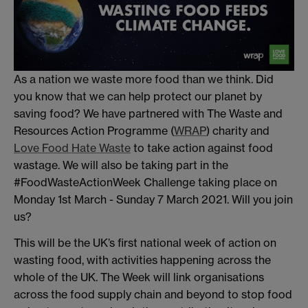
As a nation we waste more food than we think. Did
you know that we can help protect our planet by
saving food? We have partnered with The Waste and
Resources Action Programme (
WRAP
) charity and
Love Food Hate Waste
to take action against food
wastage. We will also be taking part in the
#FoodWasteActionWeek Challenge taking place on
Monday 1st March - Sunday 7 March 2021. Will you join
us?
This will be the UK’s first national week of action on
wasting food, with activities happening across the
whole of the UK. The Week will link organisations
across the food supply chain and beyond to stop food