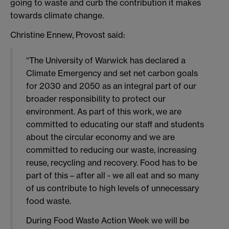
going to waste and curb the contribution it makes
towards climate change.
Christine Ennew, Provost said:
“The University of Warwick has declared a
Climate Emergency and set net carbon goals
for 2030 and 2050 as an integral part of our
broader responsibility to protect our
environment. As part of this work, we are
committed to educating our staff and students
about the circular economy and we are
committed to reducing our waste, increasing
reuse, recycling and recovery. Food has to be
part of this – after all - we all eat and so many
of us contribute to high levels of unnecessary
food waste.
During Food Waste Action Week we will be