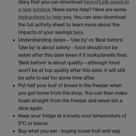
diary that you can download
here
Link opens in
a new window
. Need some help? Here are some
instructions to help
you. You can also download
the full activity sheet to learn more about the
impacts of your savings
here
.
Understanding dates – ‘Use by’ vs ‘Best before’.
'Use by' is about safety – food should not be
eaten after this date (even if it looks/smells fine).
'Best before' is about quality – although food
won’t be at top quality after this date, it will still
be safe to eat for some time after.
Put half your loaf of bread in the freezer when
you get home from the shop. You can then make
toast straight from the freezer and never bin a
slice again.
Keep your fridge at a lovely cool temperature of
5°C or below.
Buy what you eat - buying loose fruit and veg