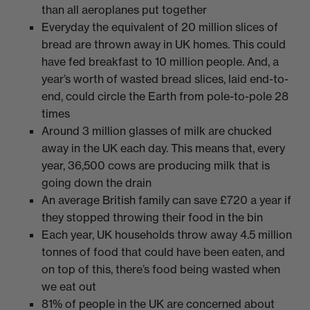
than all aeroplanes put together
Everyday the equivalent of 20 million slices of
bread are thrown away in UK homes. This could
have fed breakfast to 10 million people. And, a
year’s worth of wasted bread slices, laid end-to-
end, could circle the Earth from pole-to-pole 28
times
Around 3 million glasses of milk are chucked
away in the UK each day. This means that, every
year, 36,500 cows are producing milk that is
going down the drain
An average British family can save £720 a year if
they stopped throwing their food in the bin
Each year, UK households throw away 4.5 million
tonnes of food that could have been eaten, and
on top of this, there’s food being wasted when
we eat out
81% of people in the UK are concerned about