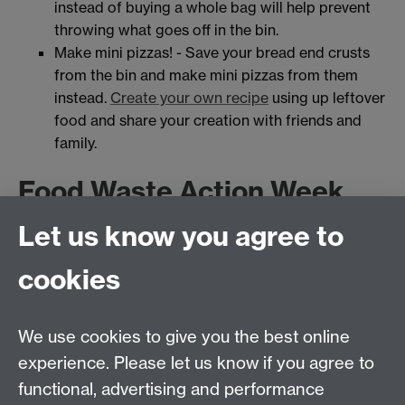
instead of buying a whole bag will help prevent
throwing what goes off in the bin.
Make mini pizzas! - Save your bread end crusts
from the bin and make mini pizzas from them
instead.
Create your own recipe
using up leftover
food and share your creation with friends and
family.
Food Waste Action Week
Events
Let us know you agree to
cookies
What does Sustainability
We use cookies to give you the best online
mean to you?
experience. Please let us know if you agree to
functional, advertising and performance