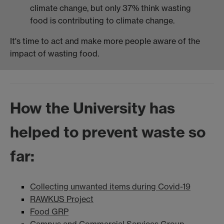
climate change, but only 37% think wasting
food is contributing to climate change.
It's time to act and make more people aware of the
impact of wasting food.
How the University has
helped to prevent waste so
far:
Collecting unwanted items during Covid-19
RAWKUS Project
Food GRP