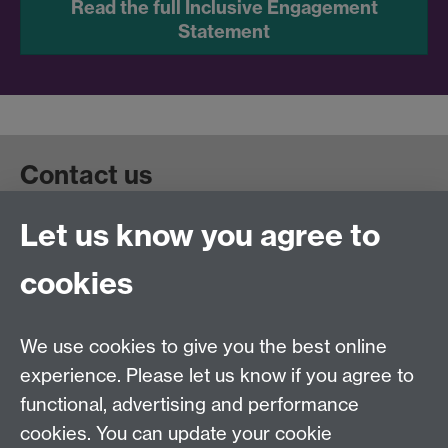
Read the full Inclusive Engagement
Statement
Contact us
Let us know you agree to
Get in touch:
wie@warwick.ac.uk
+44 (0)24 7657 4589
cookies
University of Warwick, Coventry CV47AL, UK
Quick links
We use cookies to give you the best online
experience. Please let us know if you agree to
Staff and Students: sign up to the WIE Network
functional, advertising and performance
cookies. You can update your cookie
Subscribe to hear about upcoming public events