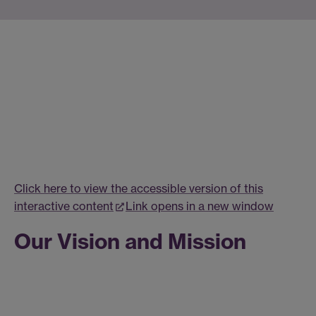
Click here to view the accessible version of this
interactive content
Link opens in a new window
Our Vision and Mission