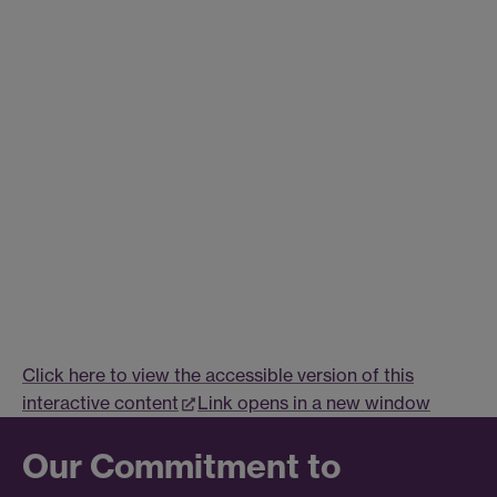
Click here to view the accessible version of this
interactive content
Link opens in a new window
Our Commitment to