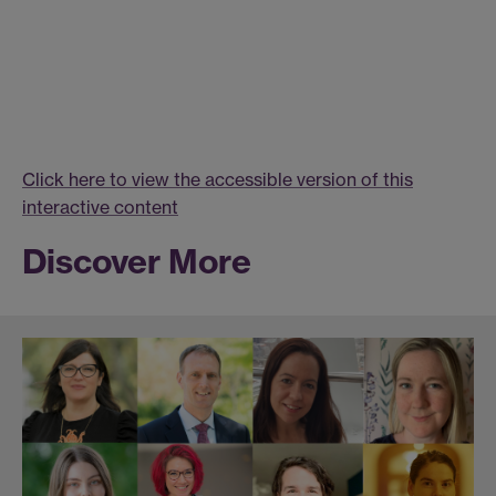
Click here to view the accessible version of this
interactive content
Discover More