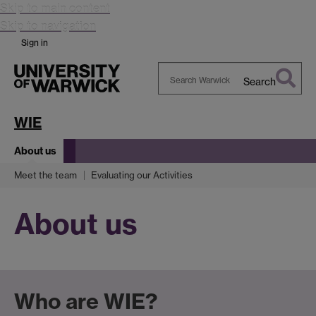
Skip to main content
Skip to navigation
Sign in
Search
Search
Warwick
WIE
About us
Meet the team
Evaluating our Activities
About us
Who are WIE?