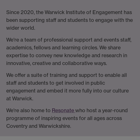
Since 2020, the Warwick Institute of Engagement has
been supporting staff and students to engage with the
wider world.
We're a team of professional support and events staff,
academics, fellows and learning circles. We share
expertise to convey new knowledge and research in
innovative, creative and collaborative ways.
We offer a suite of training and support to enable all
staff and students to get involved in public
engagement and embed it more fully into our culture
at Warwick.
We're also home to
Resonate
who host a year-round
programme of inspiring events for all ages across
Coventry and Warwickshire.