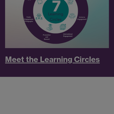
Meet the Learning Circles