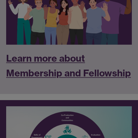
Learn more about
Membership and Fellowship