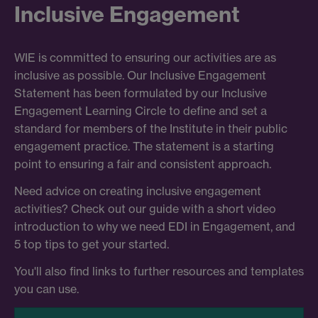
Inclusive Engagement
WIE is committed to ensuring our activities are as
inclusive as possible. Our Inclusive Engagement
Statement has been formulated by our Inclusive
Engagement Learning Circle to define and set a
standard for members of the Institute in their public
engagement practice. The statement is a starting
point to ensuring a fair and consistent approach.
Need advice on creating inclusive engagement
activities? Check out our guide with a short video
introduction to why we need EDI in Engagement, and
5 top tips to get your started.
You'll also find links to further resources and templates
you can use.