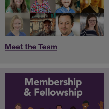
Meet the Team