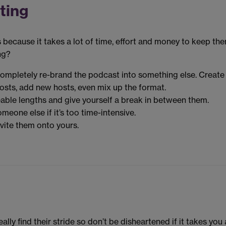
ting
 because it takes a lot of time, effort and money to keep th
ng?
completely re-brand the podcast into something else. Create
osts, add new hosts, even mix up the format.
eable lengths and give yourself a break in between them.
eone else if it’s too time-intensive.
vite them onto yours.
lly find their stride so don’t be disheartened if it takes you 