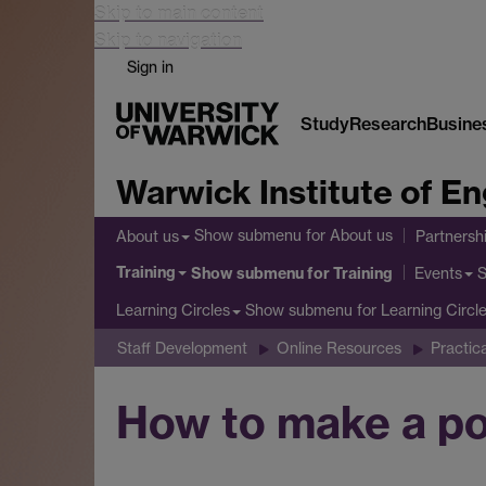
Skip to main content
Skip to navigation
Sign in
Study
Research
Busine
Warwick Institute of 
Show submenu
for About us
About us
Partnersh
Training
Show submenu
for Training
Events
Show submenu
for Learning Circl
Learning Circles
Staff Development
Online Resources
Practic
How to make a pod