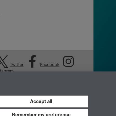
n
Twitter
Facebook
stagram
Accept all
Remember my preference