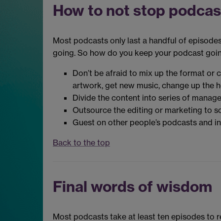
How to not stop podcas
Most podcasts only last a handful of episodes
going. So how do you keep your podcast goi
Don’t be afraid to mix up the format or 
artwork, get new music, change up the h
Divide the content into series of manag
Outsource the editing or marketing to som
Guest on other people’s podcasts and in
Back to the top
Final words of wisdom
Most podcasts take at least ten episodes to rea