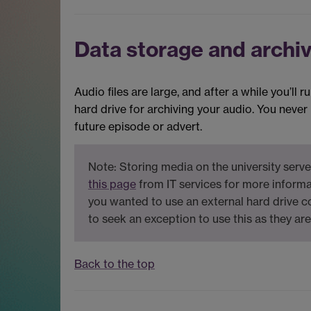
Data storage and archi
Audio files are large, and after a while you’ll
hard drive for archiving your audio. You neve
future episode or advert.
Note: Storing media on the university serve
this page
from IT services for more informa
you wanted to use an external hard drive 
to seek an exception to use this as they ar
Back to the top