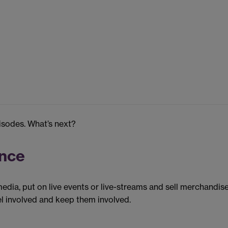
pisodes. What’s next?
ence
dia, put on live events or live-streams and sell merchandise
l involved and keep them involved.