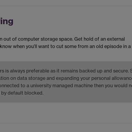
ving
 run out of computer storage space. Get hold of an external
r know when you’ll want to cut some from an old episode in a
rs is always preferable as it remains backed up and secure. 
tion on data storage and expanding your personal allowance
connected to a university managed machine then you would 
e by default blocked.