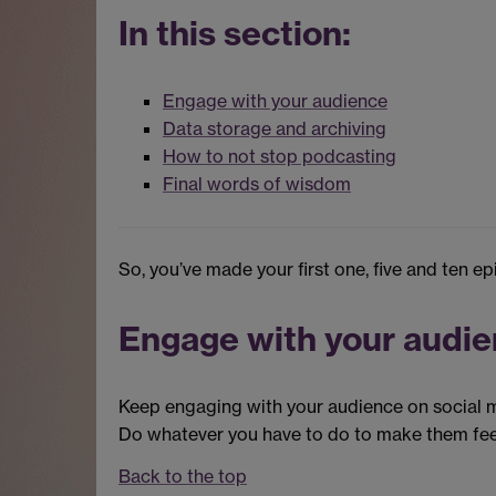
In this section:
Engage with your audience
Data storage and archiving
How to not stop podcasting
Final words of wisdom
So, you’ve made your first one, five and ten e
Engage with your audi
Keep engaging with your audience on social me
Do whatever you have to do to make them fee
Back to the top