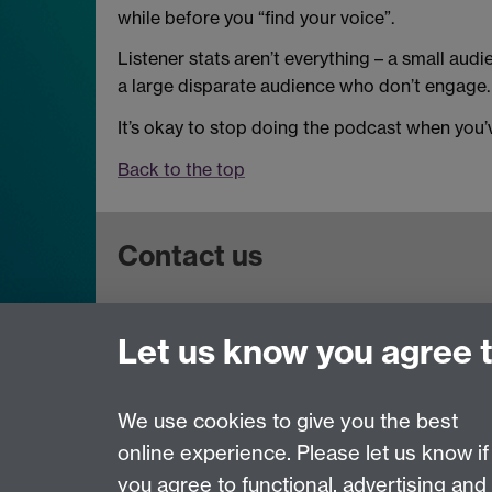
while before you “find your voice”.
Listener stats aren’t everything – a small audi
a large disparate audience who don’t engage.
It’s okay to stop doing the podcast when you’v
Back to the top
Contact us
Get in touch:
wie@warwick.ac.uk
Let us know you agree 
+44 (0)24 7657 4589
University of Warwick, Coventry CV47AL, UK
We use cookies to give you the best
online experience. Please let us know if
Page contact:
Warwick Institute of Engagement
you agree to functional, advertising and
Last revised: Tue 7 Dec 2021