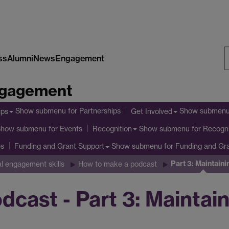
ss
Alumni
News
Engagement
S
Engagement
W
Show submenu
for Partnerships
Show submen
ips
Get Involved
Show submenu
for Events
Show submenu
for Recogni
Recognition
es
Show submenu
for Funding and Gr
Funding and Grant Support
Part 3: Maintaini
al engagement skills
How to make a podcast
cast - Part 3: Maintai