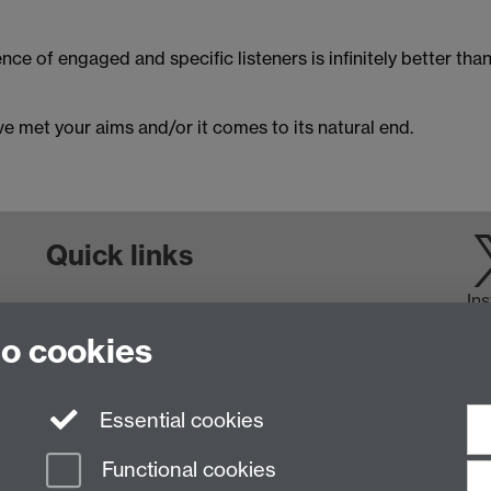
ence of engaged and specific listeners is infinitely better tha
e met your aims and/or it comes to its natural end.
Quick links
In
Staff and Students: sign up to the WIE Network
to cookies
Subscribe to hear about upcoming public events
Find out more about the Institute
Essential cookies
Functional cookies