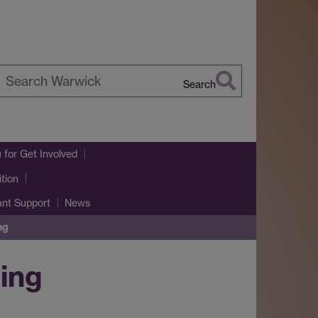
Search
earch
arwick
u
for Get Involved
tion
ant Support
News
ng
ning