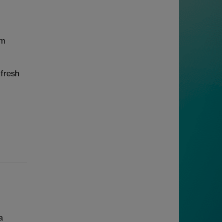
em
 fresh
a