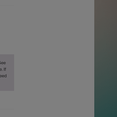
See
. If
need