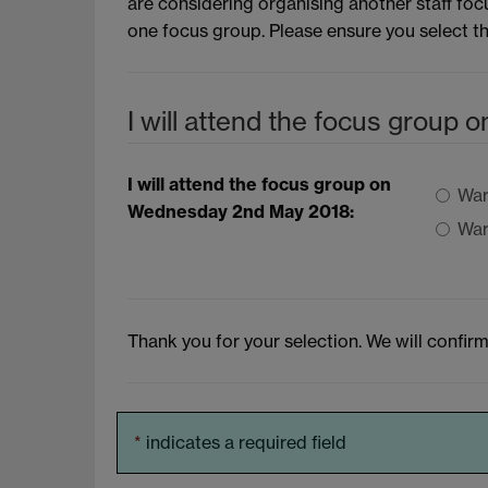
are considering organising another staff foc
one focus group. Please ensure you select t
I will attend the focus group
I will attend the focus group on
War
Wednesday 2nd May 2018:
War
Thank you for your selection. We will confirm
*
indicates a required field