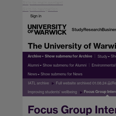
Skip to main content
Skip to navigation
Sign in
Study
Research
Busine
The University of Warw
Archive
Show submenu
for Archive
Sh
Study
Show submenu
for Alumni
Alumni
Environmental 
Show submenu
for News
News
IATL archive
Full website archived 01.08.24
(Re
Focus Group Inter
Improving students' wellbeing
Focus Group Inte