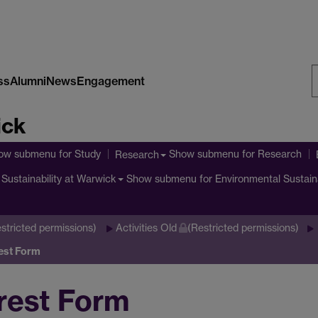
ss
Alumni
News
Engagement
S
ick
W
ow submenu
for Study
Show submenu
for Research
Research
Show submenu
for Environmental Sustain
Sustainability at Warwick
stricted permissions)
Activities Old
(Restricted permissions)
est Form
rest Form