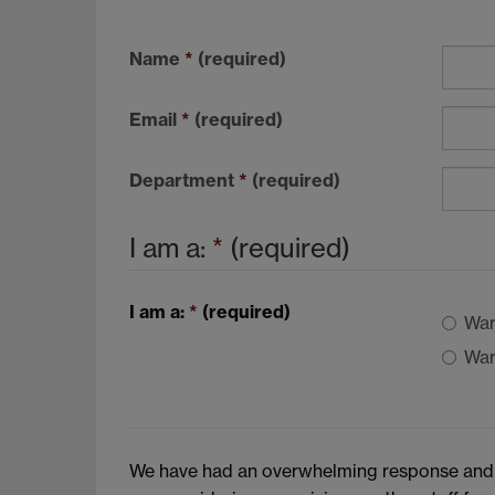
Name
*
(required)
Email
*
(required)
Department
*
(required)
I am a:
*
(required)
I am a:
*
(required)
War
War
We have had an overwhelming response and hav