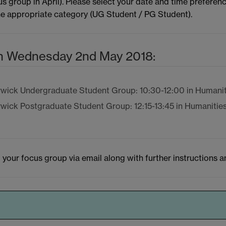
us group in April). Please select your date and time preferen
he appropriate category (UG Student / PG Student).
 on Wednesday 2nd May 2018:
wick Undergraduate Student Group: 10:30-12:00 in Humaniti
wick Postgraduate Student Group: 12:15-13:45 in Humanities
 your focus group via email along with further instructions a