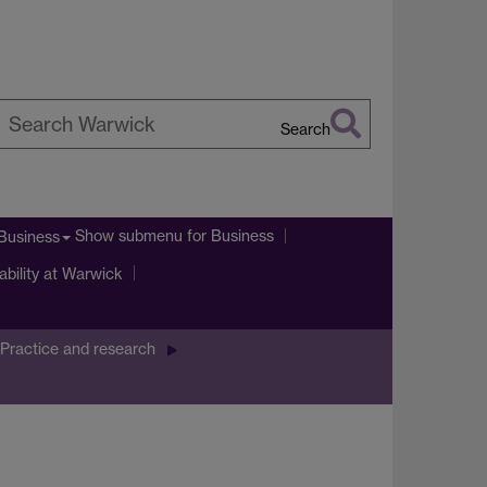
Search
earch
arwick
Show submenu
for Business
Business
ability at Warwick
Practice and research