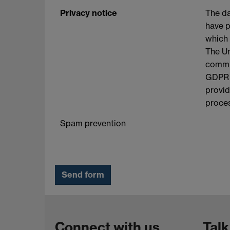
Privacy notice
The da
have p
which 
The Un
commit
GDPR a
provid
proces
Spam prevention
Connect with us
Talk