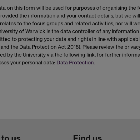
ta on this form will be used for purposes of organising the f
rovided the information and your contact details, but we wil
relates to the focus groups and related activities, nor will w
iversity of Warwick is the data controller of any information
ted to protecting your data and rights in line with applicab
nd the Data Protection Act 2018). Please review the privacy
ed by the University via the following link, for further infor
ses your personal data:
Data Protection.
 to us
Find us