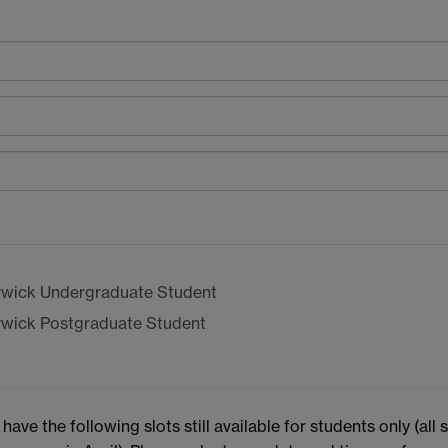
wick Undergraduate Student
wick Postgraduate Student
e the following slots still available for students only (all