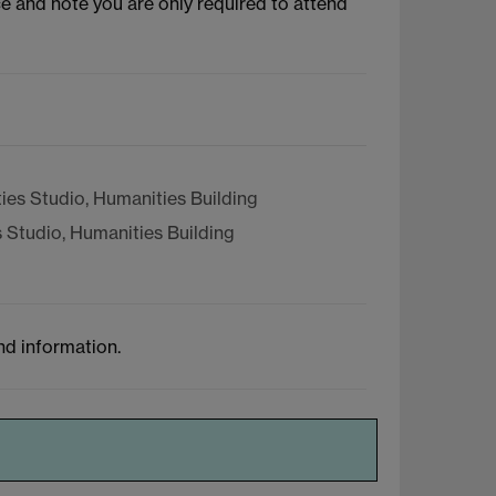
ce and note you are only required to attend
es Studio, Humanities Building
 Studio, Humanities Building
nd information.