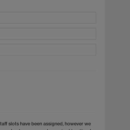
 staff slots have been assigned, however we