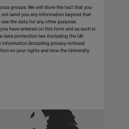
ocus groups. We will store the fact that you
l not send you any information beyond that
e use the data for any other purpose.
 you have entered on this form and as such is
le data protection law (including the UK
 information (including privacy notices)
mation on your rights and how the University