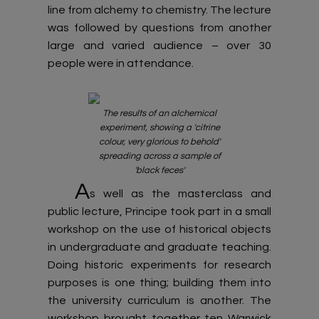
line from alchemy to chemistry. The lecture
was followed by questions from another
large and varied audience – over 30
people were in attendance.
The results of an alchemical
experiment, showing a 'citrine
colour, very glorious to behold'
spreading across a sample of
'black feces'
A
s well as the masterclass and
public lecture, Principe took part in a small
workshop on the use of historical objects
in undergraduate and graduate teaching.
Doing historic experiments for research
purposes is one thing; building them into
the university curriculum is another. The
workshop brought together ten Warwick