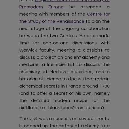
Premodern Europe
he attended a
meeting with members of the
Centre for
the Study of the Renaissance
to plan the
next stage of the ongoing collaboration
between the two Centres. He also made
time for one-on-one discussions with
Warwick faculty, meeting a classicist to
discuss a project on ancient alchemy and
medicine, a life scientist to discuss the
chemistry of Medieval medicines, and a
historian of science to discuss the trade in
alchemical secrets in France around 1700
(and to offer a secret of his own, namely
the detailed modern recipe for the
distillation of ‘black feces’ from ‘sericon’).
The visit was a success on several fronts.
It opened up the history of alchemy to a