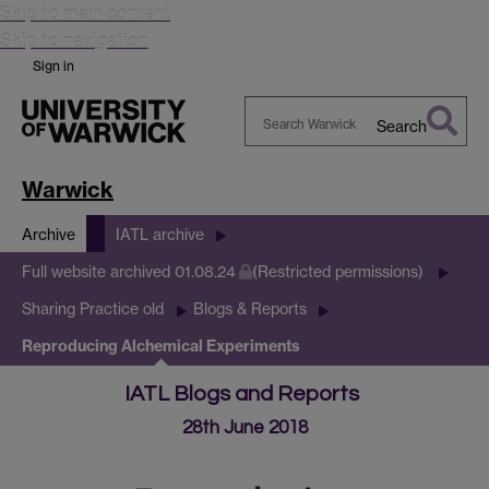
Skip to main content
Skip to navigation
Sign in
Search
Search
Warwick
Warwick
Archive
IATL archive
Full website archived 01.08.24
(Restricted permissions)
Sharing Practice old
Blogs & Reports
Reproducing Alchemical Experiments
IATL Blogs and Reports
28th June 2018