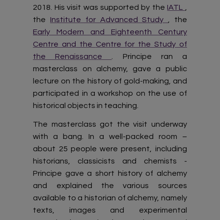
2018. His visit was supported by the
IATL
,
the
Institute for Advanced Study
, the
Early Modern and Eighteenth Century
Centre and the
Centre for the Study of
the Renaissance
. Principe ran a
masterclass on alchemy, gave a public
lecture on the history of gold-making, and
participated in a workshop on the use of
historical objects in teaching.
The masterclass got the visit underway
with a bang. In a well-packed room –
about 25 people were present, including
historians, classicists and chemists -
Principe gave a short history of alchemy
and explained the various sources
available to a historian of alchemy, namely
texts, images and experimental