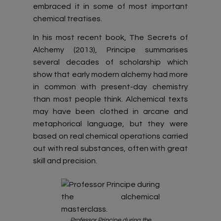
embraced it in some of most important
chemical treatises.
In his most recent book, The Secrets of
Alchemy (2013), Principe summarises
several decades of scholarship which
show that early modern alchemy had more
in common with present-day chemistry
than most people think. Alchemical texts
may have been clothed in arcane and
metaphorical language, but they were
based on real chemical operations carried
out with real substances, often with great
skill and precision.
Professor Principe during the