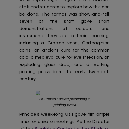
staff and students to explore how this can
be done. The format was show-and-tell:
seven of the staff gave short
demonstrations of objects and
instruments they use in their teaching,
including a Grecian vase, Carthaginian
coins, an ancient cure for the common
cold, a medieval cure for eye infection, an
exploding glass drop, and a working
printing press from the early twentieth
century.
Dr. James Poskett presenting a
printing press
Principe’s week-long visit gave him ample
time for private meetings. As the Director
of the
Singleton Centre for the Study of