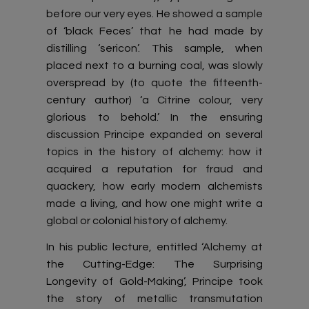
before our very eyes. He showed a sample
of ‘black Feces’ that he had made by
distilling ‘sericon’. This sample, when
placed next to a burning coal, was slowly
overspread by (to quote the fifteenth-
century author) ‘a Citrine colour, very
glorious to behold.’ In the ensuring
discussion Principe expanded on several
topics in the history of alchemy: how it
acquired a reputation for fraud and
quackery, how early modern alchemists
made a living, and how one might write a
global or colonial history of alchemy.
In his public lecture, entitled ‘Alchemy at
the Cutting-Edge: The Surprising
Longevity of Gold-Making’, Principe took
the story of metallic transmutation