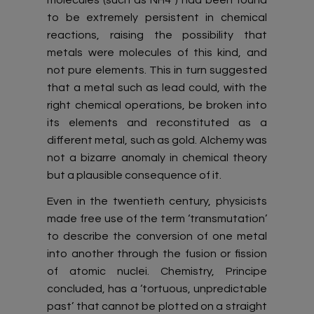
to be extremely persistent in chemical
reactions, raising the possibility that
metals were molecules of this kind, and
not pure elements. This in turn suggested
that a metal such as lead could, with the
right chemical operations, be broken into
its elements and reconstituted as a
different metal, such as gold. Alchemy was
not a bizarre anomaly in chemical theory
but a plausible consequence of it.
Even in the twentieth century, physicists
made free use of the term ‘transmutation’
to describe the conversion of one metal
into another through the fusion or fission
of atomic nuclei. Chemistry, Principe
concluded, has a ‘tortuous, unpredictable
past’ that cannot be plotted on a straight