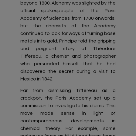
beyond 1800. Alchemy was slighted by the
official spokespeople of the Paris
Academy of Sciences from 1700 onwards,
but the chemists at the Academy
continued to look for ways of turning base
metals into gold. Principe told the gripping
and poignant story of Théodore
Tiffereau, a chemist and photographer
who persuaded himself that he had
discovered the secret during a visit to
Mexico in 1842.
Far from dismissing Tiffereau as a
crackpot, the Paris Academy set up a
commission to investigate his claims. This
move made sense in light of
contemporaneous developments in
chemical theory. For example, some
molecules (such as NH4 ) had been found