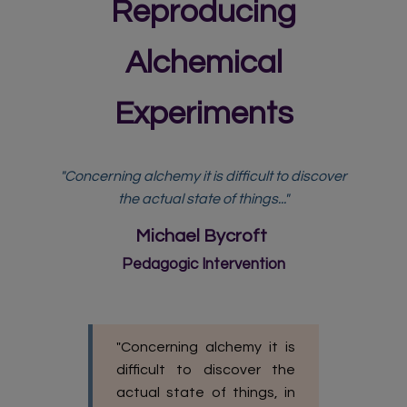
Reproducing
Alchemical
Experiments
"Concerning alchemy it is difficult to discover
the actual state of things..."
Michael Bycroft
Pedagogic Intervention
"Concerning alchemy it is
difficult to discover the
actual state of things, in