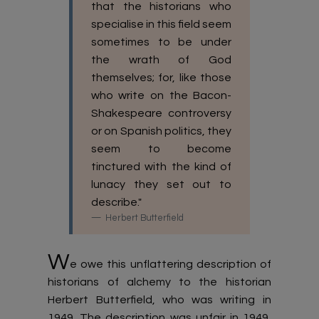
that the historians who
specialise in this field seem
sometimes to be under
the wrath of God
themselves; for, like those
who write on the Bacon-
Shakespeare controversy
or on Spanish politics, they
seem to become
tinctured with the kind of
lunacy they set out to
describe."
Herbert Butterfield
W
e owe this unflattering description of
historians of alchemy to the historian
Herbert Butterfield, who was writing in
1949. The description was unfair in 1949,