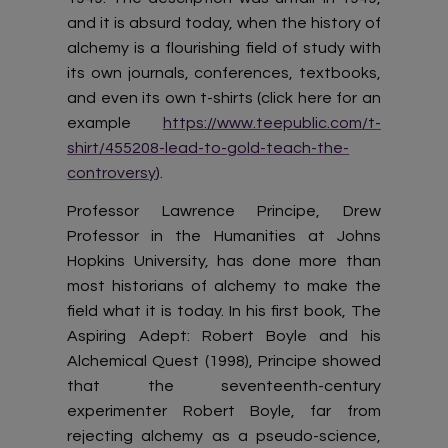
and it is absurd today, when the history of
alchemy is a flourishing field of study with
its own journals, conferences, textbooks,
and even its own t-shirts (click here for an
example
https://www.teepublic.com/t-
shirt/455208-lead-to-gold-teach-the-
controversy
).
Professor Lawrence Principe, Drew
Professor in the Humanities at Johns
Hopkins University, has done more than
most historians of alchemy to make the
field what it is today. In his first book, The
Aspiring Adept: Robert Boyle and his
Alchemical Quest (1998), Principe showed
that the seventeenth-century
experimenter Robert Boyle, far from
rejecting alchemy as a pseudo-science,