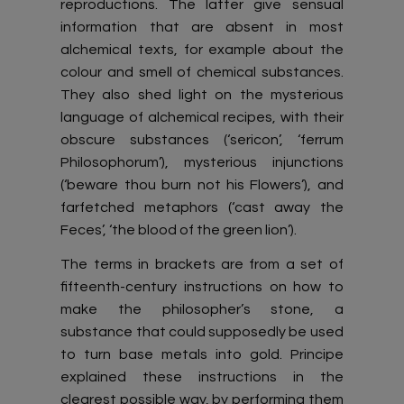
reproductions. The latter give sensual
information that are absent in most
alchemical texts, for example about the
colour and smell of chemical substances.
They also shed light on the mysterious
language of alchemical recipes, with their
obscure substances (‘sericon’, ‘ferrum
Philosophorum’), mysterious injunctions
(‘beware thou burn not his Flowers’), and
farfetched metaphors (‘cast away the
Feces’, ‘the blood of the green lion’).
The terms in brackets are from a set of
fifteenth-century instructions on how to
make the philosopher’s stone, a
substance that could supposedly be used
to turn base metals into gold. Principe
explained these instructions in the
clearest possible way, by performing them