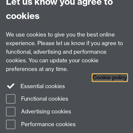
Let us know you agree to
Connect with us
cookies
Talk to us
We use cookies to give you the best online
experience. Please let us know if you agree to
+44 (0)24 7652 3523
Tel:
functional, advertising and performance
cookies. You can update your cookie
Find us
preferences at any time.
Cookie policy
The
University of Warwick
Essential cookies
Coventry
,
CV4 7AL
, UK
Functional cookies
Page contact: Matthew Wendzina
Advertising cookies
Last revised: Mon 1 Oct 2018
Performance cookies
Powered by
Sitebuilder
Accessibility
Cookies
© MMXXVI