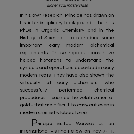
alchemical masterclass
In his own research, Principe has drawn on
his interdisciplinary background – he has
PhDs in Organic Chemistry and in the
History of Science – to reproduce some
important early modern alchemical
experiments. These reproductions have
helped historians to understand the
symbols and operations described in early
modern texts. They have also shown the
virtuosity of early alchemists, who
successfully performed chemical
procedures – such as the volatilization of
gold - that are difficult to carry out even in
modern chemistry laboratories.
P
rincipe visited Warwick as an
International Visiting Fellow on May 7-11,