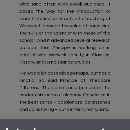
wide (and often wide-eyed) audience. It
paved the way for the introduction of
more historical artefacts into teaching at
Warwick. It showed the value of combining
the skills of the scientist with those of the
scholar. And it advanced several research
projects that Principe is working on in
parallel with Warwick faculty in Classics,
History, and Renaissance Studies.
‘He was a bit obsessive perhaps, but not a
lunatic.’ So said Principe of Théodore
Tiffereau. The same could be said of the
modern historian of alchemy. Obsessive in
the best sense – passionate, persistence
and painstaking – but certainly not lunatic.