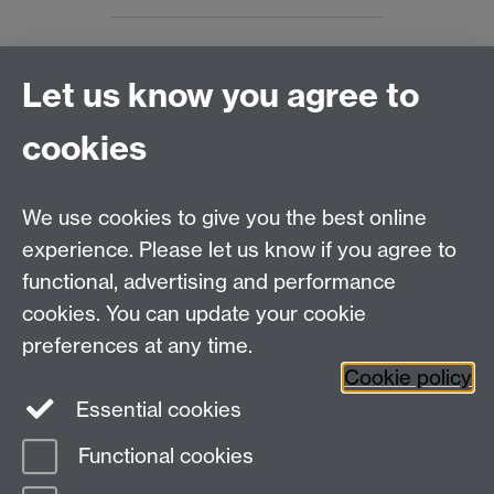
Let us know you agree to
Connect with us
cookies
Talk to us
We use cookies to give you the best online
experience. Please let us know if you agree to
+44 (0)24 7652 3523
Tel:
functional, advertising and performance
cookies. You can update your cookie
Find us
preferences at any time.
Cookie policy
The
University of Warwick
Essential cookies
Coventry
,
CV4 7AL
, UK
Functional cookies
Page contact: Matthew Wendzina