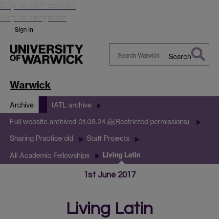
Skip to main content
Skip to navigation
Sign in
Search
Search
Warwick
Warwick
Archive
IATL archive
Full website archived 01.08.24
(Restricted permissions)
Sharing Practice old
Staff Projects
Living Latin
All Academic Fellowships
1st June 2017
Living Latin