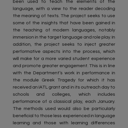
been used to teach the elements of the
language, with a view to the reader decoding
the meaning of texts. The project seeks to use
some of the insights that have been gained in
the teaching of modern languages, notably
immersion in the target language and role play. In
addition, the project seeks to inject greater
performative aspects into the process, which
will make for a more varied student experience
and promote greater engagement. This is in line
with the Department’s work in performance in
the module Greek Tragedy for which it has
received an IATL grant and in its outreach day to
schools and colleges, which includes
performance of a classical play, each January.
The methods used would also be particularly
beneficial to those less experienced in language
learning and those with learning differences