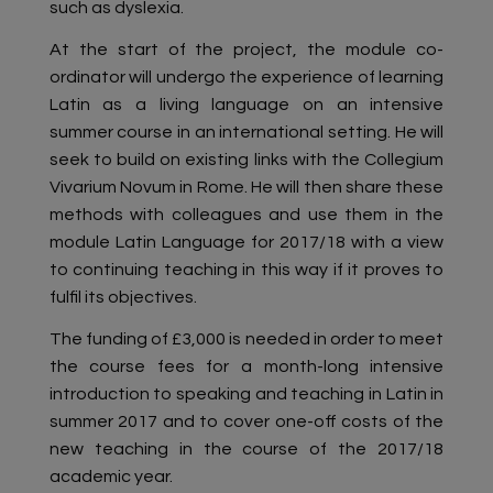
such as dyslexia.
At the start of the project, the module co-
ordinator will undergo the experience of learning
Latin as a living language on an intensive
summer course in an international setting. He will
seek to build on existing links with the Collegium
Vivarium Novum in Rome. He will then share these
methods with colleagues and use them in the
module Latin Language for 2017/18 with a view
to continuing teaching in this way if it proves to
fulfil its objectives.
The funding of £3,000 is needed in order to meet
the course fees for a month-long intensive
introduction to speaking and teaching in Latin in
summer 2017 and to cover one-off costs of the
new teaching in the course of the 2017/18
academic year.