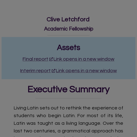
Clive Letchford
Academic Fellowship
Assets
Final report
Link opens in a new window
Interim report
Link opens in a new window
Executive Summary
Living Latin sets out to rethink the experience of
students who begin Latin. For most of its life,
Latin was taught as a living language. Over the
last two centuries, a grammatical approach has