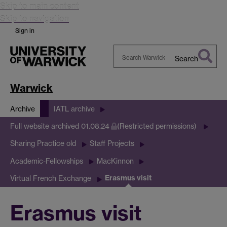
Skip to main content
Skip to navigation
Sign in
Search
Search
Warwick
Warwick
Archive
IATL archive
Full website archived 01.08.24
(Restricted permissions)
Sharing Practice old
Staff Projects
Academic-Fellowships
MacKinnon
Erasmus visit
Virtual French Exchange
Erasmus visit