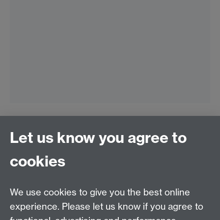
Let us know you agree to
Connect with us
cookies
Talk to us
We use cookies to give you the best online
experience. Please let us know if you agree to
+44 (0)24 7652 3523
Tel: