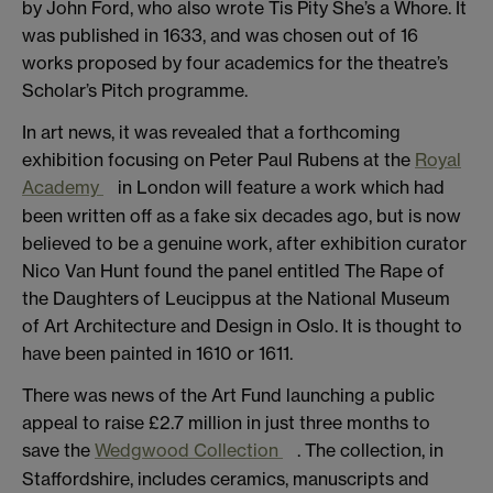
by John Ford, who also wrote Tis Pity She’s a Whore. It
was published in 1633, and was chosen out of 16
works proposed by four academics for the theatre’s
Scholar’s Pitch programme.
In art news, it was revealed that a forthcoming
exhibition focusing on Peter Paul Rubens at the
Royal
Academy
in London will feature a work which had
been written off as a fake six decades ago, but is now
believed to be a genuine work, after exhibition curator
Nico Van Hunt found the panel entitled The Rape of
the Daughters of Leucippus at the National Museum
of Art Architecture and Design in Oslo. It is thought to
have been painted in 1610 or 1611.
There was news of the Art Fund launching a public
appeal to raise £2.7 million in just three months to
save the
Wedgwood Collection
. The collection, in
Staffordshire, includes ceramics, manuscripts and