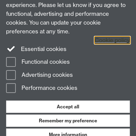
experience. Please let us know if you agree to
Blanche McIntyre was making a formidable debut at
functional, advertising and performance
the Globe. He said it begins with an added
introductory mime which is funny, but also adds to the
cookies. You can update your cookie
wider feeling of the play in general. The production is
preferences at any time.
on until October 12.
Cookie policy
Essential cookies
Functional cookies
Page contact: Julie Chamberlain
Advertising cookies
Last revised: Wed 22 Oct 2014
Performance cookies
Powered by
Sitebuilder
Accessibility
Cookies
© MMXXVI
Modern Slavery Statement
Student Harassment and Sexual Misconduct
Accept all
Privacy
Terms
Remember my preference
Work with us
More information