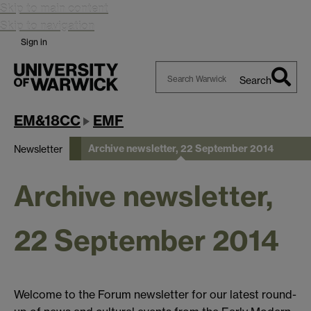
Skip to main content
Skip to navigation
Sign in
Search
Search
Warwick
EM&18CC
EMF
Archive newsletter, 22 September 2014
Newsletter
Archive newsletter,
22 September 2014
Welcome to the Forum newsletter for our latest round-