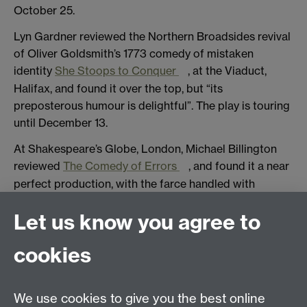
October 25.
Lyn Gardner reviewed the Northern Broadsides revival
of Oliver Goldsmith’s 1773 comedy of mistaken
identity
She Stoops to Conquer
, at the Viaduct,
Halifax, and found it over the top, but “its
preposterous humour is delightful”. The play is touring
until December 13.
At Shakespeare’s Globe, London, Michael Billington
reviewed
The Comedy of Errors
, and found it a near
perfect production, with the farce handled with
“delight, humour and a touch of magic”. He said it was
Let us know you agree to
exuberantly funny, but still kept in mind it was about
impending death and the nature of identity. His only
cookies
quibble was that two actors playing twins really did
look so alike the audience was sometimes baffled as
to who was on stage. Paul Taylor in the
Independent
We use cookies to give you the best online
found it “as enchanting as it is hilarious”, and that