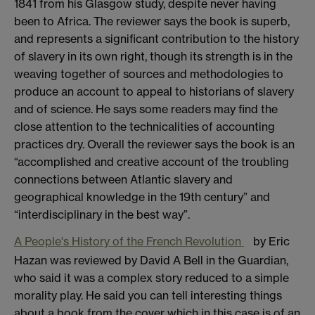
1841 from his Glasgow study, despite never having
been to Africa. The reviewer says the book is superb,
and represents a significant contribution to the history
of slavery in its own right, though its strength is in the
weaving together of sources and methodologies to
produce an account to appeal to historians of slavery
and of science. He says some readers may find the
close attention to the technicalities of accounting
practices dry. Overall the reviewer says the book is an
“accomplished and creative account of the troubling
connections between Atlantic slavery and
geographical knowledge in the 19th century” and
“interdisciplinary in the best way”.
A People's History of the French Revolution
by Eric
Hazan was reviewed by David A Bell in the Guardian,
who said it was a complex story reduced to a simple
morality play. He said you can tell interesting things
about a book from the cover which in this case is of an