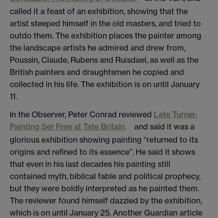
called it a feast of an exhibition, showing that the
artist steeped himself in the old masters, and tried to
outdo them. The exhibition places the painter among
the landscape artists he admired and drew from,
Poussin, Claude, Rubens and Ruisdael, as well as the
British painters and draughtsmen he copied and
collected in his life. The exhibition is on until January
11.
In the Observer, Peter Conrad reviewed
Late Turner:
Painting Set Free at Tate Britain,
and said it was a
glorious exhibition showing painting “returned to its
origins and refined to its essence”. He said it shows
that even in his last decades his painting still
contained myth, biblical fable and political prophecy,
but they were boldly interpreted as he painted them.
The reviewer found himself dazzled by the exhibition,
which is on until January 25. Another Guardian article