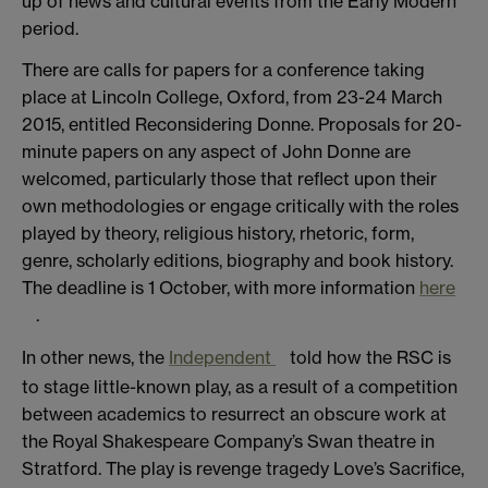
up of news and cultural events from the Early Modern
period.
There are calls for papers for a conference taking
place at Lincoln College, Oxford, from 23-24 March
2015, entitled Reconsidering Donne. Proposals for 20-
minute papers on any aspect of John Donne are
welcomed, particularly those that reflect upon their
own methodologies or engage critically with the roles
played by theory, religious history, rhetoric, form,
genre, scholarly editions, biography and book history.
The deadline is 1 October, with more information
here
.
In other news, the
Independent
told how the RSC is
to stage little-known play, as a result of a competition
between academics to resurrect an obscure work at
the Royal Shakespeare Company’s Swan theatre in
Stratford. The play is revenge tragedy Love’s Sacrifice,