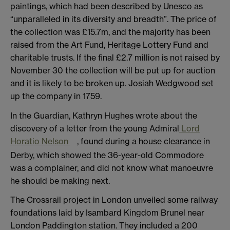
paintings, which had been described by Unesco as
“unparalleled in its diversity and breadth”. The price of
the collection was £15.7m, and the majority has been
raised from the Art Fund, Heritage Lottery Fund and
charitable trusts. If the final £2.7 million is not raised by
November 30 the collection will be put up for auction
and it is likely to be broken up. Josiah Wedgwood set
up the company in 1759.
In the Guardian, Kathryn Hughes wrote about the
discovery of a letter from the young Admiral
Lord
Horatio Nelson
, found during a house clearance in
Derby, which showed the 36-year-old Commodore
was a complainer, and did not know what manoeuvre
he should be making next.
The Crossrail project in London unveiled some railway
foundations laid by Isambard Kingdom Brunel near
London Paddington station. They included a 200