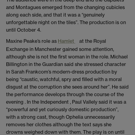
and Montagues emerged from the changing cubicles
along each side, and that it was a “genuinely
unforgettable night on the tiles”. The production is on
until October 4.
Maxine Peake’s role as
Hamlet
at the Royal
Exchange in Manchester gained some attention,
although she is not the first woman in the role. Michael
Billington in the Guardian said she stressed character
in Sarah Frankcom’s modern-dress production by
being “caustic, watchful, spry and filled with a moral
disgust at the corruption she sees around her”. He said
the performance develops through the course of the
evening . In the Independent , Paul Vallely said it was a
“powerful and yet curiously domestic production”,
with a strong cast, though Ophelia unnecessarily
removes her clothes although the text says she
drowns weighed down with them. The play is on until