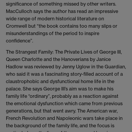
significance of something missed by other writers.
MacCulloch says the author has read an impressive
wide range of modern historical literature on
Cromwell but “the book contains too many slips or
misunderstandings of the period to inspire
confidence”.
The Strangest Family: The Private Lives of George III,
Queen Charlotte and the Hanoverians by Janice
Hadlow was reviewed by Jenny Uglow in the Guardian,
who said it was a fascinating story-filled account of a
claustrophobic and dysfunctional home life in the
palace. She says George III’s aim was to make his
family life “ordinary”, probably as a reaction against
the emotional dysfunction which came from previous
generations, but that went awry. The American war,
French Revolution and Napoleonic wars take place in
the background of the family life, and the focus is