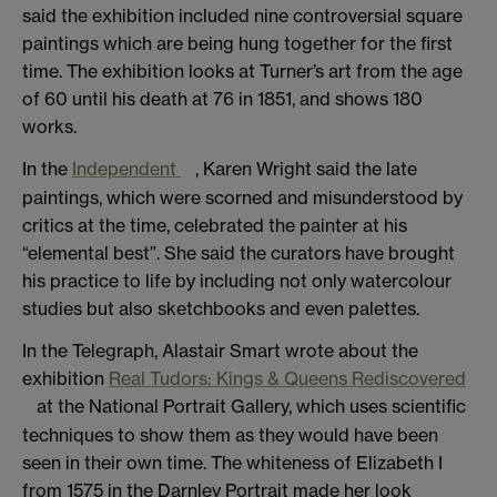
said the exhibition included nine controversial square
paintings which are being hung together for the first
time. The exhibition looks at Turner’s art from the age
of 60 until his death at 76 in 1851, and shows 180
works.
In the
Independent
, Karen Wright said the late
paintings, which were scorned and misunderstood by
critics at the time, celebrated the painter at his
“elemental best”. She said the curators have brought
his practice to life by including not only watercolour
studies but also sketchbooks and even palettes.
In the Telegraph, Alastair Smart wrote about the
exhibition
Real Tudors: Kings & Queens Rediscovered
at the National Portrait Gallery, which uses scientific
techniques to show them as they would have been
seen in their own time. The whiteness of Elizabeth I
from 1575 in the Darnley Portrait made her look