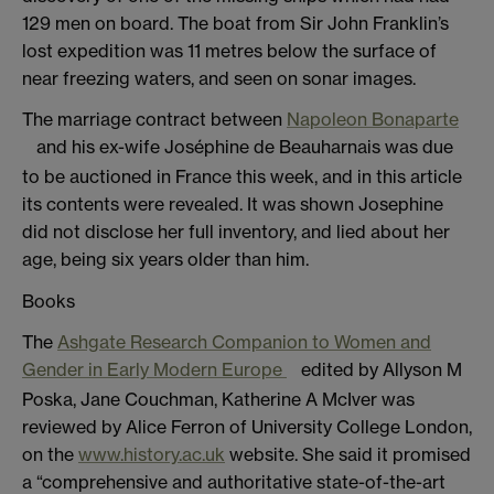
129 men on board. The boat from Sir John Franklin’s
lost expedition was 11 metres below the surface of
near freezing waters, and seen on sonar images.
The marriage contract between
Napoleon Bonaparte
and his ex-wife Joséphine de Beauharnais was due
to be auctioned in France this week, and in this article
its contents were revealed. It was shown Josephine
did not disclose her full inventory, and lied about her
age, being six years older than him.
Books
The
Ashgate Research Companion to Women and
Gender in Early Modern Europe
edited by Allyson M
Poska, Jane Couchman, Katherine A McIver was
reviewed by Alice Ferron of University College London,
on the
www.history.ac.uk
website. She said it promised
a “comprehensive and authoritative state-of-the-art