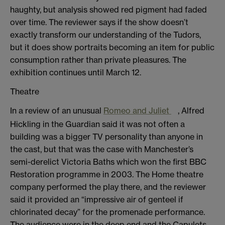
haughty, but analysis showed red pigment had faded
over time. The reviewer says if the show doesn’t
exactly transform our understanding of the Tudors,
but it does show portraits becoming an item for public
consumption rather than private pleasures. The
exhibition continues until March 12.
Theatre
In a review of an unusual
Romeo and Juliet
, Alfred
Hickling in the Guardian said it was not often a
building was a bigger TV personality than anyone in
the cast, but that was the case with Manchester’s
semi-derelict Victoria Baths which won the first BBC
Restoration programme in 2003. The Home theatre
company performed the play there, and the reviewer
said it provided an “impressive air of genteel if
chlorinated decay” for the promenade performance.
The audience were in the deep end and the Capulets