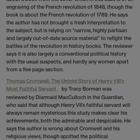
engraving of the French revolution of 1848, though the
book is about the French revolution of 1789. He says
the author has not brought a fresh interpretation to
the subject, but is relying on “narrow, highly partisan
and largely out-of-date source material” to refight the
battles of the revolution in history books. The reviewer
says it is also largely a conventional political history
with the usual suspects, and hardly any women apart
from a five page section.
Thomas Cromwell: The Untold Story of Henry VIII's
Most Faithful Servant
by Tracy Borman was
reviewed by Diarmaid MacCulloch in the Guardian,
who said that although Henry VII’s faithful servant will
always remain mysterious this study makes clear his
achievements, both the admirable and despicable. He
says the author is wrong about Cromwell and his
religious views, though spotted the political