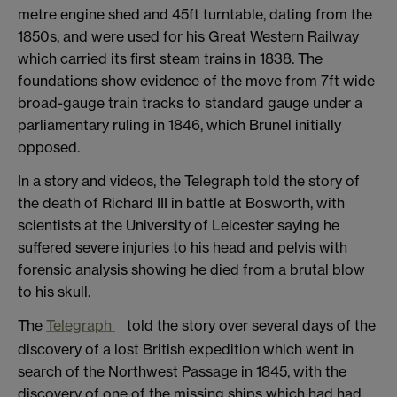
metre engine shed and 45ft turntable, dating from the
1850s, and were used for his Great Western Railway
which carried its first steam trains in 1838. The
foundations show evidence of the move from 7ft wide
broad-gauge train tracks to standard gauge under a
parliamentary ruling in 1846, which Brunel initially
opposed.
In a story and videos, the Telegraph told the story of
the death of Richard III in battle at Bosworth, with
scientists at the University of Leicester saying he
suffered severe injuries to his head and pelvis with
forensic analysis showing he died from a brutal blow
to his skull.
The
Telegraph
told the story over several days of the
discovery of a lost British expedition which went in
search of the Northwest Passage in 1845, with the
discovery of one of the missing ships which had had