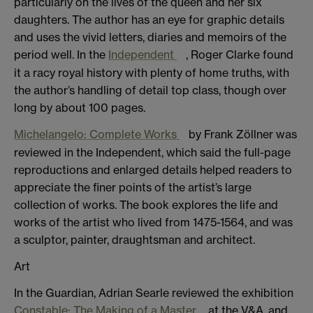
particularly on the lives of the queen and her six
daughters. The author has an eye for graphic details
and uses the vivid letters, diaries and memoirs of the
period well. In the
Independent
, Roger Clarke found
it a racy royal history with plenty of home truths, with
the author’s handling of detail top class, though over
long by about 100 pages.
Michelangelo: Complete Works
by Frank Zöllner was
reviewed in the Independent, which said the full-page
reproductions and enlarged details helped readers to
appreciate the finer points of the artist’s large
collection of works. The book explores the life and
works of the artist who lived from 1475-1564, and was
a sculptor, painter, draughtsman and architect.
Art
In the Guardian, Adrian Searle reviewed the exhibition
Constable: The Making of a Master
at the V&A, and