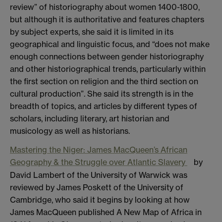
review” of historiography about women 1400-1800,
but although it is authoritative and features chapters
by subject experts, she said it is limited in its
geographical and linguistic focus, and “does not make
enough connections between gender historiography
and other historiographical trends, particularly within
the first section on religion and the third section on
cultural production”. She said its strength is in the
breadth of topics, and articles by different types of
scholars, including literary, art historian and
musicology as well as historians.
Mastering the Niger: James MacQueen’s African
Geography & the Struggle over Atlantic Slavery
by
David Lambert of the University of Warwick was
reviewed by James Poskett of the University of
Cambridge, who said it begins by looking at how
James MacQueen published A New Map of Africa in