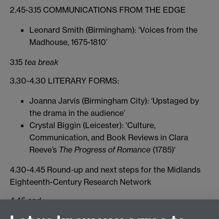
2.45-3.15 COMMUNICATIONS FROM THE EDGE
Leonard Smith (Birmingham): ‘Voices from the
Madhouse, 1675-1810’
3.15
tea break
3.30-4.30 LITERARY FORMS:
Joanna Jarvis (Birmingham City): ‘Upstaged by
the drama in the audience’
Crystal Biggin (Leicester): 'Culture,
Communication, and Book Reviews in Clara
Reeve’s
The Progress of Romance
(1785)'
4.30-4.45 Round-up and next steps for the Midlands
Eighteenth-Century Research Network
4.45
end
Participants may also be interested in a Global History