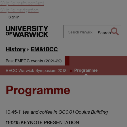
Skip to main content
Skip to navigation
Sign in
Search
Search
Warwick
History
EM&18CC
Past EMECC events (2021-22)
Programme
BECC-Warwick Symposium 2018
Programme
10.45-11
tea and coffee in OC0.01 Oculus Building
11-12.15 KEYNOTE PRESENTATION