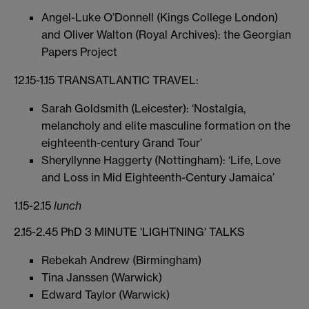
Angel-Luke O’Donnell (Kings College London)
and Oliver Walton (Royal Archives): the Georgian
Papers Project
12.15-1.15 TRANSATLANTIC TRAVEL:
Sarah Goldsmith (Leicester): ‘Nostalgia,
melancholy and elite masculine formation on the
eighteenth-century Grand Tour’
Sheryllynne Haggerty (Nottingham): ‘Life, Love
and Loss in Mid Eighteenth-Century Jamaica’
1.15-2.15
lunch
2.15-2.45 PhD 3 MINUTE 'LIGHTNING' TALKS
Rebekah Andrew (Birmingham)
Tina Janssen (Warwick)
Edward Taylor (Warwick)