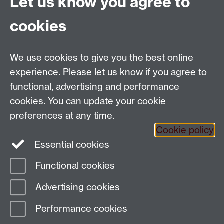
Let us know you agree to
and Culture Centre event immediately following the
cookies
Symposium:
5.00 Public Lecture: 'Catholic Geographies of the
Global’ by Paula Findlen (Stanford), comment:
We use cookies to give you the best online
Susanna Burghartz (Basel), followed by reception.
experience. Please let us know if you agree to
Location: R0.12 Ramphal building
functional, advertising and performance
cookies. You can update your cookie
preferences at any time.
Cookie policy
Twitter
Essential cookies
Functional cookies
Page contact: Sheilagh Holmes
Advertising cookies
Last revised: Thu 17 May 2018
Performance cookies
Powered by
Sitebuilder
Accessibility
Cookies
© MMXXVI