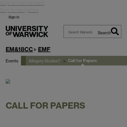
Skip to main content
Skip to navigation
Sign in
Search
Search
Warwick
EM&18CC
EMF
Call for Papers
Events
Allegory Studies?
CALL FOR PAPERS