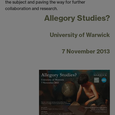
the subject and paving the way for further
collaboration and research.
Allegory Studies?
University of Warwick
7 November 2013