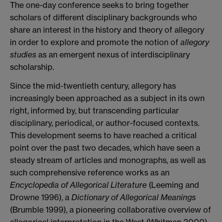
The one-day conference seeks to bring together
scholars of different disciplinary backgrounds who
share an interest in the history and theory of allegory
in order to explore and promote the notion of
allegory
studies
as an emergent nexus of interdisciplinary
scholarship.
Since the mid-twentieth century, allegory has
increasingly been approached as a subject in its own
right, informed by, but transcending particular
disciplinary, periodical, or author-focused contexts.
This development seems to have reached a critical
point over the past two decades, which have seen a
steady stream of articles and monographs, as well as
such comprehensive reference works as an
Encyclopedia of Allegorical Literature
(Leeming and
Drowne 1996), a
Dictionary of Allegorical Meanings
(Brumble 1999), a pioneering collaborative overview of
allegorical interpretation in the West (Whitman 2000),