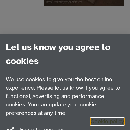
500-word abstracts for 20-minute
Let us know you agree to
papers, accompanied by a brief
cookies
biographical note,
to be sent to the convenor at
We use cookies to give you the best online
experience. Please let us know if you agree to
v.brljak@warwick.ac.uk
functional, advertising and performance
cookies. You can update your cookie
by 31 May 2013.
preferences at any time.
Cookie policy
Essential cookies