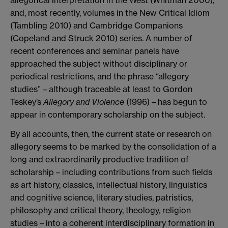
and, most recently, volumes in the New Critical Idiom
(Tambling 2010) and Cambridge Companions
(Copeland and Struck 2010) series. A number of
recent conferences and seminar panels have
approached the subject without disciplinary or
periodical restrictions, and the phrase “allegory
studies” – although traceable at least to Gordon
Teskey’s
Allegory and Violence
(1996) – has begun to
appear in contemporary scholarship on the subject.
By all accounts, then, the current state or research on
allegory seems to be marked by the consolidation of a
long and extraordinarily productive tradition of
scholarship – including contributions from such fields
as art history, classics, intellectual history, linguistics
and cognitive science, literary studies, patristics,
philosophy and critical theory, theology, religion
studies – into a coherent interdisciplinary formation in