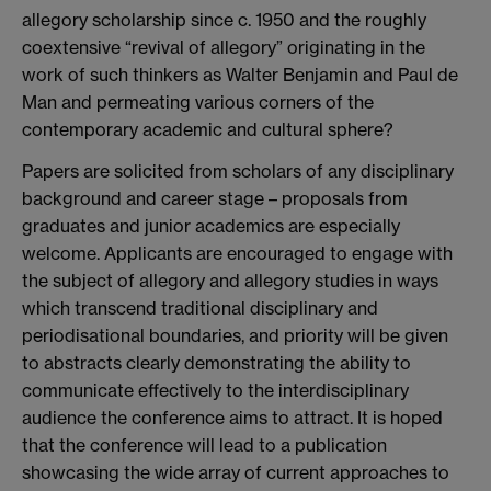
allegory scholarship since c. 1950 and the roughly
coextensive “revival of allegory” originating in the
work of such thinkers as Walter Benjamin and Paul de
Man and permeating various corners of the
contemporary academic and cultural sphere?
Papers are solicited from scholars of any disciplinary
background and career stage – proposals from
graduates and junior academics are especially
welcome. Applicants are encouraged to engage with
the subject of allegory and allegory studies in ways
which transcend traditional disciplinary and
periodisational boundaries, and priority will be given
to abstracts clearly demonstrating the ability to
communicate effectively to the interdisciplinary
audience the conference aims to attract. It is hoped
that the conference will lead to a publication
showcasing the wide array of current approaches to