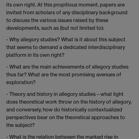
its own right. At this propitious moment, papers are
invited from scholars of any disciplinary background
to discuss the various issues raised by these
developments, such as (but not limited to):
- Why allegory studies? What is it about this subject
that seems to demand a dedicated interdisciplinary
platform in its own right?
- What are the main achievements of allegory studies
thus far? What are the most promising avenues of
exploration?
- Theory and history in allegory studies – what light
does theoretical work throw on the history of allegory,
and conversely, how do historically contextualized
perspectives bear on the theoretical approaches to
the subject?
- What is the relation between the marked rise in