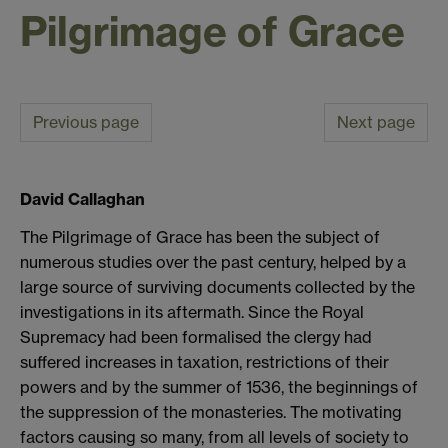
Pilgrimage of Grace
Previous page
Next page
David Callaghan
The Pilgrimage of Grace has been the subject of
numerous studies over the past century, helped by a
large source of surviving documents collected by the
investigations in its aftermath. Since the Royal
Supremacy had been formalised the clergy had
suffered increases in taxation, restrictions of their
powers and by the summer of 1536, the beginnings of
the suppression of the monasteries. The motivating
factors causing so many, from all levels of society to