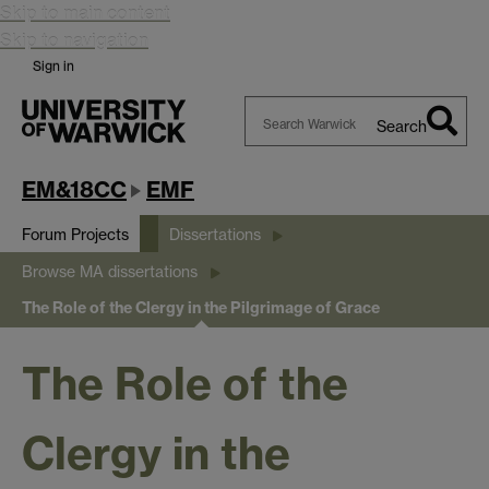
Skip to main content
Skip to navigation
Sign in
Search
Search
Warwick
EM&18CC
EMF
Forum Projects
Dissertations
Browse MA dissertations
The Role of the Clergy in the Pilgrimage of Grace
The Role of the
Clergy in the