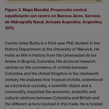
Figure 3. Mapa Mundial. Proyección central
equidistante con centro en Buenos Aires. Servicio
de Hidrografía Naval. Armada Argentina. Argentina.
1975.
Camilo Uribe Botta is a third-year PhD student in the
History Department at the University of Warwick. He
holds an MA in History from the Universidad de los
Andes in Bogotá, Colombia. His doctoral research
centres on the commerce of orchids between
Colombia and the United Kingdom in the nineteenth
century. He analyses how tropical orchids, understood
as a botanical curiosity, a scientific object and a
commodity, impacted the economic, scientific and
cultural relations between Colombia and Britain and
the different actors involved in this trade. He is funded