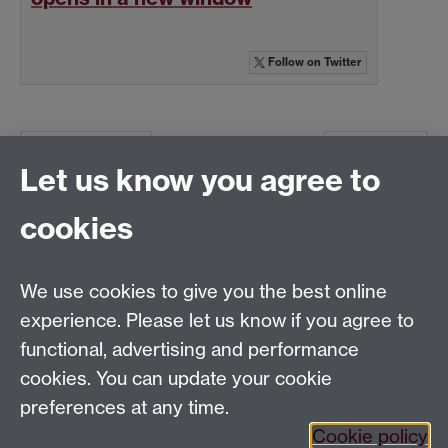
Follow
on Twitter
Previous page
Next page
Let us know you agree to
cookies
Global History and Culture Centre | Department of
History
University of Warwick | Coventry CV4 7AL | United
We use cookies to give you the best online
Kingdom
experience. Please let us know if you agree to
Tel: +44 (0)24 7652 3350 | Email:
functional, advertising and performance
globalhistory@warwick.ac.uk
cookies. You can update your cookie
Staff Intranet
preferences at any time.
Cookie policy