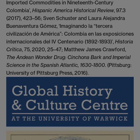
Imported Commodities in Nineteenth-Century
Colombia’,
Hispanic America Historical Review
, 97.3
(2017), 423–56; Sven Schuster and Laura Alejandra
Buenaventura Gómez, ‘Imaginando la “tercera
civilización de América”: Colombia en las exposiciones
internacionales del IV Centenario (1892-1893)’,
Historia
Crítica
, 75, 2020, 25–47; Matthew James Crawford,
The Andean Wonder Drug: Cinchona Bark and Imperial
Science in the Spanish Atlantic, 1630-1800.
(Pittsburg:
University of Pittsburg Press, 2016).