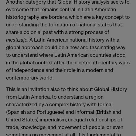
Another category that Global History analysis seeks to
overcome that remains central in Latin American
historiography are borders, which are a key concept to
understanding the formation of national states that
share a colonial past with a strong process of
mestizaje
. A Latin American national history with a
global approach could be a new and fascinating way
to understand where Latin American countries stood
in the global context after the nineteenth-century wars
of independence and their role in a modern and
contemporary world.
This is an invitation also to think about Global History
from Latin America, to understand a region
characterized by a complex history with formal
(Spanish and Portuguese) and informal (British and
United States) imperialism, unequal relationships of
trade, knowledge, and movement of people, or even
sometimes no movement at all. It is fundamental to