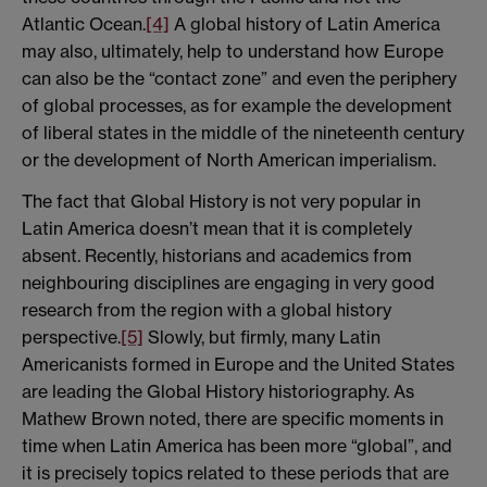
Atlantic Ocean.
[4]
A global history of Latin America
may also, ultimately, help to understand how Europe
can also be the “contact zone” and even the periphery
of global processes, as for example the development
of liberal states in the middle of the nineteenth century
or the development of North American imperialism.
The fact that Global History is not very popular in
Latin America doesn’t mean that it is completely
absent. Recently, historians and academics from
neighbouring disciplines are engaging in very good
research from the region with a global history
perspective.
[5]
Slowly, but firmly, many Latin
Americanists formed in Europe and the United States
are leading the Global History historiography. As
Mathew Brown noted, there are specific moments in
time when Latin America has been more “global”, and
it is precisely topics related to these periods that are