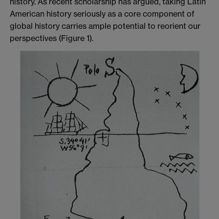
history. As recent scholarship has argued, taking Latin
American history seriously as a core component of
global history carries ample potential to reorient our
perspectives (Figure 1).