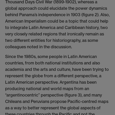
Thousand Days Civil War (1899-1902), whereas a
global approach could elucidate the power dynamics
behind Panama’s independence in 1903 (figure 2). Also,
American Imperialism could be a topic that could help
to integrate Latin America and Caribbean history, two
very closely related regions that ironically remain as
two different entities for historiography, as some
colleagues noted in the discussion.
Since the 1980s, some people in Latin American
countries, from both national institutions and also
academia and the arts and culture, have been trying to
represent the globe from a different perspective, a
Latin American perspective. Argentina has been
producing national and world maps from an
“argentinocentric” perspective (figure 3), and many
Chileans and Peruvians propose Pacific-centred maps
as a way to better represent the global aspects of
these countries through the Pacific and not the