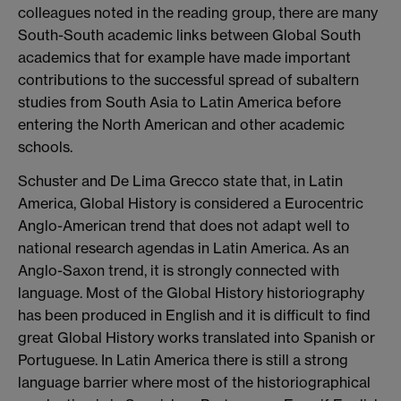
colleagues noted in the reading group, there are many
South-South academic links between Global South
academics that for example have made important
contributions to the successful spread of subaltern
studies from South Asia to Latin America before
entering the North American and other academic
schools.
Schuster and De Lima Grecco state that, in Latin
America, Global History is considered a Eurocentric
Anglo-American trend that does not adapt well to
national research agendas in Latin America. As an
Anglo-Saxon trend, it is strongly connected with
language. Most of the Global History historiography
has been produced in English and it is difficult to find
great Global History works translated into Spanish or
Portuguese. In Latin America there is still a strong
language barrier where most of the historiographical