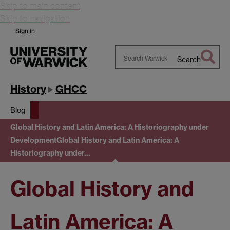
Skip to main content
Skip to navigation
Sign in
Search
Search
Warwick
History
GHCC
Blog
Global History and Latin America: A Historiography under
Development
Global History and Latin America: A
Historiography under…
Global History and
Latin America: A