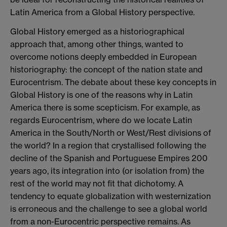
Latin America from a Global History perspective.
Global History emerged as a historiographical
approach that, among other things, wanted to
overcome notions deeply embedded in European
historiography: the concept of the nation state and
Eurocentrism. The debate about these key concepts in
Global History is one of the reasons why in Latin
America there is some scepticism. For example, as
regards Eurocentrism, where do we locate Latin
America in the South/North or West/Rest divisions of
the world? In a region that crystallised following the
decline of the Spanish and Portuguese Empires 200
years ago, its integration into (or isolation from) the
rest of the world may not fit that dichotomy. A
tendency to equate globalization with westernization
is erroneous and the challenge to see a global world
from a non-Eurocentric perspective remains. As