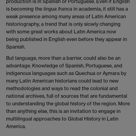
production is in Spanish or Portuguese. Even if English
is becoming the
lingua franca
in academia, it still has a
weak presence among many areas of Latin American
historiography, a trend that is only slowly changing
with some great works about Latin America now
being published in English even before they appear in
Spanish.
But language, more than a barrier, could also be an
advantage. Knowledge of Spanish, Portuguese, and
indigenous languages such as Quechua or Aymara by
many Latin American historians could lead to new
methodologies and ways to read the colonial and
national archives, full of sources that are fundamental
to understanding the global history of the region. More
than anything else, this is an invitation to engage in
multilingual approaches to Global History in Latin
America.