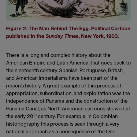
Figure 2. The Man Behind The Egg. Political Cartoon
published in the
Sunday Times
, New York, 1903.
There is a long and complex history about the
American Empire and Latin America, that goes back to
the nineteenth century. Spanish, Portuguese, British,
and American imperialisms have been part of the
region’s history. A great example of this process of
appropriation, subordination, and exploitation was the
independence of Panama and the construction of the
Panama Canal, as North American cartoons showed at
th
the early 20
century. For example, in Colombian
historiography this process is seen through a very
national approach as a consequence of the One