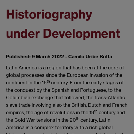
Historiography
under Development
Published: 9 March 2022 - Camilo Uribe Botta
Latin America is a region that has been at the core of
global processes since the European invasion of the
th
continent in the 16
century. From the early stages of
the conquest by the Spanish and Portuguese, to the
Columbian exchange that followed, the trans-Atlantic
slave trade involving also the British, Dutch and French
th
empires, the age of revolutions in the 19
century and
th
the Cold War tensions in the 20
century, Latin
America is a complex territory with a rich global