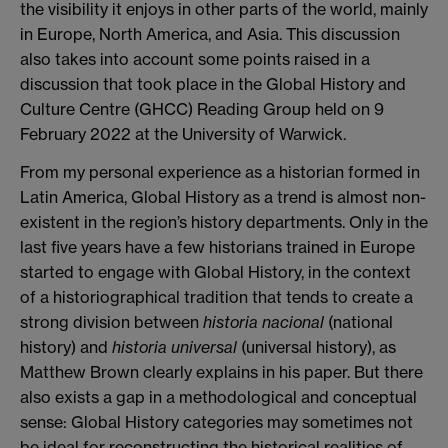
the visibility it enjoys in other parts of the world, mainly
in Europe, North America, and Asia. This discussion
also takes into account some points raised in a
discussion that took place in the Global History and
Culture Centre (GHCC) Reading Group held on 9
February 2022 at the University of Warwick.
From my personal experience as a historian formed in
Latin America, Global History as a trend is almost non-
existent in the region’s history departments. Only in the
last five years have a few historians trained in Europe
started to engage with Global History, in the context
of a historiographical tradition that tends to create a
strong division between
historia nacional
(national
history) and
historia universal
(universal history), as
Matthew Brown clearly explains in his paper. But there
also exists a gap in a methodological and conceptual
sense: Global History categories may sometimes not
be ideal for reconstructing the historical realities of