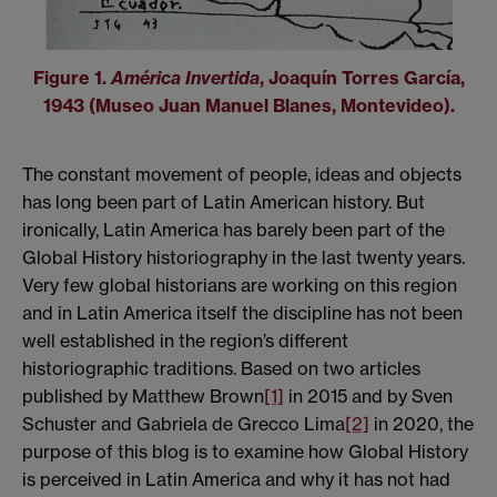
Figure 1.
América Invertida
, Joaquín Torres García,
1943 (Museo Juan Manuel Blanes, Montevideo).
The constant movement of people, ideas and objects
has long been part of Latin American history. But
ironically, Latin America has barely been part of the
Global History historiography in the last twenty years.
Very few global historians are working on this region
and in Latin America itself the discipline has not been
well established in the region’s different
historiographic traditions. Based on two articles
published by Matthew Brown
[1]
in 2015 and by Sven
Schuster and Gabriela de Grecco Lima
[2]
in 2020, the
purpose of this blog is to examine how Global History
is perceived in Latin America and why it has not had