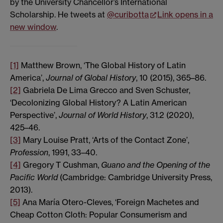
by the University Chancellor’s International
Scholarship. He tweets at
@curibotta
Link opens in a
new window
.
[1]
Matthew Brown, ‘The Global History of Latin
America’,
Journal of Global History
, 10 (2015), 365–86.
[2]
Gabriela De Lima Grecco and Sven Schuster,
‘Decolonizing Global History? A Latin American
Perspective’,
Journal of World History
, 31.2 (2020),
425–46.
[3]
Mary Louise Pratt, ‘Arts of the Contact Zone’,
Profession
, 1991, 33–40.
[4]
Gregory T Cushman,
Guano and the Opening of the
Pacific World
(Cambridge: Cambridge University Press,
2013).
[5]
Ana María Otero-Cleves, ‘Foreign Machetes and
Cheap Cotton Cloth: Popular Consumerism and