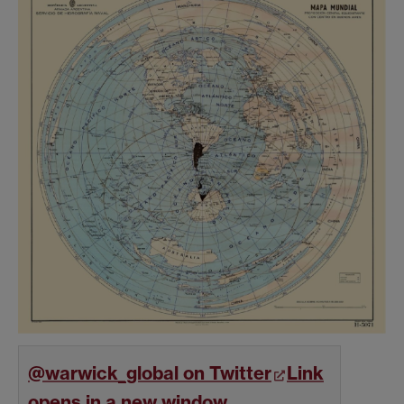
@warwick_global on Twitter
Link
opens in a new window