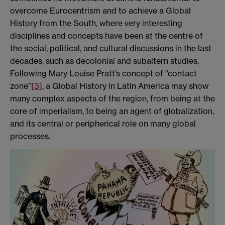
overcome Eurocentrism and to achieve a Global
History from the South, where very interesting
disciplines and concepts have been at the centre of
the social, political, and cultural discussions in the last
decades, such as decolonial and subaltern studies.
Following Mary Louise Pratt’s concept of “contact
zone”
[3]
, a Global History in Latin America may show
many complex aspects of the region, from being at the
core of imperialism, to being an agent of globalization,
and its central or peripherical role on many global
processes.