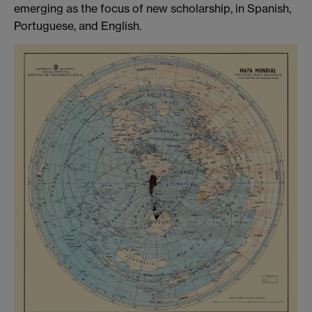
emerging as the focus of new scholarship, in Spanish,
Portuguese, and English.