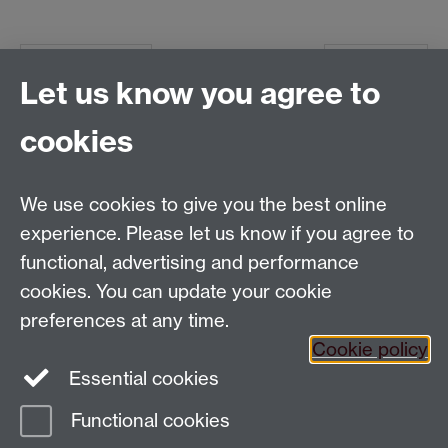
Previous page
Next page
Let us know you agree to
cookies
Global History and Culture Centre | Department of
History
University of Warwick | Coventry CV4 7AL | United
We use cookies to give you the best online
Kingdom
experience. Please let us know if you agree to
Tel: +44 (0)24 7652 3350 | Email:
functional, advertising and performance
globalhistory@warwick.ac.uk
cookies. You can update your cookie
Staff Intranet
preferences at any time.
Cookie policy
Essential cookies
LinkedIn
Twitter
Functional cookies
Page contact:
Guido van Meersbergen