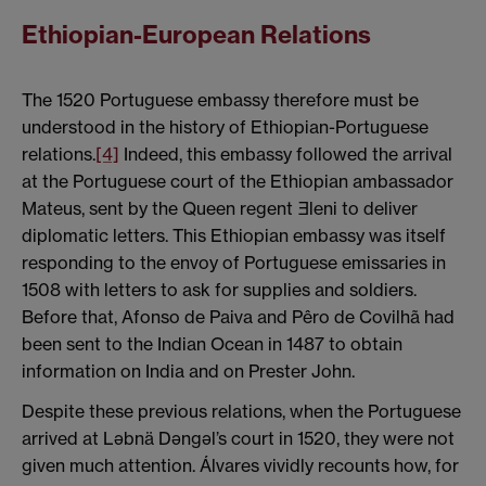
Ethiopian-European Relations
The 1520 Portuguese embassy therefore must be
understood in the history of Ethiopian-Portuguese
relations.
[4]
Indeed, this embassy followed the arrival
at the Portuguese court of the Ethiopian ambassador
Mateus, sent by the Queen regent Ǝleni to deliver
diplomatic letters. This Ethiopian embassy was itself
responding to the envoy of Portuguese emissaries in
1508 with letters to ask for supplies and soldiers.
Before that, Afonso de Paiva and Pêro de Covilhã had
been sent to the Indian Ocean in 1487 to obtain
information on India and on Prester John.
Despite these previous relations, when the Portuguese
arrived at Ləbnä Dəngəl’s court in 1520, they were not
given much attention. Álvares vividly recounts how, for