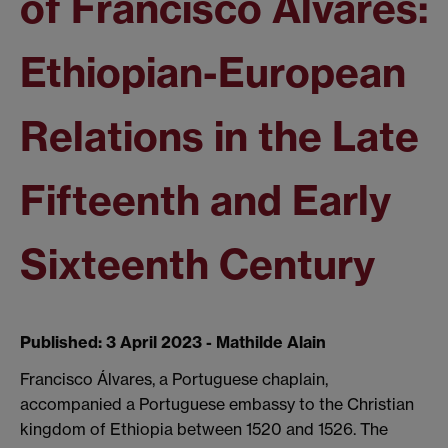
of Francisco Álvares:
Ethiopian-European
Relations in the Late
Fifteenth and Early
Sixteenth Century
Published: 3 April 2023 - Mathilde Alain
Francisco Álvares, a Portuguese chaplain,
accompanied a Portuguese embassy to the Christian
kingdom of Ethiopia between 1520 and 1526. The