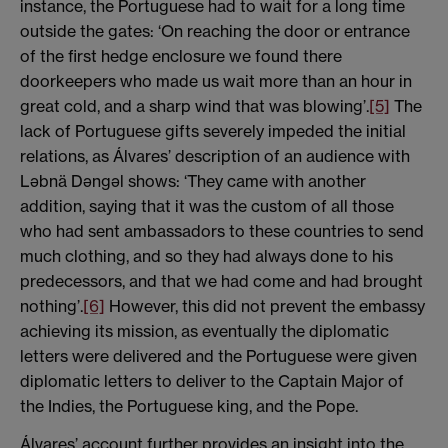
instance, the Portuguese had to wait for a long time
outside the gates: ‘On reaching the door or entrance
of the first hedge enclosure we found there
doorkeepers who made us wait more than an hour in
great cold, and a sharp wind that was blowing’.
[5]
The
lack of Portuguese gifts severely impeded the initial
relations, as Álvares’ description of an audience with
Ləbnä Dəngəl shows: ‘They came with another
addition, saying that it was the custom of all those
who had sent ambassadors to these countries to send
much clothing, and so they had always done to his
predecessors, and that we had come and had brought
nothing’.
[6]
However, this did not prevent the embassy
achieving its mission, as eventually the diplomatic
letters were delivered and the Portuguese were given
diplomatic letters to deliver to the Captain Major of
the Indies, the Portuguese king, and the Pope.
Álvares’ account further provides an insight into the