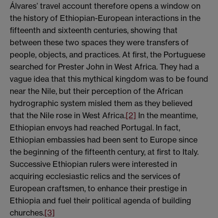
Álvares’ travel account therefore opens a window on
the history of Ethiopian-European interactions in the
fifteenth and sixteenth centuries, showing that
between these two spaces they were transfers of
people, objects, and practices. At first, the Portuguese
searched for Prester John in West Africa. They had a
vague idea that this mythical kingdom was to be found
near the Nile, but their perception of the African
hydrographic system misled them as they believed
that the Nile rose in West Africa.
[2]
In the meantime,
Ethiopian envoys had reached Portugal. In fact,
Ethiopian embassies had been sent to Europe since
the beginning of the fifteenth century, at first to Italy.
Successive Ethiopian rulers were interested in
acquiring ecclesiastic relics and the services of
European craftsmen, to enhance their prestige in
Ethiopia and fuel their political agenda of building
churches.
[3]