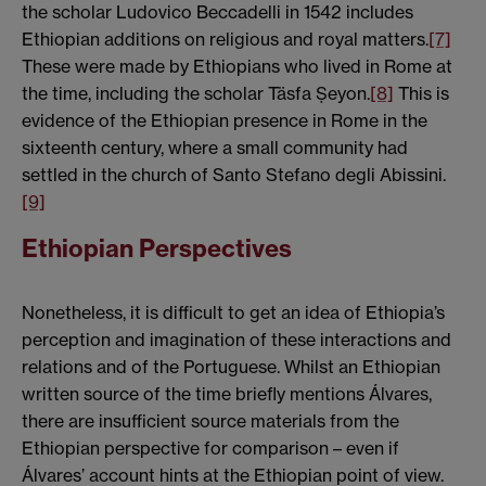
the scholar Ludovico Beccadelli in 1542 includes
Ethiopian additions on religious and royal matters.
[7]
These were made by Ethiopians who lived in Rome at
the time, including the scholar Täsfa Ṣeyon.
[8]
This is
evidence of the Ethiopian presence in Rome in the
sixteenth century, where a small community had
settled in the church of Santo Stefano degli Abissini.
[9]
Ethiopian Perspectives
Nonetheless, it is difficult to get an idea of Ethiopia’s
perception and imagination of these interactions and
relations and of the Portuguese. Whilst an Ethiopian
written source of the time briefly mentions Álvares,
there are insufficient source materials from the
Ethiopian perspective for comparison – even if
Álvares’ account hints at the Ethiopian point of view.