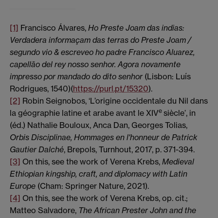
[1]
Francisco Álvares,
Ho Preste Joam das indias:
Verdadera informaçam das terras do Preste Joam /
segundo vio & escreveo ho padre Francisco Aluarez,
capellão del rey nosso senhor.
Agora novamente
impresso por mandado do dito senhor
(Lisbon: Luís
Rodrigues, 1540)(
https://purl.pt/15320
).
[2]
Robin Seignobos, ‘L’origine occidentale du Nil dans
e
la géographie latine et arabe avant le XIV
siècle’, in
(éd.) Nathalie Bouloux, Anca Dan, Georges Tolias,
Orbis Disciplinae, Hommages en l'honneur de Patrick
Gautier Dalché
, Brepols, Turnhout, 2017, p. 371-394.
[3]
On this, see the work of Verena Krebs,
Medieval
Ethiopian kingship, craft, and diplomacy with Latin
Europe
(Cham: Springer Nature, 2021).
[4]
On this, see the work of Verena Krebs, op. cit.;
Matteo Salvadore,
The African Prester John and the