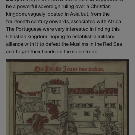
be a powerful sovereign ruling over a Christian
kingdom, vaguely located in Asia but, from the
fourteenth century onwards, associated with Africa.
The Portuguese were very interested in finding this
Christian kingdom, hoping to establish a military
alliance with it to defeat the Muslims in the Red Sea
and to get their hands on the spice trade.