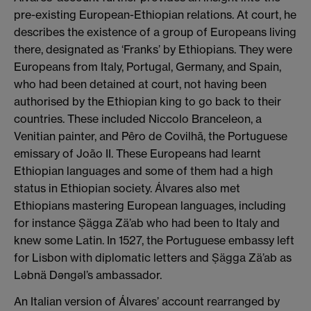
pre-existing European-Ethiopian relations. At court, he
describes the existence of a group of Europeans living
there, designated as ‘Franks’ by Ethiopians. They were
Europeans from Italy, Portugal, Germany, and Spain,
who had been detained at court, not having been
authorised by the Ethiopian king to go back to their
countries. These included Niccolo Branceleon, a
Venitian painter, and Pêro de Covilhã, the Portuguese
emissary of João II. These Europeans had learnt
Ethiopian languages and some of them had a high
status in Ethiopian society. Álvares also met
Ethiopians mastering European languages, including
for instance Ṣägga Zä’ab who had been to Italy and
knew some Latin. In 1527, the Portuguese embassy left
for Lisbon with diplomatic letters and Ṣägga Zä’ab as
Ləbnä Dəngəl’s ambassador.
An Italian version of Álvares’ account rearranged by