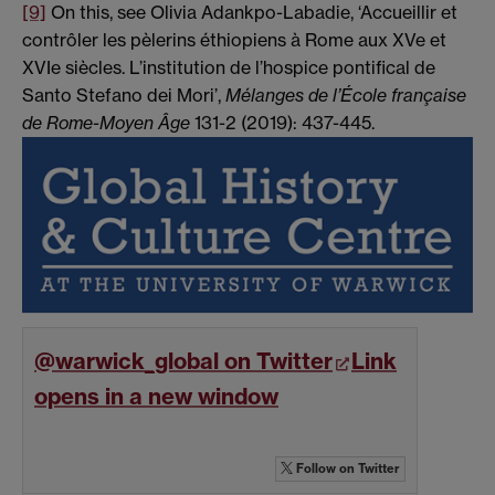
[9]
On this, see Olivia Adankpo-Labadie, ‘Accueillir et
contrôler les pèlerins éthiopiens à Rome aux XVe et
XVIe siècles. L’institution de l’hospice pontifical de
Santo Stefano dei Mori’,
Mélanges de l’École française
de Rome-Moyen Âge
131-2 (2019): 437-445.
@warwick_global on Twitter
Link
opens in a new window
Follow
on Twitter