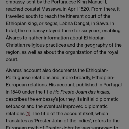
embassy, sent by the Portuguese King Manuel I,
reached coastal Massawa in April 1520. From there, it
travelled south to reach the itinerant court of the
Ethiopian king, or
negus
, Ləbnä Dəngəl, in Šäwa. In
total, the embassy stayed there for six years, enabling
Álvares to gather information about Ethiopian
Christian religious practices and the geography of the
region, as well as about the organization of the royal
court.
Álvares’ account also documents the Ethiopian-
Portuguese relations and, more broadly, Ethiopian-
European relations. His account, published in Portugal
in 1540 under the title
Ho Preste Joam das Indias
,
describes the embassy’s journey, its initial diplomatic
setbacks and the eventual improved diplomatic
relations.
[1]
The title of the account itself, which
translates as ‘Prester John of the Indies’, refers to the
European myth of Prester John: he was supposed to