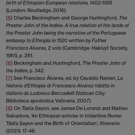
birth of Ethiopian-European relations, 1402-1555
(London: Routledge, 2016).
[5]
Charles Beckingham and George Huntingford,
The
Prester John of the Indies: A true relation of the lands of
the Prester John being the narrative of the Portuguese
embassy to Ethiopia in 1520 written by Father
Francisco
Alvares,
2 vols (Cambridge:
Hakluyt Society,
1961), p. 281.
[6]
Beckingham and Huntingford,
The Prester John of
the Indies
, p. 342.
[7]
See Francisco Álvares, ed. by Osvaldo Raineri,
La
historia d
’
Ethiopia di Francesco Alvarez ridotta in
italiano da Ludovico Beccadelli
(Vatican City:
Biblioteca apostolica Vaticana, 2007).
[8]
On Täsfa Ṣeyon, see James De Lorenzi and Matteo
Salvadore, ‘An Ethiopian scholar in tridentine Rome:
Täsfa Ṣeyon and the Birth of Orientalism’,
Itinerario
(2021): 17-46.