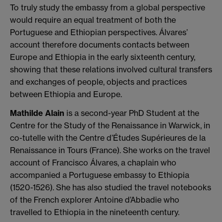
To truly study the embassy from a global perspective
would require an equal treatment of both the
Portuguese and Ethiopian perspectives. Álvares’
account therefore documents contacts between
Europe and Ethiopia in the early sixteenth century,
showing that these relations involved cultural transfers
and exchanges of people, objects and practices
between Ethiopia and Europe.
Mathilde Alain
is a second-year PhD Student at the
Centre for the Study of the Renaissance in Warwick, in
co-tutelle with the Centre d’Études Supérieures de la
Renaissance in Tours (France). She works on the travel
account of Francisco Álvares, a chaplain who
accompanied a Portuguese embassy to Ethiopia
(1520-1526). She has also studied the travel notebooks
of the French explorer Antoine d’Abbadie who
travelled to Ethiopia in the nineteenth century.