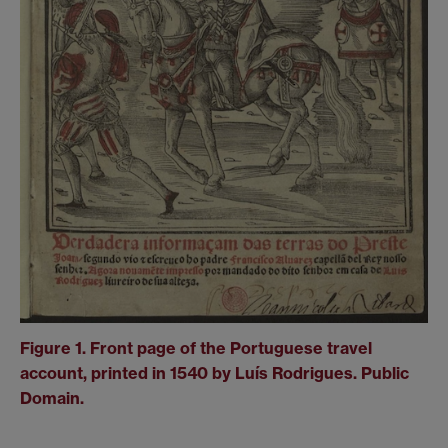
Figure 1. Front page of the Portuguese travel
account, printed in 1540 by Luís Rodrigues. Public
Domain.