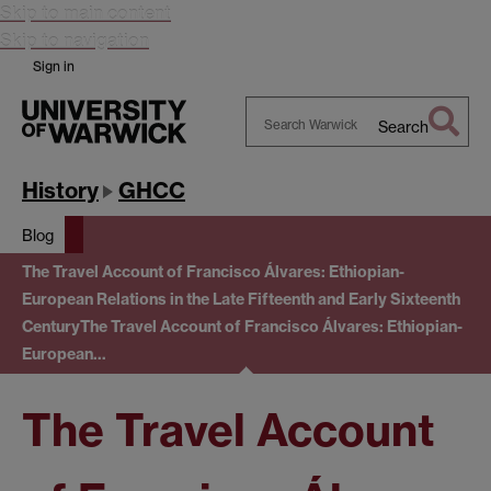
Skip to main content
Skip to navigation
Sign in
Search
Search
Warwick
History
GHCC
Blog
The Travel Account of Francisco Álvares: Ethiopian-
European Relations in the Late Fifteenth and Early Sixteenth
Century
The Travel Account of Francisco Álvares: Ethiopian-
European…
The Travel Account