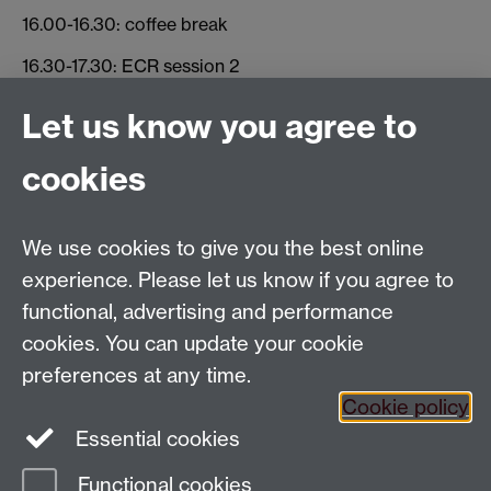
16.00-16.30: coffee break
16.30-17.30: ECR session 2
17.30-18.00: Closing discussion
Let us know you agree to
cookies
Global History and Culture Centre | Department of
History
University of Warwick | Coventry CV4 7AL | United
We use cookies to give you the best online
Kingdom
experience. Please let us know if you agree to
Tel: +44 (0)24 7652 3350 | Email:
functional, advertising and performance
globalhistory@warwick.ac.uk
cookies. You can update your cookie
Staff Intranet
preferences at any time.
Cookie policy
Essential cookies
LinkedIn
Twitter
Functional cookies