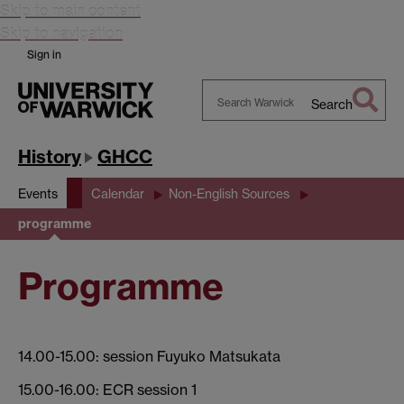
Skip to main content
Skip to navigation
Sign in
Search
Search
Warwick
History
GHCC
Events
Calendar
Non-English Sources
programme
Programme
14.00-15.00: session Fuyuko Matsukata
15.00-16.00: ECR session 1