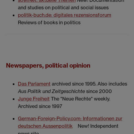
and studies on political and social issues
politik-buch.de: digitales rezensionsforum
Reviews of books in politics
Newspapers, political opinion
Das Parlament
archived since 1995. Also includes
Aus Politik und Zeitgeschichte
since 2000
Junge Freiheit
The "Neue Rechte" weekly.
Archived since 1997
German-Foreign-Policy.com: Informationen zur
deutschen Aussenpolitik
New! Independent
news site