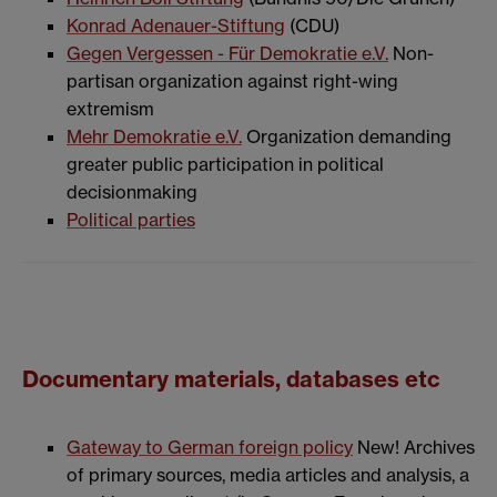
Konrad Adenauer-Stiftung
(CDU)
Gegen Vergessen - Für Demokratie e.V.
Non-
partisan organization against right-wing
extremism
Mehr Demokratie e.V.
Organization demanding
greater public participation in political
decisionmaking
Political parties
Documentary materials, databases etc
Gateway to German foreign policy
New! Archives
of primary sources, media articles and analysis, a