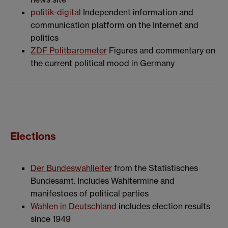
politik-digital
Independent information and
communication platform on the Internet and
politics
ZDF Politbarometer
Figures and commentary on
the current political mood in Germany
Elections
Der Bundeswahlleiter
from the Statistisches
Bundesamt. Includes Wahltermine and
manifestoes of political parties
Wahlen in Deutschland
includes election results
since 1949