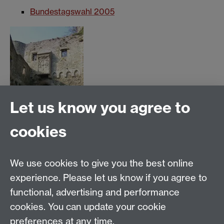
Bundestagswahl 2005
Let us know you agree to
cookies
click for larger image
We use cookies to give you the best online
Tel:
+44(0) 24 76 524419
experience. Please let us know if you agree to
functional, advertising and performance
email:
SMLC Office
cookies. You can update your cookie
Department of German Studies, University of Warwick,
preferences at any time.