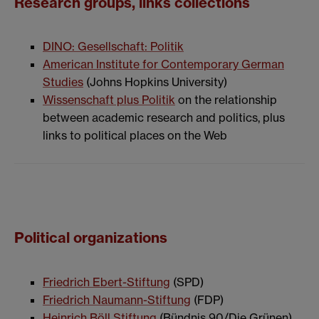
Research groups, links collections
DINO: Gesellschaft: Politik
American Institute for Contemporary German
Studies
(Johns Hopkins University)
Wissenschaft plus Politik
on the relationship
between academic research and politics, plus
links to political places on the Web
Political organizations
Friedrich Ebert-Stiftung
(SPD)
Friedrich Naumann-Stiftung
(FDP)
Heinrich Böll Stiftung
(Bündnis 90/Die Grünen)