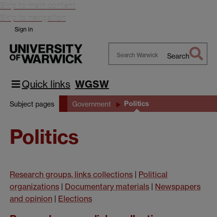
Skip to main content
Skip to navigation
Sign in
Search
Search
Warwick
Quick links
WGSW
Politics
Subject pages
Government
Politics
Research groups, links collections
|
Political
organizations
|
Documentary materials
|
Newspapers
and opinion
|
Elections