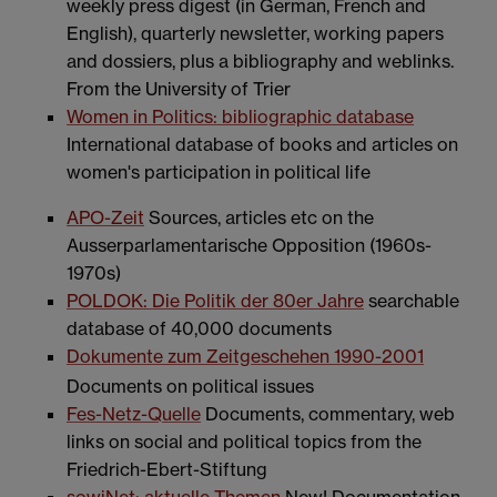
weekly press digest (in German, French and
English), quarterly newsletter, working papers
and dossiers, plus a bibliography and weblinks.
From the University of Trier
Women in Politics: bibliographic database
International database of books and articles on
women's participation in political life
APO-Zeit
Sources, articles etc on the
Ausserparlamentarische Opposition (1960s-
1970s)
POLDOK: Die Politik der 80er Jahre
searchable
database of 40,000 documents
Dokumente zum Zeitgeschehen 1990-2001
Documents on political issues
Fes-Netz-Quelle
Documents, commentary, web
links on social and political topics from the
Friedrich-Ebert-Stiftung
sowiNet: aktuelle Themen
New! Documentation