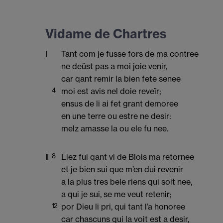
Vidame de Chartres
I
Tant com je fusse fors de ma contree
ne deüst pas a moi joie venir,
car qant remir la bien fete senee
4
moi est avis nel doie reveïr;
ensus de li ai fet grant demoree
en une terre ou estre ne desir:
melz amasse la ou ele fu nee.
II
8
Liez fui qant vi de Blois ma retornee
et je bien sui que m’en dui revenir
a la plus tres bele riens qui soit nee,
a qui je sui, se me veut retenir;
12
por Dieu li pri, qui tant l’a honoree
car chascuns qui la voit est a desir,