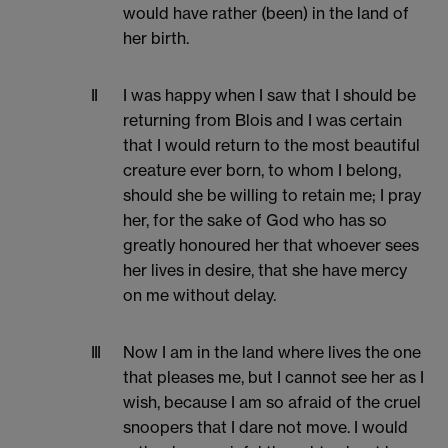
would have rather (been) in the land of
her birth.
II
I was happy when I saw that I should be
returning from Blois and I was certain
that I would return to the most beautiful
creature ever born, to whom I belong,
should she be willing to retain me; I pray
her, for the sake of God who has so
greatly honoured her that whoever sees
her lives in desire, that she have mercy
on me without delay.
III
Now I am in the land where lives the one
that pleases me, but I cannot see her as I
wish, because I am so afraid of the cruel
snoopers that I dare not move. I would