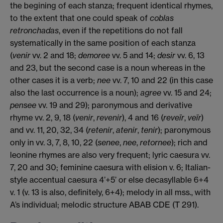
the begining of each stanza; frequent identical rhymes,
to the extent that one could speak of
coblas
retronchadas
, even if the repetitions do not fall
systematically in the same position of each stanza
(
venir
vv. 2 and 18;
demoree
vv. 5 and 14;
desir
vv. 6, 13
and 23, but the second case is a noun whereas in the
other cases it is a verb;
nee
vv. 7, 10 and 22 (in this case
also the last occurrence is a noun);
agree
vv. 15 and 24;
pensee
vv. 19 and 29); paronymous and derivative
rhyme vv. 2, 9, 18 (
venir
,
revenir
), 4 and 16 (
reveïr
,
veïr
)
and vv. 11, 20, 32, 34 (
retenir
,
atenir
,
tenir
); paronymous
only in vv. 3, 7, 8, 10, 22 (
senee
,
nee
,
retornee
); rich and
leonine rhymes are also very frequent; lyric caesura vv.
7, 20 and 30; feminine caesura with elision v. 6; Italian-
style accentual caesura 4’+5’ or else decasyllable 6+4
v. 1 (v. 13 is also, definitely, 6+4); melody in all mss., with
A’s individual; melodic structure ABAB CDE (T 291).