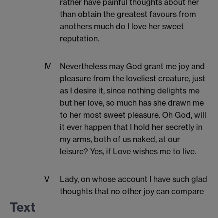
rather have painful thoughts about her
than obtain the greatest favours from
anothers much do I love her sweet
reputation.
IV
Nevertheless may God grant me joy and
pleasure from the loveliest creature, just
as I desire it, since nothing delights me
but her love, so much has she drawn me
to her most sweet pleasure. Oh God, will
it ever happen that I hold her secretly in
my arms, both of us naked, at our
leisure? Yes, if Love wishes me to live.
V
Lady, on whose account I have such glad
thoughts that no other joy can compare
with them, no-one who has seen and
Text
gazed upon you can refrain from your