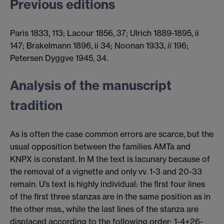
Previous editions
Paris 1833, 113; Lacour 1856, 37; Ulrich 1889-1895, ii
147; Brakelmann 1896, ii 34; Noonan 1933,
ii
196;
Petersen Dyggve 1945, 34.
Analysis of the manuscript
tradition
As is often the case common errors are scarce, but the
usual opposition between the families AMTa and
KNPX is constant. In M the text is lacunary because of
the removal of a vignette and only vv. 1-3 and 20-33
remain. U’s text is highly individual: the first four lines
of the first three stanzas are in the same position as in
the other mss., while the last lines of the stanza are
displaced according to the following order: 1-4+26-