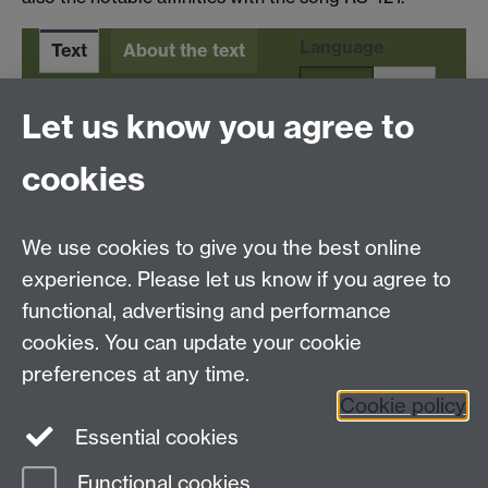
Language
Text
About the text
En
It
Let us know you agree to
cookies
Tel:
+44 (0)24 7652 3523
We use cookies to give you the best online
Email:
resource.languages@warwick.ac.uk
School of Modern Languages and Cultures,
experience. Please let us know if you agree to
Humanities Building, University Road, University of
functional, advertising and performance
Warwick, Coventry CV4 7AL, United Kingdom
cookies. You can update your cookie
Subjects and centres:
French Studies
|
German
preferences at any time.
Studies
|
Hispanic Studies
|
Italian Studies
|
Translation
Cookie policy
Studies
|
The Language Centre
|
Transnational
Essential cookies
Resources Centre
Functional cookies