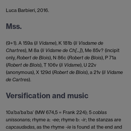
praise, for in you kindness is joined to
Luca Barbieri, 2016.
beauty; so I must consider myself most
fortunate and privileged, since I have
Mss.
fallen in love with beauty and kindness.
(9+1). A 159a (
li Vidame
), K 181b (
li Visdame de
Chartres
), M 8a (
li Vidame de Ch[...]
), Me 85v? (incipit
only,
Robert de Blois
), N 86c (
Robert de Blois
), P 71a
(
Robert de Blois
), T 106v (
li Vidame
), U 22v
(anonymous), X 129d (
Robert de Blois
), a 21v (
li Vidame
de Cartres
).
Versification and music
10a’ba’ba’ba’ (MW 674,5 = Frank 224); 5
coblas
unissonans
; rhyme a:
-ee
; rhyme b:
-ir
; the stanzas are
capcaudadas
, as the rhyme
-ie
is found at the end and