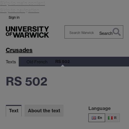
Skip to main content
Skip to navigation
Sign in
Search
Search
Warwick
Crusades
RS 502
Texts
Old French
RS 502
Language
Text
About the text
En
It