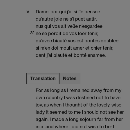
V
Dame, por qui j’ai si lïe pensee
qu’autre joie ne s’i puet aatir,
nus qui vos ait veüe n’esgardee
32
ne se poroit de vos loer tenir,
qu’avec biauté vos est bontés doublee;
si m’en doi moult amer et chier tenir,
qant j’ai biauté et bonté enamee.
Translation
Notes
I
For as long as I remained away from my
own country I was destined not to have
joy, as when I thought of the lovely, wise
lady it seemed to me I should not see her
again. I made a long sojourn far from her
in a land where I did not wish to be: I