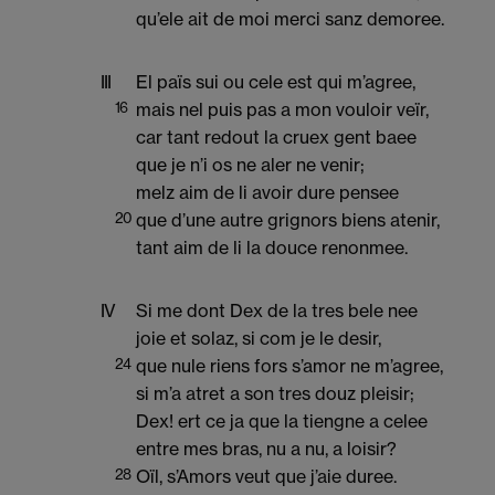
qu’ele ait de moi merci sanz demoree.
III
El païs sui ou cele est qui m’agree,
16
mais nel puis pas a mon vouloir veïr,
car tant redout la cruex gent baee
que je n’i os ne aler ne venir;
melz aim de li avoir dure pensee
20
que d’une autre grignors biens atenir,
tant aim de li la douce renonmee.
IV
Si me dont Dex de la tres bele nee
joie et solaz, si com je le desir,
24
que nule riens fors s’amor ne m’agree,
si m’a atret a son tres douz pleisir;
Dex! ert ce ja que la tiengne a celee
entre mes bras, nu a nu, a loisir?
28
Oïl, s’Amors veut que j’aie duree.