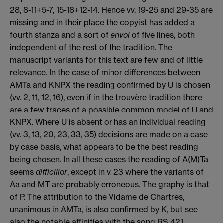
28, 8-11+5-7, 15-18+12-14. Hence vv. 19-25 and 29-35 are
missing and in their place the copyist has added a
fourth stanza and a sort of
envoi
of five lines, both
independent of the rest of the tradition. The
manuscript variants for this text are few and of little
relevance. In the case of minor differences between
AMTa and KNPX the reading confirmed by U is chosen
(vv. 2, 11, 12, 16), even if in the trouvère tradition there
are a few traces of a possible common model of U and
KNPX. Where U is absent or has an individual reading
(vv. 3, 13, 20, 23, 33, 35) decisions are made on a case
by case basis, what appears to be the best reading
being chosen. In all these cases the reading of A(M)Ta
seems
difficilior
, except in v. 23 where the variants of
Aa and MT are probably erroneous. The graphy is that
of P. The attribution to the Vidame de Chartres,
unanimous in AMTa, is also confirmed by K, but see
also the notable affinities with the song RS 421.