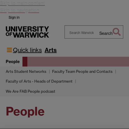
Skip to main content
Skip to navigation
Sign in
Search
Search
Warwick
Quick links
Arts
People
Arts Student Networks
Faculty Team People and Contacts
Faculty of Arts - Heads of Department
We Are FAB People podcast
People