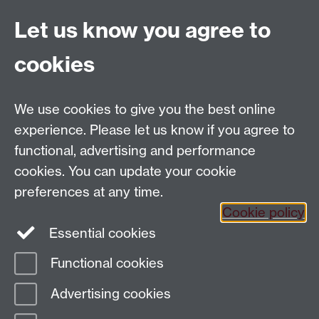
Let us know you agree to
General enquiries
Artsfaculty@warwick.ac.uk
cookies
We use cookies to give you the best online
Tel: +44 (0)24 7652 4159
experience. Please let us know if you agree to
Email:
Artsfaculty@warwick.ac.uk
functional, advertising and performance
The Faculty of Arts office is located in room 2.42,
cookies. You can update your cookie
Faculty of Arts Building
preferences at any time.
Staff Intranet
Cookie policy
Essential cookies
Functional cookies
Page contact:
Arts Faculty Resource
Advertising cookies
Last revised: Thu 20 Nov 2025