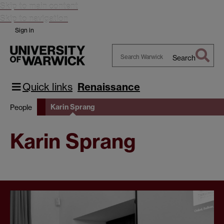
Skip to main content
Skip to navigation
Sign in
Search
Search
Warwick
Quick links
Renaissance
Karin Sprang
People
Karin Sprang