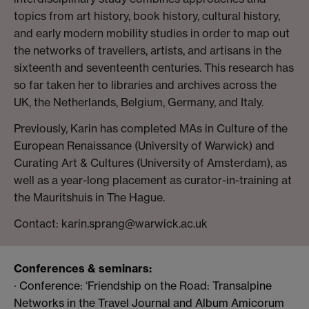
topics from art history, book history, cultural history,
and early modern mobility studies in order to map out
the networks of travellers, artists, and artisans in the
sixteenth and seventeenth centuries. This research has
so far taken her to libraries and archives across the
UK, the Netherlands, Belgium, Germany, and Italy.
Previously, Karin has completed MAs in Culture of the
European Renaissance (University of Warwick) and
Curating Art & Cultures (University of Amsterdam), as
well as a year-long placement as curator-in-training at
the Mauritshuis in The Hague.
Contact: karin.sprang@warwick.ac.uk
Conferences & seminars:
· Conference: ‘Friendship on the Road: Transalpine
Networks in the Travel Journal and Album Amicorum