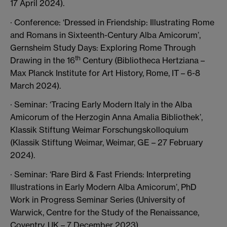
17 April 2024).
· Conference: ‘Dressed in Friendship: Illustrating Rome
and Romans in Sixteenth-Century Alba Amicorum’,
Gernsheim Study Days: Exploring Rome Through
th
Drawing in the 16
Century (Bibliotheca Hertziana –
Max Planck Institute for Art History, Rome, IT – 6-8
March 2024).
· Seminar: ‘Tracing Early Modern Italy in the Alba
Amicorum of the Herzogin Anna Amalia Bibliothek’,
Klassik Stiftung Weimar Forschungskolloquium
(Klassik Stiftung Weimar, Weimar, GE – 27 February
2024).
· Seminar: ‘Rare Bird & Fast Friends: Interpreting
Illustrations in Early Modern Alba Amicorum’, PhD
Work in Progress Seminar Series (University of
Warwick, Centre for the Study of the Renaissance,
Coventry, UK – 7 December 2023).