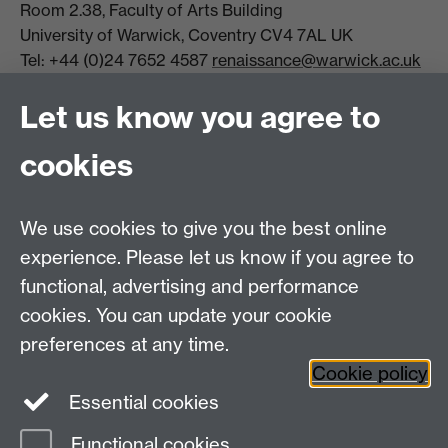
Room 2.38, Faculty of Arts Building
University of Warwick, Coventry CV4 7AL UK
Tel: +44 (0)24 7652 4587
renaissance@warwick.ac.uk
Office Hours: Monday-Thursday, 09:00-17:00
Let us know you agree to
Centre Director:
Professor Teresa Grant
Director of Graduate Studies:
Dr Aysu Dincer
cookies
Centre Administrator: Jayne Sweet
We use cookies to give you the best online
Centre for the Study of the Renaissance on
experience. Please let us know if you agree to
functional, advertising and performance
Facebook
Centre for the Study of the
cookies. You can update your cookie
Renaissance on Twitter
preferences at any time.
Support the Renaissance Centre
Cookie policy
Essential cookies
Functional cookies