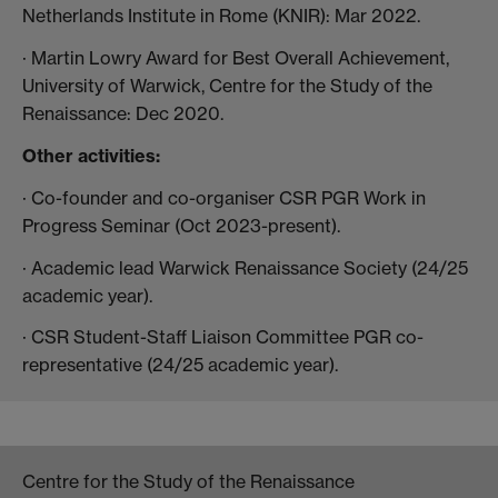
Netherlands Institute in Rome (KNIR): Mar 2022.
· Martin Lowry Award for Best Overall Achievement,
University of Warwick, Centre for the Study of the
Renaissance: Dec 2020.
Other activities:
· Co-founder and co-organiser CSR PGR Work in
Progress Seminar (Oct 2023-present).
· Academic lead Warwick Renaissance Society (24/25
academic year).
· CSR Student-Staff Liaison Committee PGR co-
representative (24/25 academic year).
Centre for the Study of the Renaissance