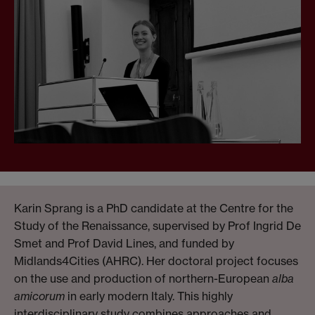
Karin Sprang is a PhD candidate at the Centre for the
Study of the Renaissance, supervised by Prof Ingrid De
Smet and Prof David Lines, and funded by
Midlands4Cities (AHRC). Her doctoral project focuses
on the use and production of northern-European
alba
amicorum
in early modern Italy. This highly
interdisciplinary study combines approaches and