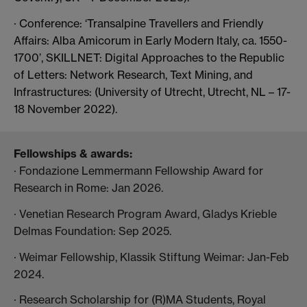
· Conference: ‘Transalpine Travellers and Friendly
Affairs: Alba Amicorum in Early Modern Italy, ca. 1550-
1700’,
SKILLNET: Digital Approaches to the Republic
of Letters: Network Research, Text Mining, and
Infrastructures: (University of Utrecht, Utrecht, NL – 17-
18 November 2022).
Fellowships & awards:
· Fondazione Lemmermann Fellowship Award for
Research in Rome: Jan 2026.
· Venetian Research Program Award, Gladys Krieble
Delmas Foundation: Sep 2025.
· Weimar Fellowship, Klassik Stiftung Weimar: Jan-Feb
2024.
· Research Scholarship for (R)MA Students, Royal