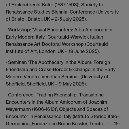
of Erckenbrecht Koler (1587-1593)’, Society for
Renaissance Studies Biennial Conference (University
of Bristol, Bristol, UK – 2-5 July 2025).
· Workshop: ‘Visual Encounters: Alba Amicorum in
Early Modern Italy’, Courtauld-Warwick Italian
Renaissance Art Doctoral Workshop (Courtauld
Institute of Art, London, UK – 19 June 2025).
· Seminar: ‘The Apothecary in the Album: Foreign
Friendship and Cross-Border Exchange in the Early
Modern Veneto’, Venetian Seminar (University of
Sheffield, Sheffield, UK – 9 May 2025).
· Conference: ‘Trading Friendship: Transalpine
Encounters in the Album Amicorum of Joachim
Weyermann (1606-1613)’, Objects and Spaces of
Encounter in Renaissance Italy (Istituto Storico Italo-
Germanico, Fondazione Bruno Kessler, Trento, IT – 15-