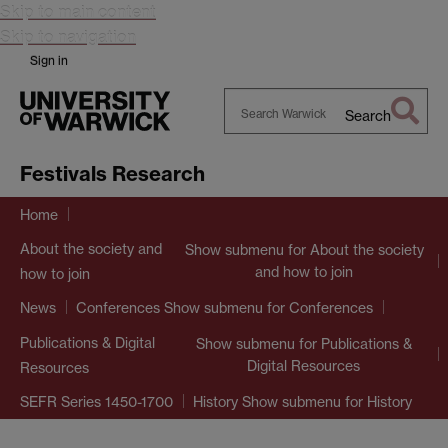
Skip to main content
Skip to navigation
Sign in
Search
Search
Warwick
Festivals Research
Home
About the society and
Show submenu
for About the society
and how to join
how to join
Show submenu
for Conferences
News
Conferences
Publications & Digital
Show submenu
for Publications &
Digital Resources
Resources
Show submenu
for History
SEFR Series 1450-1700
History