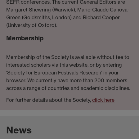
SEFR conferences. The current General Editors are
Margaret Shewring (Warwick), Marie-Claude Canova-
Green (Goldsmiths, London) and Richard Cooper
(University of Oxford).
Membership
Membership of the Society is available without fee to
interested scholars via this website, or by entering
‘Society for European Festivals Research’ in your
browser. We currently have more than 200 members
across a range of countries and academic disciplines.
For further details about the Society,
click here
News