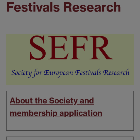
Festivals Research
About the Society and
membership application