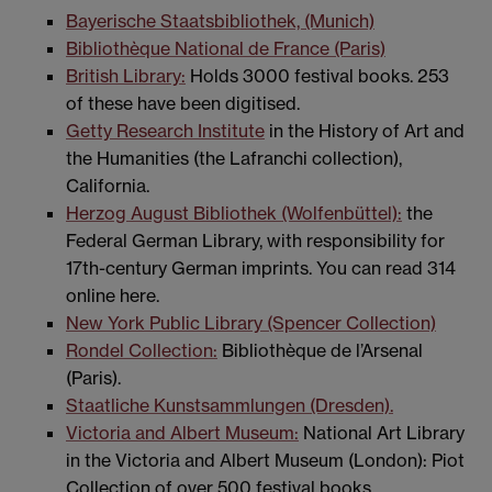
Bayerische Staatsbibliothek, (Munich)
Bibliothèque National de France (Paris)
British Library:
Holds 3000 festival books. 253
of these have been digitised.
Getty Research Institute
in the History of Art and
the Humanities (the Lafranchi collection),
California.
Herzog August Bibliothek (Wolfenbüttel):
the
Federal German Library, with responsibility for
17th-century German imprints. You can read 314
online here.
New York Public Library (Spencer Collection)
Rondel Collection:
Bibliothèque de l’Arsenal
(Paris).
Staatliche Kunstsammlungen (Dresden).
Victoria and Albert Museum:
National Art Library
in the Victoria and Albert Museum (London): Piot
Collection of over 500 festival books.