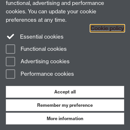
functional, advertising and performance
cookies. You can update your cookie
preferences at any time.
Cookie policy
Essential cookies
Functional cookies
Page contact:
Margaret Shewring
Advertising cookies
Last revised: Fri 26 May 2023
Performance cookies
Powered by
Sitebuilder
Accessibility
Cookies
© MMXXVI
Modern Slavery Statement
Student Harassment and Sexual Misconduct
Accept all
Privacy
Terms
Remember my preference
Work with us
More information