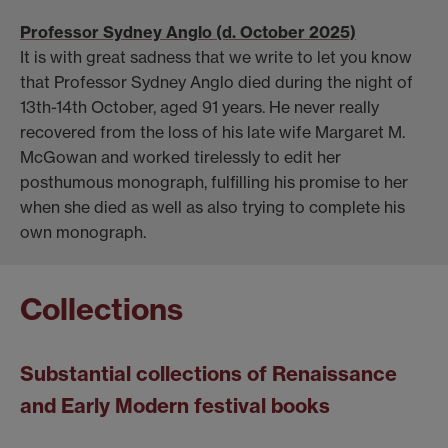
Professor Sydney Anglo (d. October 2025)
It is with great sadness that we write to let you know
that Professor Sydney Anglo died during the night of
13th-14th October, aged 91 years. He never really
recovered from the loss of his late wife Margaret M.
McGowan and worked tirelessly to edit her
posthumous monograph, fulfilling his promise to her
when she died as well as also trying to complete his
own monograph.
Collections
Substantial collections of Renaissance
and Early Modern festival books