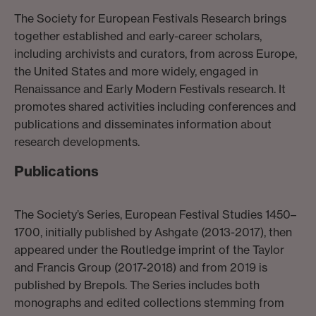
The Society for European Festivals Research brings
together established and early-career scholars,
including archivists and curators, from across Europe,
the United States and more widely, engaged in
Renaissance and Early Modern Festivals research. It
promotes shared activities including conferences and
publications and disseminates information about
research developments.
Publications
The Society’s Series, European Festival Studies 1450–
1700, initially published by Ashgate (2013-2017), then
appeared under the Routledge imprint of the Taylor
and Francis Group (2017-2018) and from 2019 is
published by Brepols. The Series includes both
monographs and edited collections stemming from