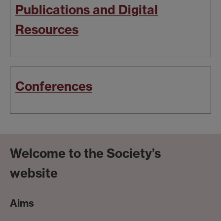
Publications and Digital
Resources
Conferences
Welcome to the Society’s
website
Aims