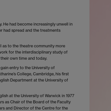
ry. He had become increasingly unwell in
cer had spread and the treatments
ll as to the theatre community more
rk for the interdisciplinary study of
their own time and today.
gain entry to the University of
rine’s College, Cambridge, his first
nglish Department at the University of
lish at the University of Warwick in 1977
s as Chair of the Board of the Faculty
rs and Director of the Centre for the