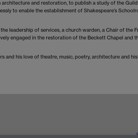
 architecture and restoration, to publish a study of the Guil
irelessly to enable the establishment of Shakespeare’s School
 the leadership of services, a church warden, a Chair of the
tively engaged in the restoration of the Beckett Chapel and 
rs and his love of theatre, music, poetry, architecture and hi