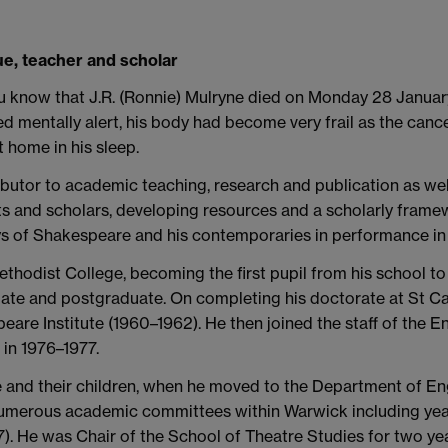
gue, teacher and scholar
 you know that J.R. (Ronnie) Mulryne died on Monday 28 Janua
d mentally alert, his body had become very frail as the can
 home in his sleep.
ibutor to academic teaching, research and publication as we
ts and scholars, developing resources and a scholarly framewo
s of Shakespeare and his contemporaries in performance in 
thodist College, becoming the first pupil from his school to 
 and postgraduate. On completing his doctorate at St Catha
eare Institute (1960–1962). He then joined the staff of the E
in 1976–1977.
e and their children, when he moved to the Department of Eng
numerous academic committees within Warwick including year
). He was Chair of the School of Theatre Studies for two yea