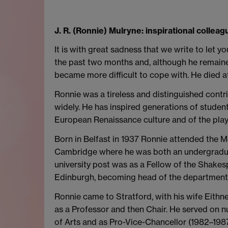
J. R. (Ronnie) Mulryne: inspirational collea
It is with great sadness that we write to let
the past two months and, although he remaine
became more difficult to cope with. He died at
Ronnie was a tireless and distinguished contr
widely. He has inspired generations of studen
European Renaissance culture and of the play
Born in Belfast in 1937 Ronnie attended the Me
Cambridge where he was both an undergraduate
university post was as a Fellow of the Shakesp
Edinburgh, becoming head of the department 
Ronnie came to Stratford, with his wife Eithn
as a Professor and then Chair. He served on 
of Arts and as Pro-Vice-Chancellor (1982–1987