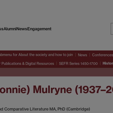
ss
Alumni
News
Engagement
S
W
ubmenu
for About the society and how to join
News
Conference
Histo
 Publications & Digital Resources
SEFR Series 1450-1700
Ronnie) Mulryne (1937–
and Comparative Literature MA, PhD (Cambridge)