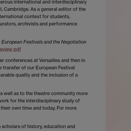
rous international and interdisciplinary
, Cambridge. As a general editor of the
ternational context for students,
curators, archivists and performance
 European Festivals and the Negotiation
eview pdf
er conferences at Versailles and then in
e transfer of our European Festival
rable quality and the inclusion of a
as well as to the theatre community more
rk for the interdisciplinary study of
their own time and today. For more
 scholars of history, education and