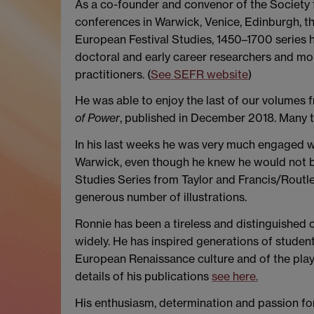
As a co-founder and convenor of the Society 
conferences in Warwick, Venice, Edinburgh, th
European Festival Studies, 1450–1700 series he
doctoral and early career researchers and mor
practitioners. (
See SEFR website
)
He was able to enjoy the last of our volumes 
of Power
, published in December 2018. Many t
In his last weeks he was very much engaged wit
Warwick, even though he knew he would not be 
Studies Series from Taylor and Francis/Routle
generous number of illustrations.
Ronnie has been a tireless and distinguished 
widely. He has inspired generations of studen
European Renaissance culture and of the play
details of his publications
see here.
His enthusiasm, determination and passion for