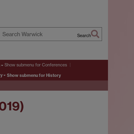
Search
earch
arwick
Show submenu
for Conferences
s
ry
Show submenu
for History
2019)