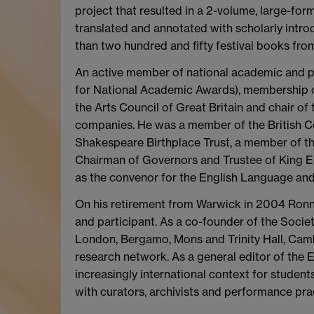
project that resulted in a 2-volume, large-form
translated and annotated with scholarly introd
than two hundred and fifty festival books from 
An active member of national academic and pr
for National Academic Awards), membership 
the Arts Council of Great Britain and chair o
companies. He was a member of the British Co
Shakespeare Birthplace Trust, a member of 
Chairman of Governors and Trustee of King E
as the convenor for the English Language an
On his retirement from Warwick in 2004 Ronni
and participant. As a co-founder of the Socie
London, Bergamo, Mons and Trinity Hall, Cam
research network. As a general editor of the 
increasingly international context for studen
with curators, archivists and performance prac