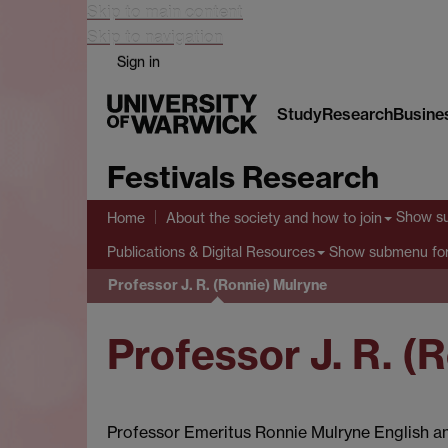
Skip to main content
Skip to navigation
Sign in
Study
Research
Busine
Festivals Research
Show s
Home
About the society and how to join
Show submenu
for
Publications & Digital Resources
Professor J. R. (Ronnie) Mulryne
Professor J. R. (
Professor Emeritus Ronnie Mulryne English 