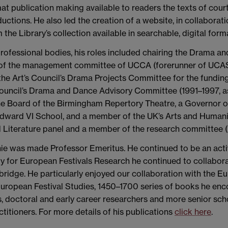
at publication making available to readers the texts of court 
uctions. He also led the creation of a website, in collaborati
the Library’s collection available in searchable, digital form
ofessional bodies, his roles included chairing the Drama a
of the management committee of UCCA (forerunner of UCAS
f the Art’s Council’s Drama Projects Committee for the fund
uncil’s Drama and Dance Advisory Committee (1991–1997, as 
the Board of the Birmingham Repertory Theatre, a Governor
dward VI School, and a member of the UK’s Arts and Humani
d Literature panel and a member of the research committee
e was made Professor Emeritus. He continued to be an activ
ty for European Festivals Research he continued to collabora
bridge. He particularly enjoyed our collaboration with the
European Festival Studies, 1450–1700 series of books he enco
ts, doctoral and early career researchers and more senior sch
titioners. For more details of his publications
click here
.