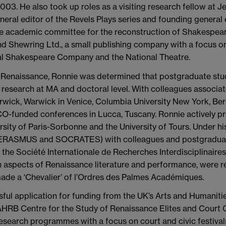
03. He also took up roles as a visiting research fellow at J
eral editor of the Revels Plays series and founding general 
e academic committee for the reconstruction of Shakespear
 Shewring Ltd., a small publishing company with a focus on
al Shakespeare Company and the National Theatre.
he Renaissance, Ronnie was determined that postgraduate stu
d research at MA and doctoral level. With colleagues associ
rwick, Warwick in Venice, Columbia University New York, Be
O-funded conferences in Lucca, Tuscany. Ronnie actively pr
versity of Paris-Sorbonne and the University of Tours. Under h
ASMUS and SOCRATES) with colleagues and postgraduate s
he Société Internationale de Recherches Interdisciplinaires su
 aspects of Renaissance literature and performance, were r
ade a ‘Chevalier’ of l’Ordres des Palmes Académiques.
sful application for funding from the UK’s Arts and Humanit
AHRB Centre for the Study of Renaissance Elites and Court Cu
y research programmes with a focus on court and civic festiva