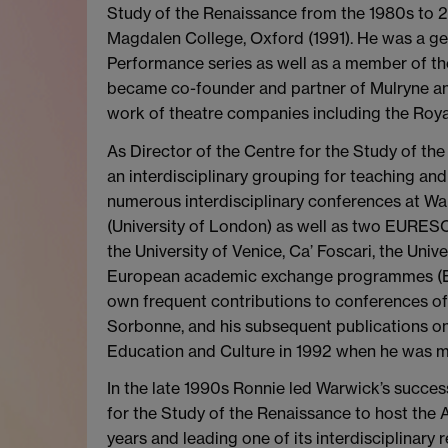
Study of the Renaissance from the 1980s to 20
Magdalen College, Oxford (1991). He was a gen
Performance series as well as a member of th
became co-founder and partner of Mulryne and
work of theatre companies including the Roy
As Director of the Centre for the Study of t
an interdisciplinary grouping for teaching an
numerous interdisciplinary conferences at Wa
(University of London) as well as two EURESC
the University of Venice, Ca’ Foscari, the Uni
European academic exchange programmes (ER
own frequent contributions to conferences of t
Sorbonne, and his subsequent publications on
Education and Culture in 1992 when he was m
In the late 1990s Ronnie led Warwick’s succes
for the Study of the Renaissance to host the 
years and leading one of its interdisciplinar