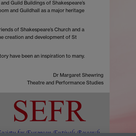
d and Guild Buildings of Shakespeare’s
room and Guildhall as a major heritage
 Friends of Shakespeare’s Church and a
the creation and development of St
story have been an inspiration to many.
Dr Margaret Shewring
Theatre and Performance Studies