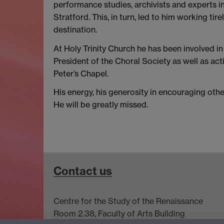
performance studies, archivists and experts in
Stratford. This, in turn, led to him working t
destination.
At Holy Trinity Church he has been involved in
President of the Choral Society as well as ac
Peter’s Chapel.
His energy, his generosity in encouraging othe
He will be greatly missed.
Contact us
Centre for the Study of the Renaissance
Room 2.38, Faculty of Arts Building