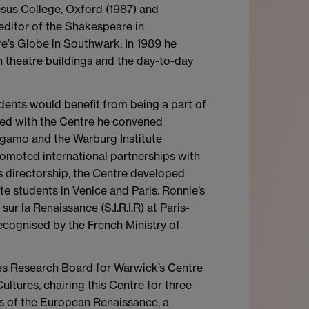
esus College, Oxford (1987) and
editor of the Shakespeare in
e’s Globe in Southwark. In 1989 he
 theatre buildings and the day-to-day
dents would benefit from being a part of
ated with the Centre he convened
rgamo and the Warburg Institute
omoted international partnerships with
is directorship, the Centre developed
tudents in Venice and Paris. Ronnie’s
r la Renaissance (S.I.R.I.R) at Paris-
ecognised by the French Ministry of
ies Research Board for Warwick’s Centre
ltures, chairing this Centre for three
ls of the European Renaissance, a