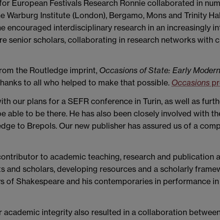
for European Festivals Research Ronnie collaborated in nume
e Warburg Institute (London), Bergamo, Mons and Trinity Hall
 encouraged interdisciplinary research in an increasingly in
e senior scholars, collaborating in research networks with 
from the Routledge imprint,
Occasions of State: Early Modern
hanks to all who helped to make that possible.
Occasions
pr
h our plans for a SEFR conference in Turin, as well as furth
able to be there. He has also been closely involved with th
dge to Brepols. Our new publisher has assured us of a compa
contributor to academic teaching, research and publication 
ts and scholars, developing resources and a scholarly framewo
s of Shakespeare and his contemporaries in performance in 
 academic integrity also resulted in a collaboration between