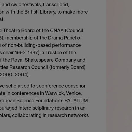
and civic festivals, transcribed,
on with the British Library, to make more
at.
nd Theatre Board of the CNAA (Council
), membership of the Drama Panel of
ing of non-building-based performance
chair 1993–1997), a Trustee of the
 of the Royal Shakespeare Company and
ties Research Council (formerly Board)
 (2000–2004).
e scholar, editor, conference convenor
te in conferences in Warwick, Venice,
 European Science Foundation’s PALATIUM
uraged interdisciplinary research in an
olars, collaborating in research networks