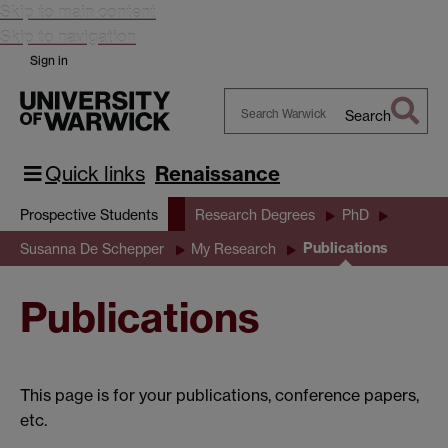
Skip to main content
Skip to navigation
Sign in
Search
Search
Warwick
Quick links
Renaissance
Prospective Students
Research Degrees
PhD
Publications
Susanna De Schepper
My Research
Publications
This page is for your publications, conference papers,
etc.