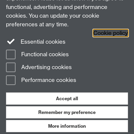
functional, advertising and performance
Facebook
Centre for the Study of the
cookies. You can update your cookie
Renaissance on Twitter
preferences at any time.
Support the Renaissance Centre
Cookie policy
Essential cookies
Functional cookies
Page contact: Steve Ranford
Advertising cookies
Last revised: Wed 29 Nov 2006
Performance cookies
Powered by
Sitebuilder
Accessibility
Cookies
© MMXXVI
Modern Slavery Statement
Student Harassment and Sexual Misconduct
Accept all
Privacy
Terms
Remember my preference
Work with us
More information