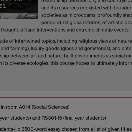
relationship between city and countryside
55.
and its resources coexisted with broader
societies as microcosms, profoundly shap
period of religious reforms, of artistic d
hought, of land interventions and extreme climatic events.
ude of intertwined topics, including religious views of natur
g, and farming), luxury goods (glass and gemstones), and ente
nship between art and nature; built environments as social m
 its diverse ecologies, this course hopes to ultimately info
in room A0.14 (Social Sciences)
ear students) and RS301-15 (final year students)
dents-1 x 3500-word essay chosen from a list of given title