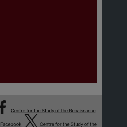
Centre for the Study of the Renaissance
 Facebook
Centre for the Study of the