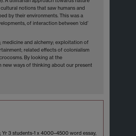
). A utilitarian approach towards nature
 cultural notions that saw humans and
ed by their environments. This was a
evelopments, of interaction between ‘old’
e; medicine and alchemy; exploitation of
rtainment; related effects of colonialism
icrocosms. By looking at the
rm new ways of thinking about our present
s; Yr 3 students-1 x 4000–4500 word essay,