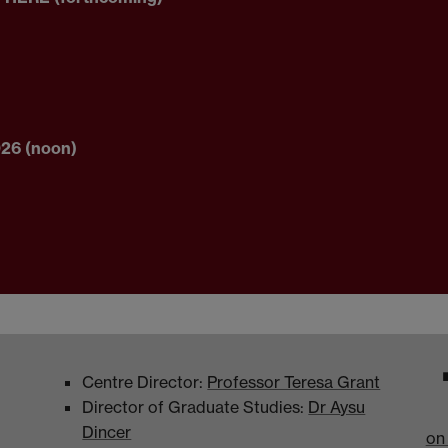
026 (noon)
Centre Director:
Professor Teresa Grant
Director of Graduate Studies:
Dr Aysu
Dincer
on