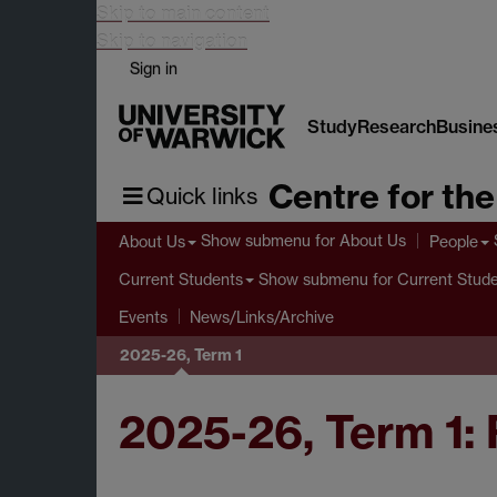
Skip to main content
Skip to navigation
Sign in
Study
Research
Busine
Centre for th
Quick links
Show submenu
for About Us
About Us
People
Show submenu
for Current Stud
Current Students
Events
News/Links/Archive
2025-26, Term 1
2025-26, Term 1: