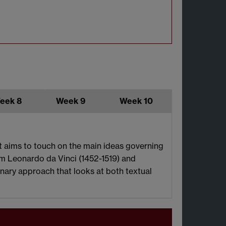
eek 8
Week 9
Week 10
It aims to touch on the main ideas governing
m Leonardo da Vinci (1452-1519) and
linary approach that looks at both textual