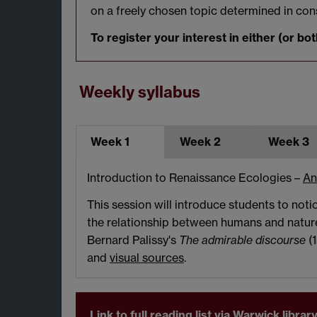
on a freely chosen topic determined in con
To register your interest in either (or 
Weekly syllabus
Week 1
Week 2
Week 3
Introduction to Renaissance Ecologies –
An
This session will introduce students to not
the relationship between humans and nature
Bernard Palissy's
The admirable discourse
(
and
visual sources
.
Link to full reading list via Warwick libr