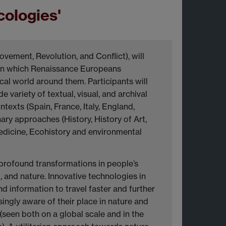
ologies'
ovement, Revolution, and Conflict), will
 in which Renaissance Europeans
al world around them. Participants will
 variety of textual, visual, and archival
exts (Spain, France, Italy, England,
ary approaches (History, History of Art,
 Medicine, Ecohistory and environmental
profound transformations in people’s
 and nature. Innovative technologies in
d information to travel faster and further
ngly aware of their place in nature and
(seen both on a global scale and in the