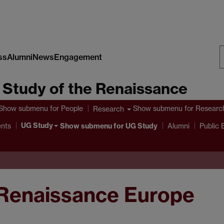
ss
Alumni
News
Engagement
S
e Study of the Renaissance
W
Show submenu
for People
Show submenu
for Researc
Research
UG Study
ents
Show submenu
for UG Study
Alumni
Public
 Renaissance Europe