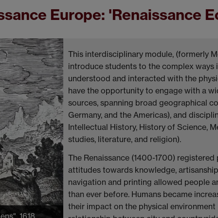
sance Europe: 'Renaissance Ec
This interdisciplinary module, (formerly M
introduce students to the complex ways
understood and interacted with the physic
have the opportunity to engage with a wide
sources, spanning broad geographical cont
Germany, and the Americas), and disciplin
Intellectual History, History of Science,
studies, literature, and religion).
The Renaissance (1400-1700) registered 
attitudes towards knowledge, artisanship,
navigation and printing allowed people an
than ever before. Humans became increasi
their impact on the physical environment 
iens", 1618.