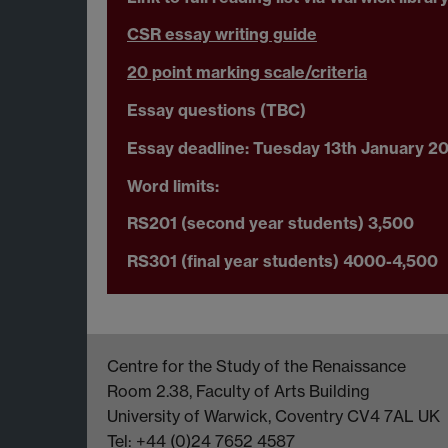
CSR essay writing guide
20 point marking scale/criteria
Essay questions (TBC)
Essay deadline: Tuesday 13th January 2
Word limits:
RS201 (second year students) 3,500
RS301 (final year students) 4000-4,500
Centre for the Study of the Renaissance
Room 2.38, Faculty of Arts Building
University of Warwick, Coventry CV4 7AL UK
Tel: +44 (0)24 7652 4587