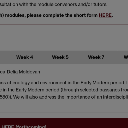
sultation with the module convenors and/or tutors.
both) modules, please complete the short form
HERE
.
Week 4
Week 5
Week 7
W
ca-Delia Moldovan
ions of ecology and environment in the Early Modern period. 
 in the Early Modern period (through selected passages fro
1580)). We will also address the importance of an interdiscip
ary HERE (forthcoming)