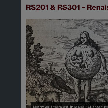
RS201 & RS301 ~ Renais
Nutrix eius terra est, in Maier, "Atlanta fug