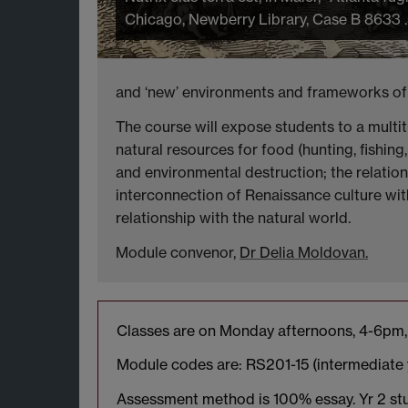
Chicago, Newberry Library, Case B 8633 .
and ‘new’ environments and frameworks of t
The course will expose students to a multit
natural resources for food (hunting, fishin
and environmental destruction; the relatio
interconnection of Renaissance culture with
relationship with the natural world.
Module convenor,
Dr Delia Moldovan.
Classes are on Monday afternoons, 4-6pm, 
Module codes are: RS201-15 (intermediate y
Assessment method is 100% essay. Yr 2 stu