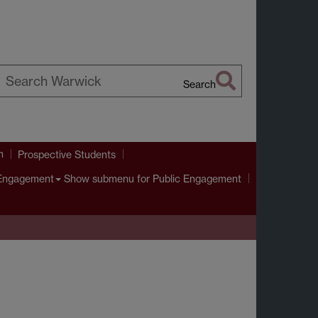
Search
earch
arwick
h
Prospective Students
Show submenu
for Public Engagement
 Engagement