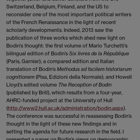
Switzerland, Belgium, Finland, and the US to
reconsider one of the most important political writers
of the French Renaissance in the light of recent
scholarly developments. Indeed, 2013 saw the
publication of three works which shed new light on
Bodin’s thought: the first volume of Mario Turchetti’s
bilingual edition of Bodin’s
Six livres de la R
épublique
(Paris, Garnier); a compared edition and Italian
translation of Bodin’s
Methodus ad facilem historiarum
cognitionem
(Pisa, Edizioni della Normale); and Howell
Lloyd’s edited volume
The Reception of Bodin
(published by Brill), which results from a four-year,
AHRC-funded project at the University of Hull
(
http://www2.hull.ac.uk/administration/bodin.aspx
).
The conference was successful in reassessing Bodin’s
thought in the light of these new findings and in
setting the agenda for future research in the field. I
presented a paper on Bodin’s views on demographic