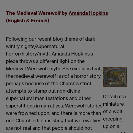
The Medieval Werewolf by
Amanda Hopkins
(English & French)
Following our recent blog theme of dark
wintry nights/supernatural
horror/history/myth, Amanda Hopkins's
piece throws a different light on the
Medieval Werewolf myth. She explains that,
the medieval werewolf is
not
a horror story,
perhaps because of the Church's strict
attempts to stamp out non-divine
Detail of a
supernatural manifestations and other
miniature
superstitions in narratives. Werewolf stories
of a wolf
were frowned upon, and there is more than
creeping
one Church edict insisting that werewolves
up on a
are not real and that people should not