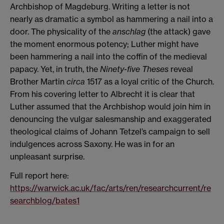
Archbishop of Magdeburg. Writing a letter is not
nearly as dramatic a symbol as hammering a nail into a
door. The physicality of the
anschlag
(the attack) gave
the moment enormous potency; Luther might have
been hammering a nail into the coffin of the medieval
papacy. Yet, in truth, the
Ninety-five Theses
reveal
Brother Martin
circa
1517 as a loyal critic of the Church.
From his covering letter to Albrecht it is clear that
Luther assumed that the Archbishop would join him in
denouncing the vulgar salesmanship and exaggerated
theological claims of Johann Tetzel’s campaign to sell
indulgences across Saxony. He was in for an
unpleasant surprise.
Full report here:
https://warwick.ac.uk/fac/arts/ren/researchcurrent/re
searchblog/bates1