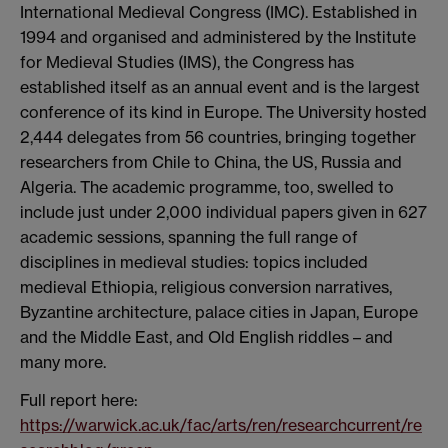
International Medieval Congress (IMC).
Established in
1994 and organised and administered by the Institute
for Medieval Studies (IMS), the Congress has
established itself as an annual event and is the largest
conference of its kind in Europe. The University hosted
2,444 delegates from 56 countries, bringing together
researchers from Chile to China, the US, Russia and
Algeria. The academic programme, too, swelled to
include just under 2,000 individual papers given in 627
academic sessions, spanning the full range of
disciplines in medieval studies: topics included
medieval Ethiopia, religious conversion narratives,
Byzantine architecture, palace cities in Japan, Europe
and the Middle East, and Old English riddles – and
many more.
Full report here:
https://warwick.ac.uk/fac/arts/ren/researchcurrent/re