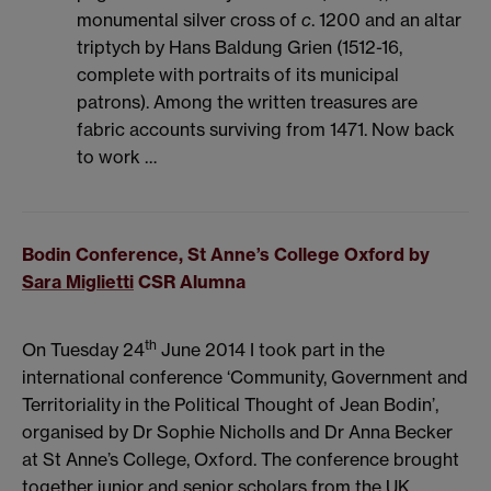
monumental silver cross of
c
. 1200 and an altar
triptych by Hans Baldung Grien (1512-16,
complete with portraits of its municipal
patrons). Among the written treasures are
fabric accounts surviving from 1471. Now back
to work …
Bodin Conference, St Anne’s College Oxford by
Sara Miglietti
CSR Alumna
th
On Tuesday 24
June 2014 I took part in the
international conference ‘Community, Government and
Territoriality in the Political Thought of Jean Bodin’,
organised by Dr Sophie Nicholls and Dr Anna Becker
at St Anne’s College, Oxford. The conference brought
together junior and senior scholars from the UK,