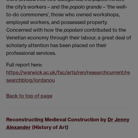
the city’s workers –
and the
popolo grande
– ‘the well-
to-do commoners’, those who owned workshops,
employed workers, and possessed property.
Concerned with how the
popolani
contributed to the
Venetian economy through their labour, a great deal of
scholarly attention has been placed on their
professional services.
Full report here:
https://warwick.ac.uk/fac/arts/ren/researchcurrent/re
searchblog/iordanou
Back to top of page
Reconstructing Medieval Construction by
Dr Jenny
Alexander
(History of Art)