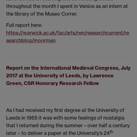
throughout the month I spent in Venice as an intern at
the library of the Museo Correr.
Full report here:
https://warwick.ac.uk/fac/arts/ren/researchcurrent/re
searchblog/moorman
Report on the International Medieval Congress, July
2017 at the University of Leeds, by Lawrence
Green, CSR Honorary Research Fellow
As I had received my first degree at the University of
Leeds in 1965 it was with some feelings of nostalgia
that I returned during the summer – over half a century
th
later – to deliver a paper at the University’s 24