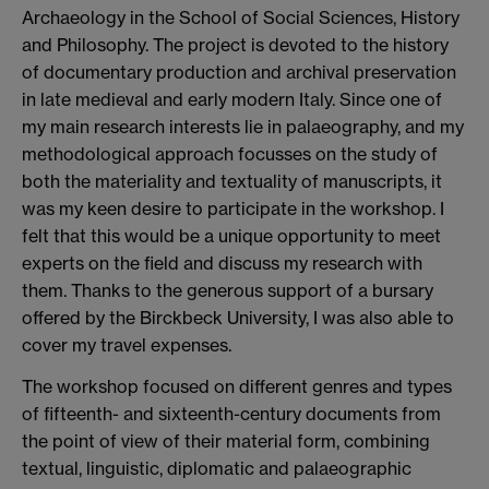
Archaeology in the School of Social Sciences, History
and Philosophy. The project is devoted to the history
of documentary production and archival preservation
in late medieval and early modern Italy. Since one of
my main research interests lie in palaeography, and my
methodological approach focusses on the study of
both the materiality and textuality of manuscripts, it
was my keen desire to participate in the workshop. I
felt that this would be a unique opportunity to meet
experts on the field and discuss my research with
them. Thanks to the generous support of a bursary
offered by the Birckbeck University, I was also able to
cover my travel expenses.
The workshop focused on different genres and types
of fifteenth- and sixteenth-century documents from
the point of view of their material form, combining
textual, linguistic, diplomatic and palaeographic