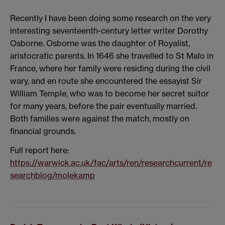
Recently I have been doing some research on the very
interesting seventeenth-century letter writer Dorothy
Osborne. Osborne was the daughter of Royalist,
aristocratic parents. In 1646 she travelled to St Malo in
France, where her family were residing during the civil
wary, and en route she encountered the essayist Sir
William Temple, who was to become her secret suitor
for many years, before the pair eventually married.
Both families were against the match, mostly on
financial grounds.
Full report here:
https://warwick.ac.uk/fac/arts/ren/researchcurrent/re
searchblog/molekamp