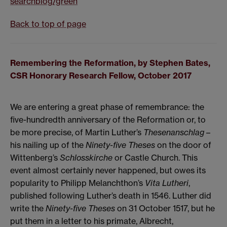
searchblog/green
Back to top of page
Remembering the Reformation, by Stephen Bates,
CSR Honorary Research Fellow, October 2017
We are entering a great phase of remembrance: the
five-hundredth anniversary of the Reformation or, to
be more precise, of Martin Luther’s
Thesenanschlag
–
his nailing up of the
Ninety-five Theses
on the door of
Wittenberg’s
Schlosskirche
or Castle Church. This
event almost certainly never happened, but owes its
popularity to Philipp Melanchthon’s
Vita Lutheri
,
published following Luther’s death in 1546. Luther did
write the
Ninety-five Theses
on 31 October 1517, but he
put them in a letter to his primate, Albrecht,