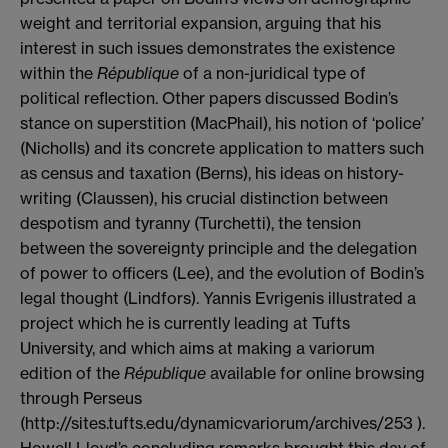
weight and territorial expansion, arguing that his
interest in such issues demonstrates the existence
within the
R
épublique
of a non-juridical type of
political reflection. Other papers discussed Bodin’s
stance on superstition (MacPhail), his notion of ‘police’
(Nicholls) and its concrete application to matters such
as census and taxation (Berns), his ideas on history-
writing (Claussen), his crucial distinction between
despotism and tyranny (Turchetti), the tension
between the sovereignty principle and the delegation
of power to officers (Lee), and the evolution of Bodin’s
legal thought (Lindfors). Yannis Evrigenis illustrated a
project which he is currently leading at Tufts
University, and which aims at making a variorum
edition of the
R
épublique
available for online browsing
through Perseus
(http://sites.tufts.edu/dynamicvariorum/archives/253 ).
Howell Lloyd’s concluding remarks brought this day of