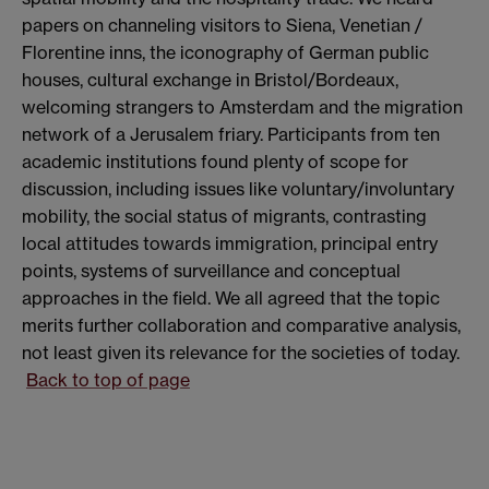
papers on channeling visitors to Siena, Venetian /
Florentine inns, the iconography of German public
houses, cultural exchange in Bristol/Bordeaux,
welcoming strangers to Amsterdam and the migration
network of a Jerusalem friary. Participants from ten
academic institutions found plenty of scope for
discussion, including issues like voluntary/involuntary
mobility, the social status of migrants, contrasting
local attitudes towards immigration, principal entry
points, systems of surveillance and conceptual
approaches in the field. We all agreed that the topic
merits further collaboration and comparative analysis,
not least given its relevance for the societies of today.
Back to top of page