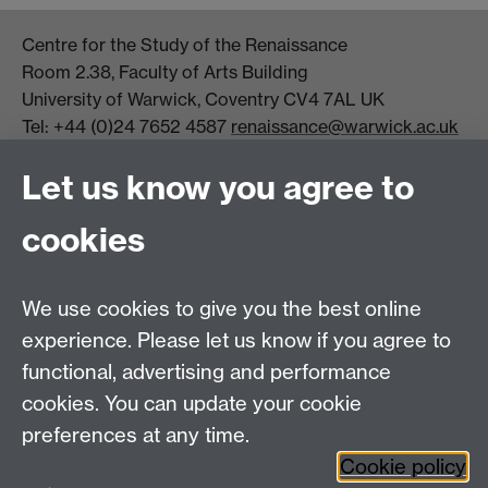
Centre for the Study of the Renaissance
Room 2.38, Faculty of Arts Building
University of Warwick, Coventry CV4 7AL UK
Tel: +44 (0)24 7652 4587
renaissance@warwick.ac.uk
Office Hours: Monday-Thursday, 09:00-17:00
Let us know you agree to
Centre Director:
Professor Teresa Grant
Director of Graduate Studies:
Dr Aysu Dincer
cookies
Centre Administrator: Jayne Sweet
We use cookies to give you the best online
Centre for the Study of the Renaissance on
experience. Please let us know if you agree to
functional, advertising and performance
Facebook
Centre for the Study of the
cookies. You can update your cookie
Renaissance on Twitter
preferences at any time.
Support the Renaissance Centre
Cookie policy