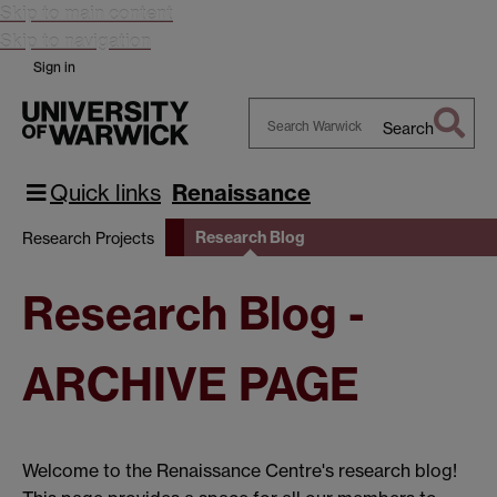
Skip to main content
Skip to navigation
Sign in
Search
Search
Warwick
Quick links
Renaissance
Research Blog
Research Projects
Research Blog -
ARCHIVE PAGE
Welcome to the Renaissance Centre's research blog!