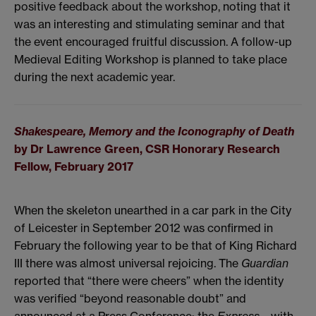
positive feedback about the workshop, noting that it
was an interesting and stimulating seminar and that
the event encouraged fruitful discussion. A follow-up
Medieval Editing Workshop is planned to take place
during the next academic year.
Shakespeare, Memory and the Iconography of Death
by Dr Lawrence Green, CSR Honorary Research
Fellow,
February 2017
When the skeleton unearthed in a car park in the City
of Leicester in September 2012 was confirmed in
February the following year to be that of King Richard
III there was almost universal rejoicing. The
Guardian
reported that “
there were cheers” when the identity
was verified “beyond reasonable doubt” and