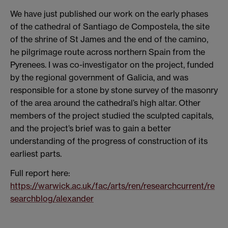
We have just published our work on the early phases
of the cathedral of Santiago de Compostela, the site
of the shrine of St James and the end of the camino,
he pilgrimage route across northern Spain from the
Pyrenees. I was co-investigator on the project, funded
by the regional government of Galicia, and was
responsible for a stone by stone survey of the masonry
of the area around the cathedral’s high altar. Other
members of the project studied the sculpted capitals,
and the project’s brief was to gain a better
understanding of the progress of construction of its
earliest parts.
Full report here:
https://warwick.ac.uk/fac/arts/ren/researchcurrent/re
searchblog/alexander