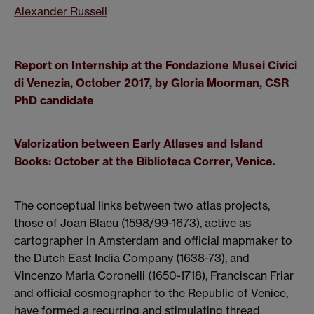
Alexander Russell
Report on Internship at the Fondazione Musei Civici
di Venezia, October 2017, by Gloria Moorman, CSR
PhD candidate
Valorization between Early Atlases and Island
Books:
October at the Biblioteca Correr, Venice.
The conceptual links between two atlas projects,
those of Joan Blaeu (1598/99-1673), active as
cartographer in Amsterdam and official mapmaker to
the Dutch East India Company (1638-73), and
Vincenzo Maria Coronelli (1650-1718), Franciscan Friar
and official cosmographer to the Republic of Venice,
have formed a recurring and stimulating thread