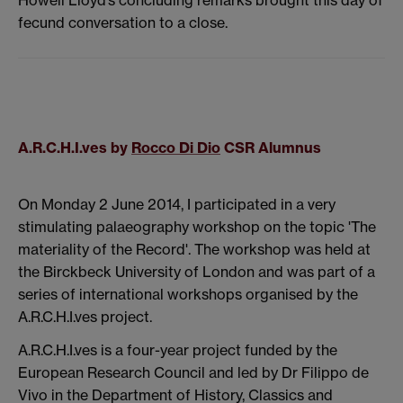
fecund conversation to a close.
A.R.C.H.I.ves by
Rocco Di Dio
CSR Alumnus
On Monday 2 June 2014, I participated in a very
stimulating palaeography workshop on the topic 'The
materiality of the Record'. The workshop was held at
the Birckbeck University of London and was part of a
series of international workshops organised by the
A.R.C.H.I.ves project.
A.R.C.H.I.ves is a four-year project funded by the
European Research Council and led by Dr Filippo de
Vivo in the Department of History, Classics and