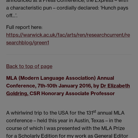
announced at a Press Conference; the
Express
– with
a characteristic pun – cordially declared: ‘Hunch pays
off…’.
Full report here:
https://warwick.ac.uk/fac/arts/ren/researchcurrent/re
searchblog/green1
Back to top of page
MLA (Modern Language Association) Annual
Conference, 7th-10th January 2016, by
Dr Elizabeth
Goldring,
CSR Honorary Associate Professor
st
A whirlwind trip to the USA for the 131
annual MLA
conference – held this year in Austin, Texas – in the
course of which I was presented with the MLA Prize
for a Scholarly Edition for my work as General Editor