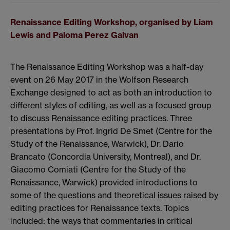
Renaissance Editing Workshop, organised by Liam
Lewis and Paloma Perez Galvan
The Renaissance Editing Workshop was a half-day
event on 26 May 2017 in the Wolfson Research
Exchange designed to act as both an introduction to
different styles of editing, as well as a focused group
to discuss Renaissance editing practices. Three
presentations by Prof. Ingrid De Smet (Centre for the
Study of the Renaissance, Warwick), Dr. Dario
Brancato (Concordia University, Montreal), and Dr.
Giacomo Comiati (Centre for the Study of the
Renaissance, Warwick) provided introductions to
some of the questions and theoretical issues raised by
editing practices for Renaissance texts. Topics
included: the ways that commentaries in critical