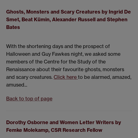
Ghosts, Monsters and Scary Creatures by
Ingrid De
Smet,
Beat Kümin,
Alexander Russell and
Stephen
Bates
With the shortening days and the prospect of
Halloween and Guy Fawkes night, we asked some
members of the Centre for the Study of the
Renaissance about their favourite ghosts, monsters
and scary creatures.
Click here
to be alarmed, amazed,
amused...
Back to top of page
Dorothy Osborne and Women Letter Writers
by
Femke Molekamp, CSR Research Fellow