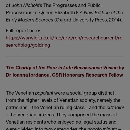
of
John Nichols’s
The Progresses and Public
Processions of Queen Elizabeth I:
A New Edition of the
Early Modern Sources
(Oxford University Press, 2014).
Full report here:
https://warwick.ac.uk/fac/arts/ren/researchcurrent/re
searchblog/goldring
The Charity of the Poor in Late Renaissance Venice
by
Dr Ioanna Iordanou
, CSR Honorary Research Fellow
The Venetian
popolani
were a social group distinct
from the higher levels of Venetian society, namely the
patricians – the Venetian ruling class – and the
cittadini
– the Venetian citizens. They comprised the mass of
Venetian residents who enjoyed no legal status and
were divided into two categories, the
popolo minuto
–