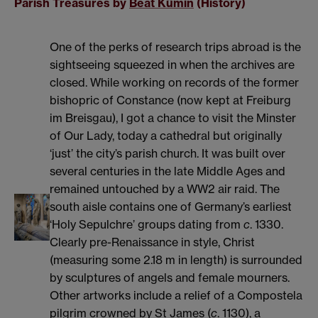
Parish Treasures by
Beat Kümin
(History)
One of the perks of research trips abroad is the
sightseeing squeezed in when the archives are
closed. While working on records of the former
bishopric of Constance (now kept at Freiburg
im Breisgau), I got a chance to visit the Minster
of Our Lady, today a cathedral but originally
‘just’ the city’s parish church. It was built over
several centuries in the late Middle Ages and
remained untouched by a WW2 air raid. The
south aisle contains one of Germany’s earliest
‘Holy Sepulchre’ groups dating from
c
. 1330.
Clearly pre-Renaissance in style, Christ
(measuring some 2.18 m in length) is surrounded
by sculptures of angels and female mourners.
Other artworks include a relief of a Compostela
pilgrim crowned by St James (
c
. 1130), a