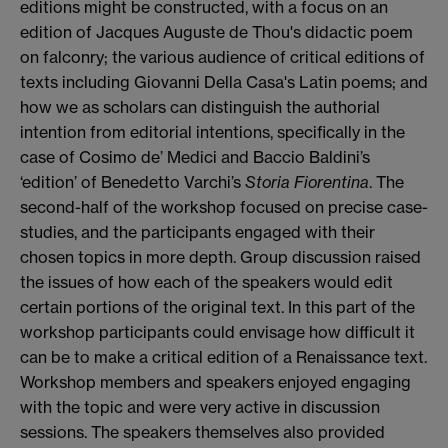
editions might be constructed, with a focus on an
edition of Jacques Auguste de Thou's didactic poem
on falconry; the various audience of critical editions of
texts including Giovanni Della Casa's Latin poems; and
how we as scholars can distinguish the authorial
intention from editorial intentions, specifically in the
case of Cosimo de’ Medici and Baccio Baldini’s
‘edition’ of Benedetto Varchi’s
Storia Fiorentina
. The
second-half of the workshop focused on precise case-
studies, and the participants engaged with their
chosen topics in more depth. Group discussion raised
the issues of how each of the speakers would edit
certain portions of the original text. In this part of the
workshop participants could envisage how difficult it
can be to make a critical edition of a Renaissance text.
Workshop members and speakers enjoyed engaging
with the topic and were very active in discussion
sessions. The speakers themselves also provided