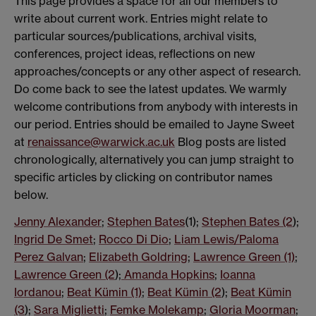
This page provides a space for all our members to
write about current work. Entries might relate to
particular sources/publications, archival visits,
conferences, project ideas, reflections on new
approaches/concepts or any other aspect of research.
Do come back to see the latest updates. We warmly
welcome contributions from anybody with interests in
our period. Entries should be emailed to Jayne Sweet
at
renaissance@warwick.ac.uk
Blog posts are listed
chronologically, alternatively you can jump straight to
specific articles by clicking on contributor names
below.
Jenny Alexander
;
Stephen Bates
(1);
Stephen Bates (2
);
Ingrid De Smet
;
Rocco Di Dio
;
Liam Lewis/Paloma
Perez Galvan
;
Elizabeth Goldring
;
Lawrence Green (1)
;
Lawrence Green (2
);
Amanda Hopkins
;
Ioanna
Iordanou
;
Beat Kümin (1)
;
Beat Kümin (2
);
Beat Kümin
(3
);
Sara Miglietti
;
Femke Molekamp
;
Gloria Moorman
;