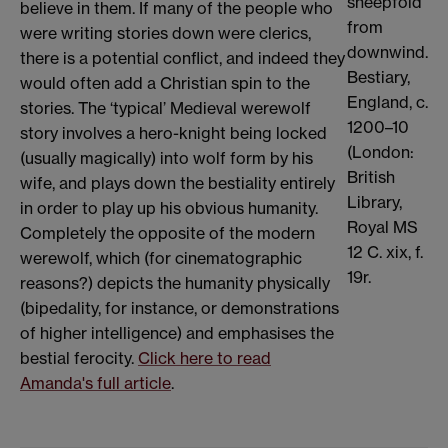
sheepfold
believe in them. If many of the people who
from
were writing stories down were clerics,
downwind.
there is a potential conflict, and indeed they
Bestiary,
would often add a Christian spin to the
England, c.
stories. The ‘typical’ Medieval werewolf
1200–10
story involves a hero-knight being locked
(London:
(usually magically) into wolf form by his
British
wife, and plays down the bestiality entirely
Library,
in order to play up his obvious humanity.
Royal MS
Completely the opposite of the modern
12 C. xix, f.
werewolf, which (for cinematographic
19r.
reasons?) depicts the humanity physically
(bipedality, for instance, or demonstrations
of higher intelligence) and emphasises the
bestial ferocity.
Click here to read
Amanda's full article
.