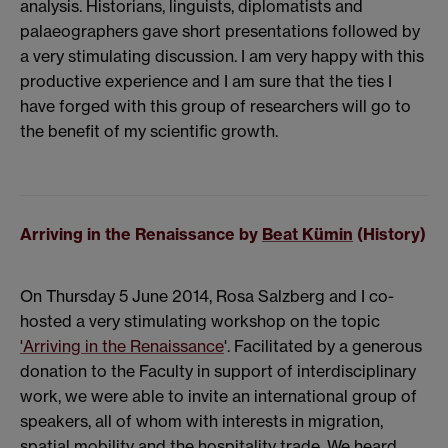
analysis. Historians, linguists, diplomatists and
palaeographers gave short presentations followed by
a very stimulating discussion. I am very happy with this
productive experience and I am sure that the ties I
have forged with this group of researchers will go to
the benefit of my scientific growth.
Arriving in the Renaissance by
Beat Kümin
(History)
On Thursday 5 June 2014, Rosa Salzberg and I co-
hosted a very stimulating workshop on the topic
'Arriving in the Renaissance
'. Facilitated by a generous
donation to the Faculty in support of interdisciplinary
work, we were able to invite an international group of
speakers, all of whom with interests in migration,
spatial mobility and the hospitality trade. We heard