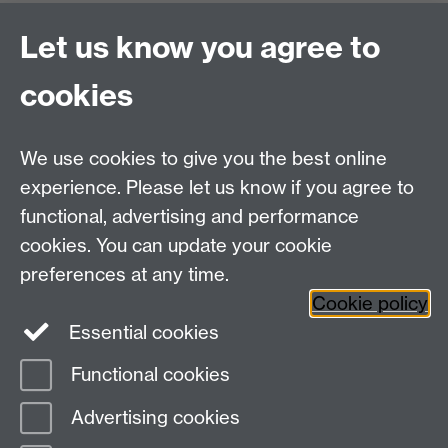
Office Hours: Monday-Thursday, 09:00-17:00
Let us know you agree to
Centre Director:
Professor Teresa Grant
Director of Graduate Studies:
Dr Aysu Dincer
cookies
Centre Administrator: Jayne Sweet
We use cookies to give you the best online
Centre for the Study of the Renaissance on
experience. Please let us know if you agree to
functional, advertising and performance
Facebook
Centre for the Study of the
cookies. You can update your cookie
Renaissance on Twitter
preferences at any time.
Support the Renaissance Centre
Cookie policy
Essential cookies
Functional cookies
Page contact:
Alex Tadel
Advertising cookies
Last revised: Fri 31 Oct 2025