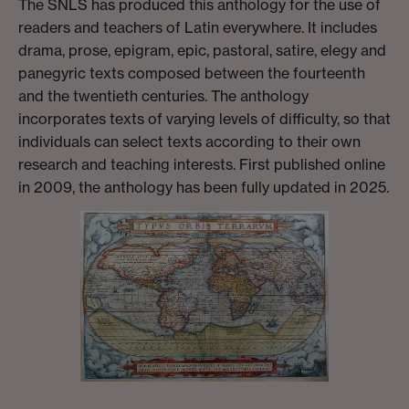
The SNLS has produced this anthology for the use of
readers and teachers of Latin everywhere. It includes
drama, prose, epigram, epic, pastoral, satire, elegy and
panegyric texts composed between the fourteenth
and the twentieth centuries. The anthology
incorporates texts of varying levels of difficulty, so that
individuals can select texts according to their own
research and teaching interests. First published online
in 2009, the anthology has been fully updated in 2025.