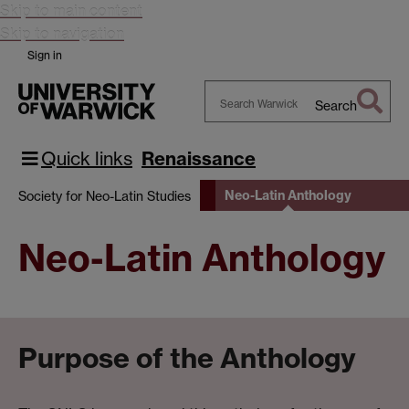
Skip to main content
Skip to navigation
Sign in
Search
Search
Warwick
Quick links
Renaissance
Neo-Latin Anthology
Society for Neo-Latin Studies
Neo-Latin Anthology
Purpose of the Anthology