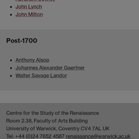
John Lynch
John Milton
Post-1700
Anthony Alsop
Johannes Alexander Gaertner
Walter Savage Landor
Centre for the Study of the Renaissance
Room 2.38, Faculty of Arts Building
University of Warwick, Coventry CV4 7AL UK
Tel: +44 (0)24 7652 4587
renaissance@warwick.ac.uk