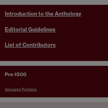
Introduction to the Anthology
Editorial Guidelines
List of Contributors
Pre-1500
Giovanni Pontano