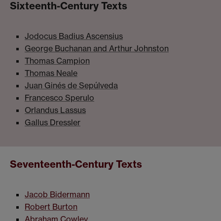
Sixteenth-Century Texts
Jodocus Badius Ascensius
George Buchanan and Arthur Johnston
Thomas Campion
Thomas Neale
Juan Ginés de Sepúlveda
Francesco Sperulo
Orlandus Lassus
Gallus Dressler
Seventeenth-Century Texts
Jacob Bidermann
Robert Burton
Abraham Cowley