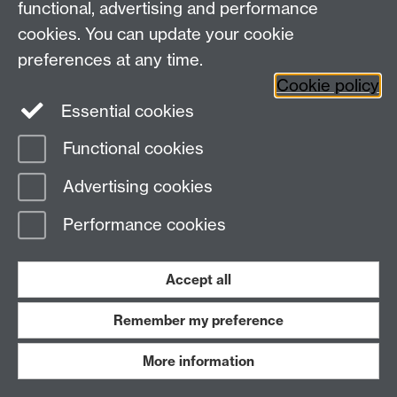
functional, advertising and performance
cookies. You can update your cookie
preferences at any time.
Cookie policy
Essential cookies
Functional cookies
Advertising cookies
Performance cookies
Accept all
Remember my preference
More information