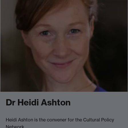
Dr Heidi Ashton
Heidi Ashton is the convener for the Cultural Policy
Network.