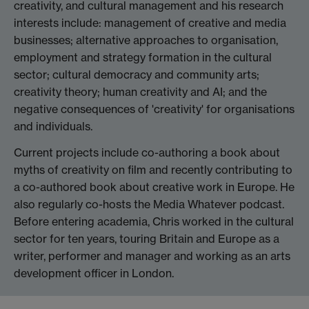
creativity, and cultural management and his research
interests include: management of creative and media
businesses; alternative approaches to organisation,
employment and strategy formation in the cultural
sector; cultural democracy and community arts;
creativity theory; human creativity and AI; and the
negative consequences of 'creativity' for organisations
and individuals.
Current projects include co-authoring a book about
myths of creativity on film and recently contributing to
a co-authored book about creative work in Europe. He
also regularly co-hosts the Media Whatever podcast.
Before entering academia, Chris worked in the cultural
sector for ten years, touring Britain and Europe as a
writer, performer and manager and working as an arts
development officer in London.