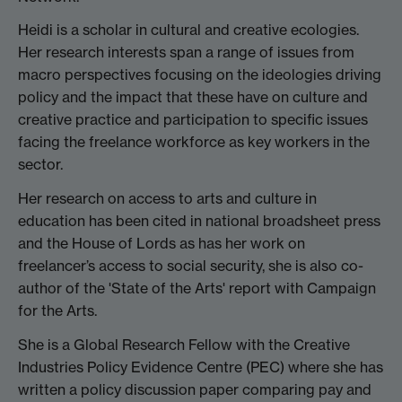
Heidi is a scholar in cultural and creative ecologies.
Her research interests span a range of issues from
macro perspectives focusing on the ideologies driving
policy and the impact that these have on culture and
creative practice and participation to specific issues
facing the freelance workforce as key workers in the
sector.
Her research on access to arts and culture in
education has been cited in national broadsheet press
and the House of Lords as has her work on
freelancer’s access to social security, she is also co-
author of the 'State of the Arts' report with Campaign
for the Arts.
She is a Global Research Fellow with the Creative
Industries Policy Evidence Centre (PEC) where she has
written a policy discussion paper comparing pay and