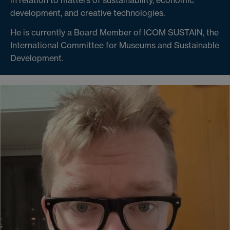
development, and creative technologies.
He is currently a Board Member of ICOM SUSTAIN, the
International Committee for Museums and Sustainable
Development.