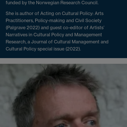
funded by the Norwegian Research Council.
She is author of Acting on Cultural Policy: Arts
Practitioners, Policy-making and Civil Society
(Palgrave 2022) and guest co-editor of Artists’
Narratives in Cultural Policy and Management
Research, a Journal of Cultural Management and
Cultural Policy special issue (2022).