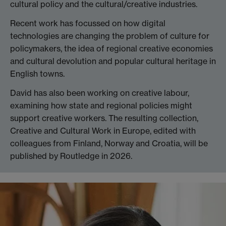
cultural policy and the cultural/creative industries.
Recent work has focussed on how digital
technologies are changing the problem of culture for
policymakers, the idea of regional creative economies
and cultural devolution and popular cultural heritage in
English towns.
David has also been working on creative labour,
examining how state and regional policies might
support creative workers. The resulting collection,
Creative and Cultural Work in Europe, edited with
colleagues from Finland, Norway and Croatia, will be
published by Routledge in 2026.