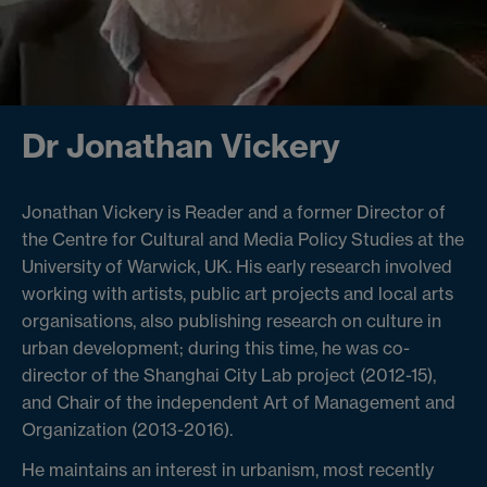
Dr Jonathan Vickery
Jonathan Vickery is Reader and a former Director of
the Centre for Cultural and Media Policy Studies at the
University of Warwick, UK. His early research involved
working with artists, public art projects and local arts
organisations, also publishing research on culture in
urban development; during this time, he was co-
director of the Shanghai City Lab project (2012-15),
and Chair of the independent Art of Management and
Organization (2013-2016).
He maintains an interest in urbanism, most recently