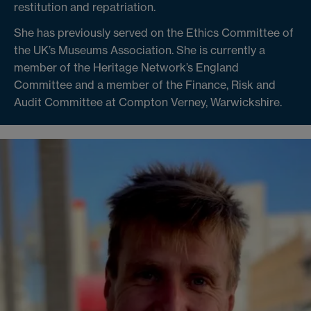
restitution and repatriation.
She has previously served on the Ethics Committee of
the UK’s Museums Association. She is currently a
member of the Heritage Network’s England
Committee and a member of the Finance, Risk and
Audit Committee at Compton Verney, Warwickshire.