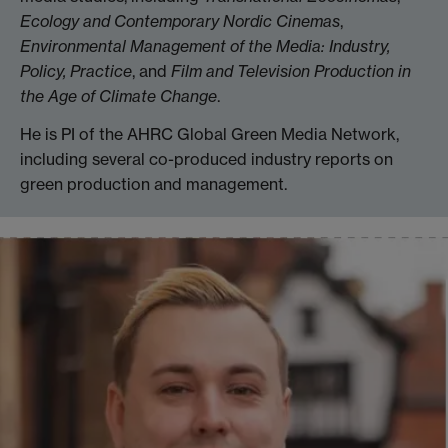
Ecology and Contemporary Nordic Cinemas
,
Environmental Management of the Media: Industry,
Policy, Practice
, and
Film and Television Production in
the Age of Climate Change
.
He is PI of the AHRC Global Green Media Network,
including several co-produced industry reports on
green production and management.