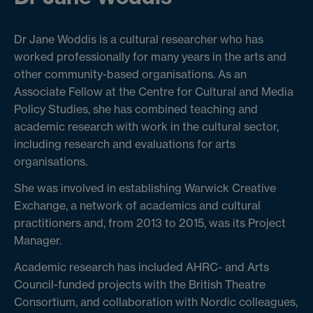
Dr Jane Woddis is a cultural researcher who has
worked professionally for many years in the arts and
other community-based organisations. As an
Associate Fellow at the Centre for Cultural and Media
Policy Studies, she has combined teaching and
academic research with work in the cultural sector,
including research and evaluations for arts
organisations.
She was involved in establishing Warwick Creative
Exchange, a network of academics and cultural
practitioners and, from 2013 to 2015, was its Project
Manager.
Academic research has included AHRC- and Arts
Council-funded projects with the British Theatre
Consortium, and collaboration with Nordic colleagues,