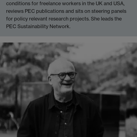
conditions for freelance workers in the UK and USA,
reviews PEC publications and sits on steering panels
for policy relevant research projects. She leads the
PEC Sustainability Network.