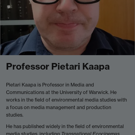
Professor Pietari Kaapa
Pietari Kaapa is Professor in Media and
Communications at the University of Warwick. He
works in the field of environmental media studies with
a focus on media management and production
studies.
He has published widely in the field of environmental
media studies, including
Transnational Ecocinemas
,