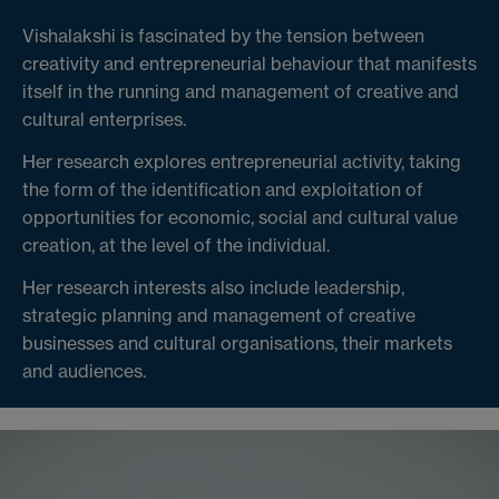
Vishalakshi is fascinated by the tension between
creativity and entrepreneurial behaviour that manifests
itself in the running and management of creative and
cultural enterprises.
Her research explores entrepreneurial activity, taking
the form of the identification and exploitation of
opportunities for economic, social and cultural value
creation, at the level of the individual.
Her research interests also include leadership,
strategic planning and management of creative
businesses and cultural organisations, their markets
and audiences.