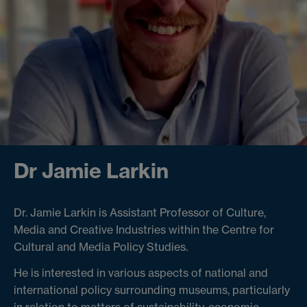
Dr Jamie Larkin
Dr. Jamie Larkin is Assistant Professor of Culture,
Media and Creative Industries within the Centre for
Cultural and Media Policy Studies.
He is interested in various aspects of national and
international policy surrounding museums, particularly
in relation to matters of sustainability, economic