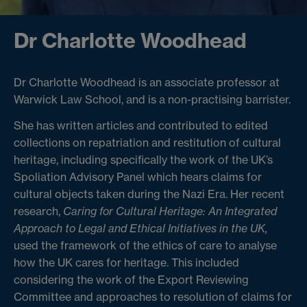
Dr Charlotte Woodhead
Dr Charlotte Woodhead is an associate professor at
Warwick Law School, and is a non-practising barrister.
She has written articles and contributed to edited
collections on repatriation and restitution of cultural
heritage, including specifically the work of the UK’s
Spoliation Advisory Panel which hears claims for
cultural objects taken during the Nazi Era. Her recent
research,
Caring for Cultural Heritage: An Integrated
Approach to Legal and Ethical Initiatives in the UK,
used the framework of the ethics of care to analyse
how the UK cares for heritage. This included
considering the work of the Export Reviewing
Committee and approaches to resolution of claims for