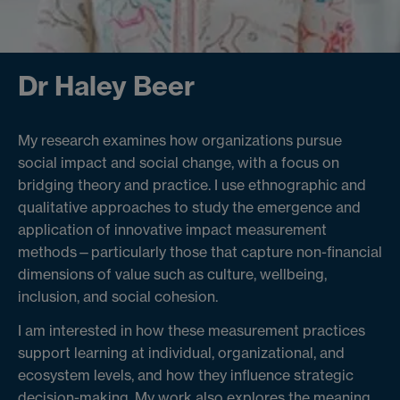
Dr Haley Beer
My research examines how organizations pursue
social impact and social change, with a focus on
bridging theory and practice. I use ethnographic and
qualitative approaches to study the emergence and
application of innovative impact measurement
methods—particularly those that capture non-financial
dimensions of value such as culture, wellbeing,
inclusion, and social cohesion.
I am interested in how these measurement practices
support learning at individual, organizational, and
ecosystem levels, and how they influence strategic
decision-making. My work also explores the meaning