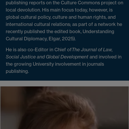
publishing reports on the Culture Commons project on
local devolution. His main focus today, however, is
global cultural policy, culture and human rights, and
international cultural relations; as part of a network he
recently published the edited book, Understanding
Cultural Diplomacy, Elgar, 2025).
He is also co-Editor in Chief of
The Journal of Law,
Social Justice and Global Development
and involved in
the growing University involvement in journals
publishing.