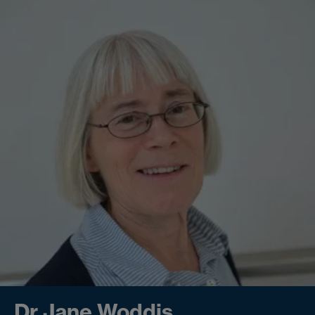
Dr Jane Woddis