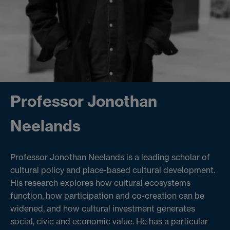
Professor Jonothan
Neelands
Professor Jonothan Neelands is a leading scholar of
cultural policy and place-based cultural development.
His research explores how cultural ecosystems
function, how participation and co-creation can be
widened, and how cultural investment generates
social, civic and economic value. He has a particular