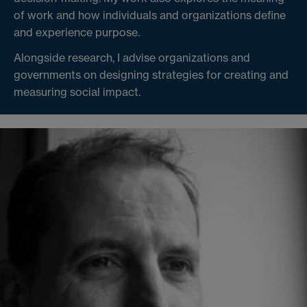
of work and how individuals and organizations define
and experience purpose.
Alongside research, I advise organizations and
governments on designing strategies for creating and
measuring social impact.