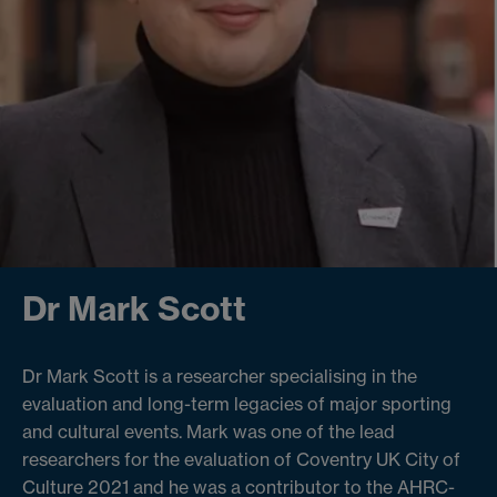
Dr Mark Scott
Dr Mark Scott is a researcher specialising in the
evaluation and long-term legacies of major sporting
and cultural events. Mark was one of the lead
researchers for the evaluation of Coventry UK City of
Culture 2021 and he was a contributor to the AHRC-