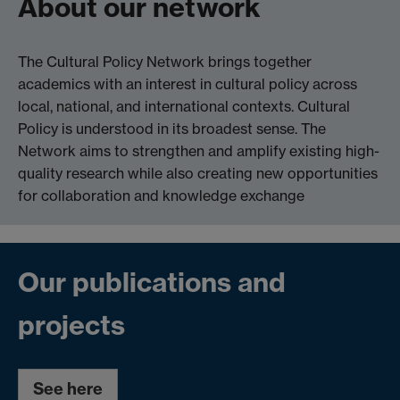
About our network
The Cultural Policy Network brings together
academics with an interest in cultural policy across
local, national, and international contexts. Cultural
Policy is understood in its broadest sense. The
Network aims to strengthen and amplify existing high-
quality research while also creating new opportunities
for collaboration and knowledge exchange
Our publications and
projects
See here