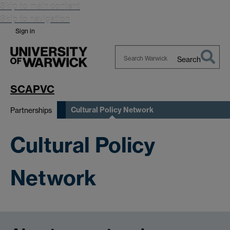
Skip to main content
Skip to navigation
Sign in
Search
Search
Warwick
SCAPVC
Cultural Policy Network
Partnerships
Cultural Policy
Network