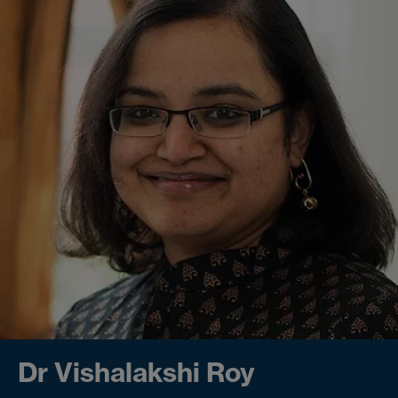
Dr Vishalakshi Roy