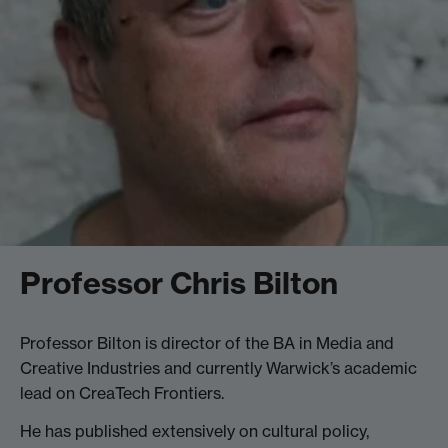
Professor Chris Bilton
Professor Bilton is director of the BA in Media and
Creative Industries and currently Warwick’s academic
lead on CreaTech Frontiers.
He has published extensively on cultural policy,