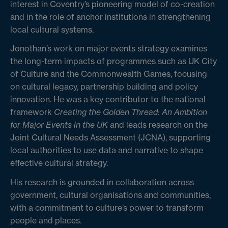
interest in Coventry’s pioneering model of co-creation
and in the role of anchor institutions in strengthening
local cultural systems.
Jonothan’s work on major events strategy examines
the long-term impacts of programmes such as UK City
of Culture and the Commonwealth Games, focusing
on cultural legacy, partnership building and policy
innovation. He was a key contributor to the national
framework
Creating the Golden Thread: An Ambition
for Major Events in the UK
and leads research on the
Joint Cultural Needs Assessment (JCNA), supporting
local authorities to use data and narrative to shape
effective cultural strategy.
His research is grounded in collaboration across
government, cultural organisations and communities,
with a commitment to culture’s power to transform
people and places.