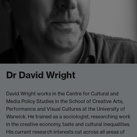
Dr David Wright
David Wright works in the Centre for Cultural and
Media Policy Studies in the School of Creative Arts,
Performance and Visual Cultures at the University of
Warwick. He trained as a sociologist, researching work
in the creative economy, taste and cultural inequalities.
His current research interests cut across all areas of