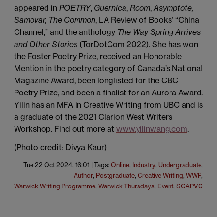
appeared in
POETRY
,
Guernica
,
Room
,
Asymptote,
Samovar, The Common
, LA Review of Books’ “China
Channel,” and the anthology
The Way Spring Arrives
and Other Stories
(TorDotCom 2022). She has won
the Foster Poetry Prize, received an Honorable
Mention in the poetry category of Canada’s National
Magazine Award, been longlisted for the CBC
Poetry Prize, and been a finalist for an Aurora Award.
Yilin has an MFA in Creative Writing from UBC and is
a graduate of the 2021 Clarion West Writers
Workshop. Find out more at
www.yilinwang.com
.
(Photo credit: Divya Kaur)
Tue 22 Oct 2024, 16:01
|
Tags:
Online
,
Industry
,
Undergraduate
,
Author
,
Postgraduate
,
Creative Writing
,
WWP
,
Warwick Writing Programme
,
Warwick Thursdays
,
Event
,
SCAPVC