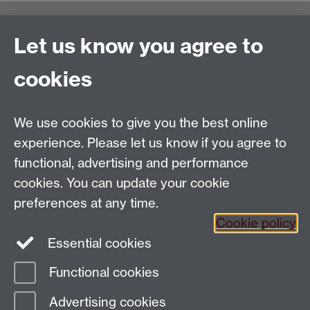
Warwick Writing Programme
Let us know you agree to
School of Creative Arts, Performance and Visual
cookies
Cultures,
Faculty of Arts Building
University of Warwick
We use cookies to give you the best online
University Road
experience. Please let us know if you agree to
Coventry CV4 7AL
functional, advertising and performance
View location on
campus map
cookies. You can update your cookie
Email us
preferences at any time.
Cookie policy
Essential cookies
General queries:
SCAPVCenquiries@warwick.ac.uk
Functional cookies
Page contact:
Ruth Taylor
Advertising cookies
Last revised: Fri 24 Oct 2025