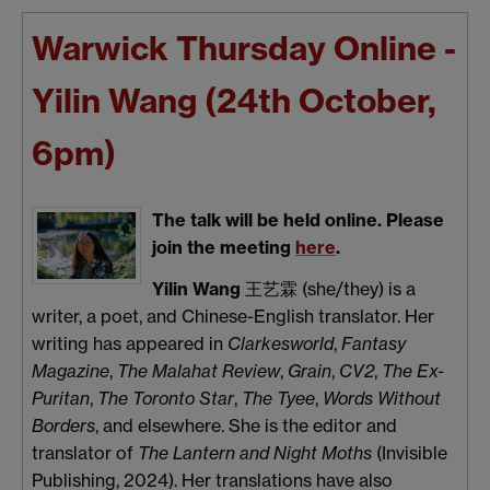
Warwick Thursday Online -
Yilin Wang (24th October,
6pm)
The talk will be held online. Please
join the meeting
here
.
Yilin Wang
王艺霖 (she/they) is a
writer, a poet, and Chinese-English translator. Her
writing has appeared in
Clarkesworld
,
Fantasy
Magazine
,
The Malahat Review
,
Grain
,
CV2
,
The Ex-
Puritan
,
The Toronto Star
,
The Tyee
,
Words Without
Borders
, and elsewhere. She is the editor and
translator of
The Lantern and Night Moths
(Invisible
Publishing, 2024). Her translations have also