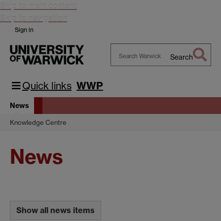
Skip to main content
Skip to navigation
Sign in
Search
Search
Warwick
Quick links
WWP
News
Knowledge Centre
News
Show all news items