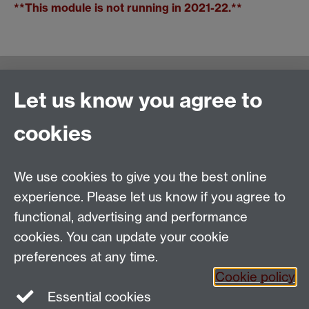
**This module is not running in 2021-22.**
Warwick Writing Programme
Let us know you agree to
School of Creative Arts, Performance and Visual
cookies
Cultures,
Faculty of Arts Building
University of Warwick
We use cookies to give you the best online
University Road
experience. Please let us know if you agree to
Coventry CV4 7AL
functional, advertising and performance
View location on
campus map
cookies. You can update your cookie
Email us
preferences at any time.
Cookie policy
Essential cookies
General queries:
SCAPVCenquiries@warwick.ac.uk