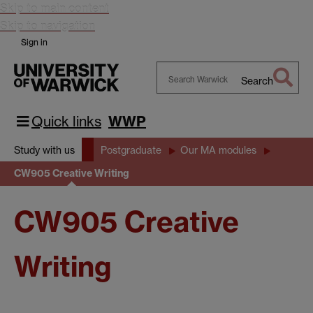
Skip to main content
Skip to navigation
Sign in
Search
Search
Warwick
Quick links
WWP
Study with us
Postgraduate
Our MA modules
CW905 Creative Writing
CW905 Creative
Writing