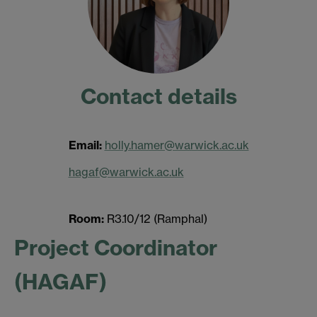
Contact details
Email:
holly.hamer@warwick.ac.uk
hagaf@warwick.ac.uk
Room:
R3.10/12 (Ramphal)
Project Coordinator
(HAGAF)