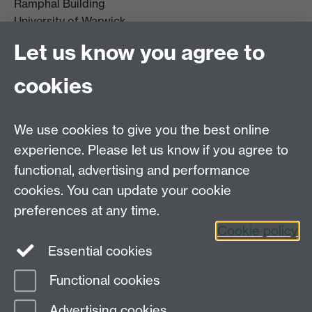
Ramphal Building
University of Warwick
Coventry
Let us know you agree to
CV4 7AL
cookies
Further contact details
We use cookies to give you the best online
experience. Please let us know if you agree to
functional, advertising and performance
Connect with us
cookies. You can update your cookie
preferences at any time.
Cookie policy
Essential cookies
Functional cookies
Page contact:
globalsustainabledev Resource
Advertising cookies
Last revised: Wed 1 Apr 2026