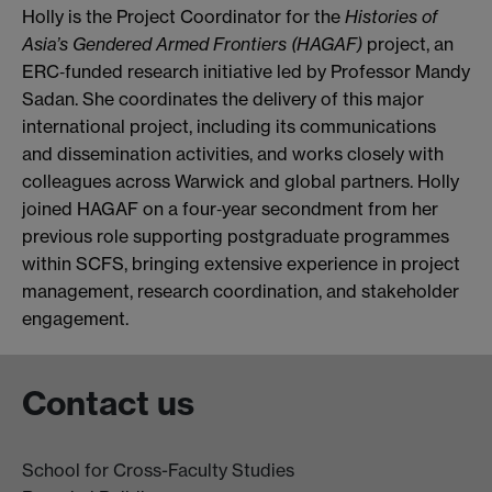
Holly is the Project Coordinator for the
Histories of
Asia’s Gendered Armed Frontiers (HAGAF)
project, an
ERC‑funded research initiative led by Professor Mandy
Sadan. She coordinates the delivery of this major
international project, including its communications
and dissemination activities, and works closely with
colleagues across Warwick and global partners. Holly
joined HAGAF on a four‑year secondment from her
previous role supporting postgraduate programmes
within SCFS, bringing extensive experience in project
management, research coordination, and stakeholder
engagement.
Contact us
School for Cross-Faculty Studies