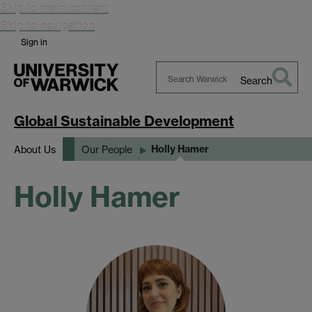
Skip to main content
Skip to navigation
Sign in
Search
Search
Warwick
Global Sustainable Development
Holly Hamer
About Us
Our People
Holly Hamer