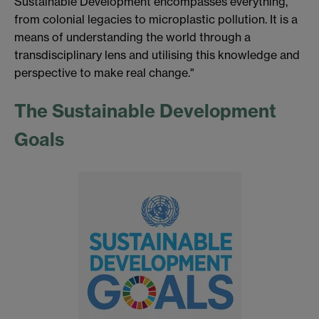
Sustainable Development encompasses everything,
from colonial legacies to microplastic pollution. It is a
means of understanding the world through a
transdisciplinary lens and utilising this knowledge and
perspective to make real change."
The Sustainable Development
Goals