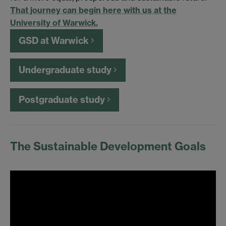
That journey can begin here with us at the
University of Warwick.
GSD at Warwick
Undergraduate study
Postgraduate study
The Sustainable Development Goals