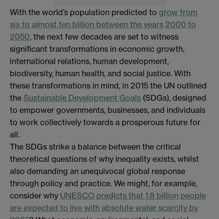
With the world’s population predicted to
grow from
six to almost ten billion between the years 2000 to
2050
, the next few decades are set to witness
significant transformations in economic growth,
international relations, human development,
biodiversity, human health, and social justice. With
these transformations in mind, in 2015 the UN outlined
the
Sustainable Development Goals
(SDGs), designed
to empower governments, businesses, and individuals
to work collectively towards a prosperous future for
all.
The SDGs strike a balance between the critical
theoretical questions of why inequality exists, whilst
also demanding an unequivocal global response
through policy and practice. We might, for example,
consider why
UNESCO predicts that 1.8 billion people
are expected to live with absolute water scarcity by