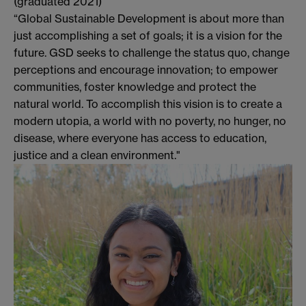
(graduated 2021)
“Global Sustainable Development is about more than
just accomplishing a set of goals; it is a vision for the
future. GSD seeks to challenge the status quo, change
perceptions and encourage innovation; to empower
communities, foster knowledge and protect the
natural world. To accomplish this vision is to create a
modern utopia, a world with no poverty, no hunger, no
disease, where everyone has access to education,
justice and a clean environment."