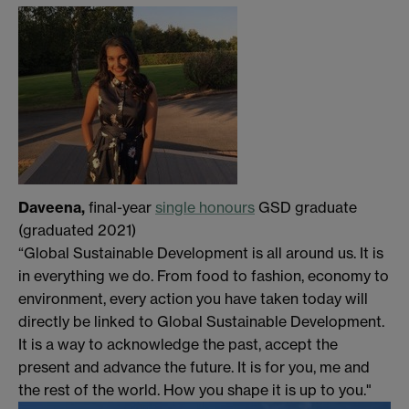
Daveena,
final-year
single honours
GSD graduate
(graduated 2021)
“Global Sustainable Development is all around us. It is
in everything we do. From food to fashion, economy to
environment, every action you have taken today will
directly be linked to Global Sustainable Development.
It is a way to acknowledge the past, accept the
present and advance the future. It is for you, me and
the rest of the world. How you shape it is up to you."