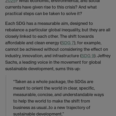
2025
? What economic, environmental, and social
currents have given rise to this crisis? And what
practical steps can be taken to solve it?
Each SDG has a measurable aim, designed to
rebalance a particular global inequality, but they are all
closely linked to each other. The shift towards
affordable and clean energy (
SDG 7
), for example,
cannot be achieved without considering the effect on
industry, innovation, and infrastructure (
SDG 9
). Jeffrey
Sachs, a leading voice in the movement for global
sustainable development, sums this up:
“Taken as a whole package, the SDGs are
meant to orient the world in clear, specific,
measurable, concise, and understandable ways
to help the world to make the shift from
business as usual...to a new trajectory of
sustainable development.”