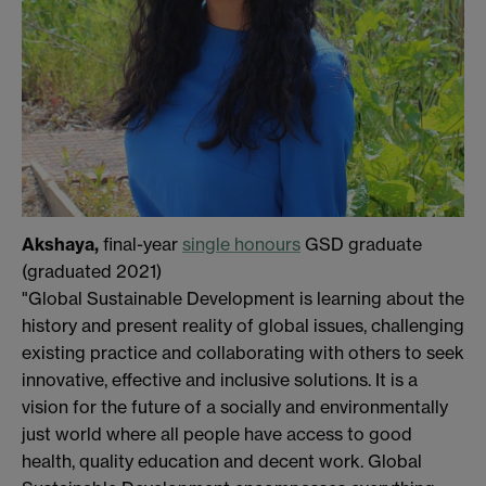
Akshaya,
final-year
single honours
GSD graduate
(graduated 2021)
"Global Sustainable Development is learning about the
history and present reality of global issues, challenging
existing practice and collaborating with others to seek
innovative, effective and inclusive solutions. It is a
vision for the future of a socially and environmentally
just world where all people have access to good
health, quality education and decent work. Global