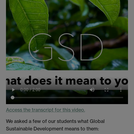
Access the transcript for this video.
We asked a few of our students what Global
Sustainable Development means to them: