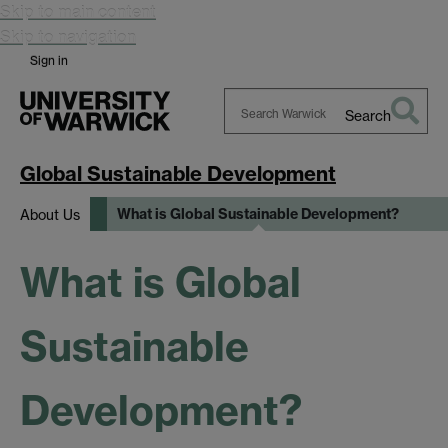
Skip to main content
Skip to navigation
Sign in
Search
Search
Warwick
Global Sustainable Development
What is Global Sustainable Development?
About Us
What is Global
Sustainable
Development?