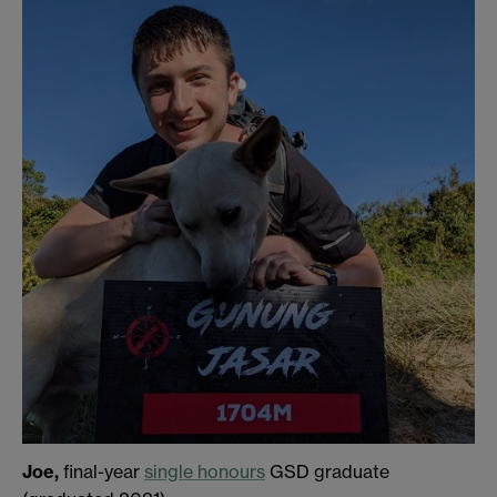
Joe,
final-year
single honours
GSD graduate