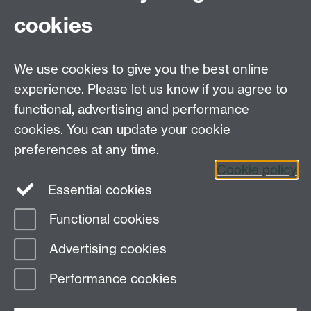
cookies
Further contact details
We use cookies to give you the best online
experience. Please let us know if you agree to
functional, advertising and performance
Connect with us
cookies. You can update your cookie
preferences at any time.
Cookie policy
Essential cookies
Functional cookies
Page contact:
globalsustainabledev Resource
Advertising cookies
Last revised: Tue 3 Mar 2026
Performance cookies
Powered by
Sitebuilder
Accessibility
Cookies
© MMXXVI