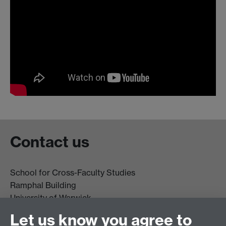
Contact us
School for Cross-Faculty Studies
Ramphal Building
University of Warwick
Coventry
Let us know you agree to
CV4 7AL