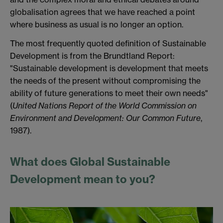
globalisation agrees that we have reached a point
where business as usual is no longer an option.
The most frequently quoted definition of Sustainable
Development is from the Brundtland Report:
"Sustainable development is development that meets
the needs of the present without compromising the
ability of future generations to meet their own needs"
(
United Nations Report of the World Commission on
Environment and Development: Our Common Future
,
1987).
What does Global Sustainable
Development mean to you?