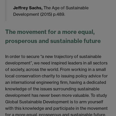
Jeffrey Sachs,
The Age of Sustainable
Development (2015) p.489.
The movement for a more equal,
prosperous and sustainable future
In order to secure “a new trajectory of sustainable
development”, we need inspired leaders in all sectors
of society, across the world. From working in a small
local conservation charity to issuing policy advice for
an international engineering firm, having a dedicated
knowledge of the issues surrounding sustainable
development has never been more valuable. To study
Global Sustainable Development is to arm yourself
with this knowledge and participate in the movement
for a more equal, prosperous and sustainable future.