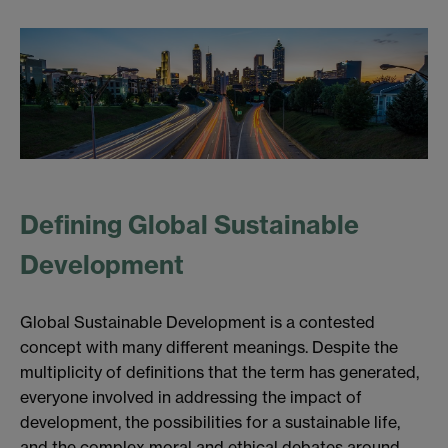
Defining Global Sustainable
Development
Global Sustainable Development is a contested
concept with many different meanings. Despite the
multiplicity of definitions that the term has generated,
everyone involved in addressing the impact of
development, the possibilities for a sustainable life,
and the complex moral and ethical debates around