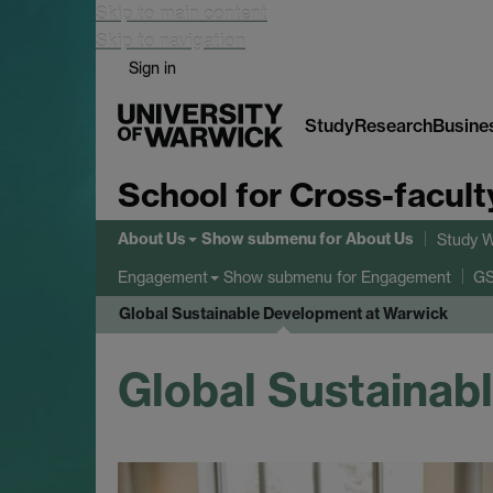
Skip to main content
Skip to navigation
Sign in
Study
Research
Busine
School for Cross-facult
About Us
Show submenu
for About Us
Study W
Show submenu
for Engagement
Engagement
GS
Global Sustainable Development at Warwick
Global Sustainab