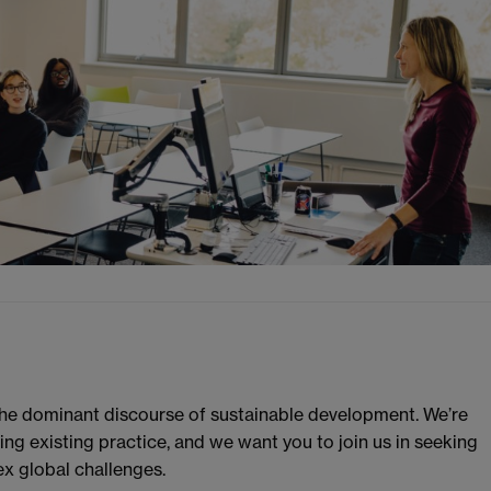
the dominant discourse of sustainable development. We’re
g existing practice, and we want you to join us in seeking
ex global challenges.