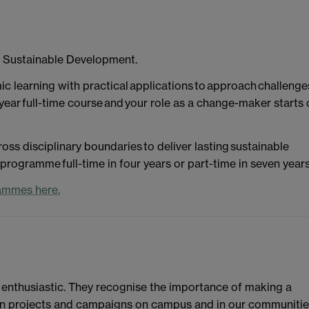
l Sustainable Development.
c learning with practical applications to approach challenge
year full-time course and your role as a change-maker starts 
oss disciplinary boundaries to deliver lasting sustainable
rogramme full-time in four years or part-time in seven years
ammes here.
 enthusiastic. They recognise the importance of making a
d in projects and campaigns on campus and in our communitie