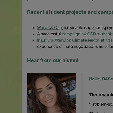
Recent student projects and camp
Warwick Cup
, a reusable cup sharing 
A successful
campaign by GSD students 
Inaugural Warwick Climate Negotiating 
experience climate negotiations first-ha
Hear from our alumni
Hollie, BAS
Three words
"Problem-sol