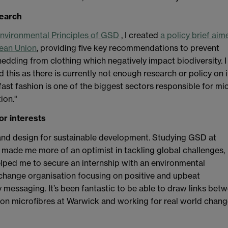
search
nvironmental Principles of GSD
, I created
a policy brief aim
pean Union
, providing five key recommendations to prevent
hedding from clothing which negatively impact biodiversity. I
d this as there is currently not enough research or policy on i
fast fashion is one of the biggest sectors responsible for mi
tion."
or interests
and design for sustainable development. Studying GSD at
made me more of an optimist in tackling global challenges,
lped me to secure an internship with an environmental
change organisation focusing on positive and upbeat
ty messaging. It’s been fantastic to be able to draw links bet
on microfibres at Warwick and working for real world chang