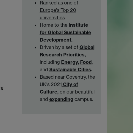
Ranked as one of
Europe's Top 20
universities
Home to the
Institute
for Global Sustainable
Development.
Driven by a set of
Global
Research Priorities
,
including
Energy
,
Food
,
and
Sustainable Cities
.
Based near Coventry, the
UK's 2021
City of
ts
Culture
,
on our beautiful
and
expanding
campus.