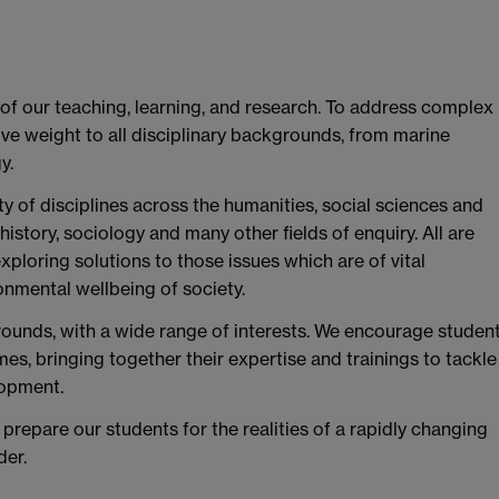
 of our teaching, learning, and research. To address complex
ve weight to all disciplinary backgrounds, from marine
y.
y of disciplines across the humanities, social sciences and
, history, sociology and many other fields of enquiry. All are
xploring solutions to those issues which are of vital
onmental wellbeing of society.
ounds, with a wide range of interests. We encourage studen
mes, bringing together their expertise and trainings to tackle
lopment.
prepare our students for the realities of a rapidly changing
der.