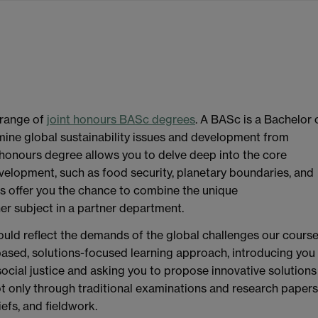
range of
joint honours BASc degrees
. A BASc is a Bachelor 
mine global sustainability issues and development from
e honours degree allows you to delve deep into the core
velopment, such as food security, planetary boundaries, and
es offer you the chance to combine the unique
er subject in a partner department.
ould reflect the demands of the global challenges our cours
based, solutions-focused learning approach, introducing you
social justice and asking you to propose innovative solutions
 only through traditional examinations and research papers
iefs, and fieldwork.