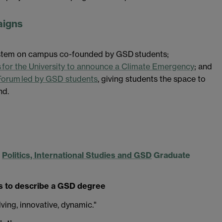
aigns
system on campus co-founded by GSD students;
for the University to announce a Climate Emergency
; and
Forum led by GSD students
, giving students the space to
nd.
c
Politics, International Studies and GSD
Graduate
 to describe a GSD degree
ving, innovative, dynamic."