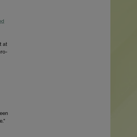
ed
t at
cro-
ween
e."