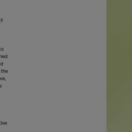
t
ty
to
ined
nd
 the
ve,
e
tive