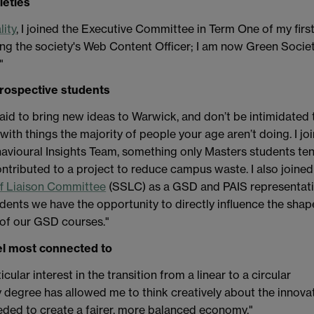
ieties
lity
, I joined the Executive Committee in Term One of my firs
ng the society's Web Content Officer; I am now Green Socie
"
prospective students
raid to bring new ideas to Warwick, and don’t be intimidated 
with things the majority of people your age aren’t doing. I jo
vioural Insights Team, something only Masters students te
ontributed to a project to reduce campus waste. I also joined
ff Liaison Committee
(SSLC) as a GSD and PAIS representati
dents we have the opportunity to directly influence the shap
of our GSD courses."
l most connected to
ticular interest in the transition from a linear to a circular
 degree has allowed me to think creatively about the innova
eded to create a fairer, more balanced economy."