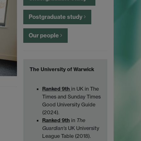
Postgraduate study
Our people
The University of Warwick
Ranked 9th
in UK in The
Times and Sunday Times
Good University Guide
(2024).
Ranked 9th
in
The
Guardian's
UK University
League Table (2018).