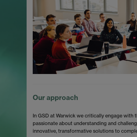
Our approach
In GSD at Warwick we critically engage with 
passionate about understanding and challengin
innovative, transformative solutions to compl