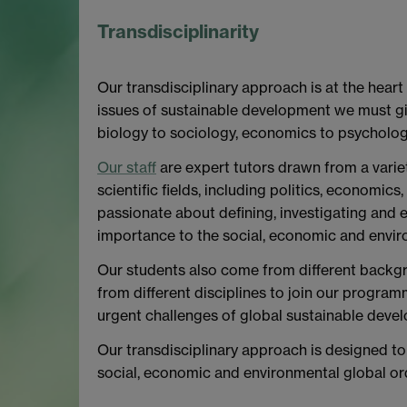
Transdisciplinarity
Our transdisciplinary approach is at the heart
issues of sustainable development we must gi
biology to sociology, economics to psycholog
Our staff
are expert tutors drawn from a variet
scientific fields, including politics, economics
passionate about defining, investigating and e
importance to the social, economic and envir
Our students also come from different backgr
from different disciplines to join our program
urgent challenges of global sustainable deve
Our transdisciplinary approach is designed to 
social, economic and environmental global or