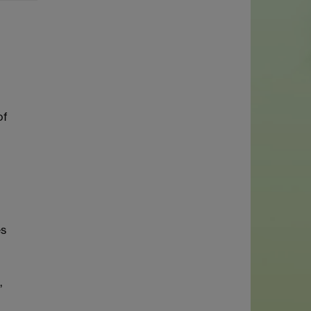
of
es
,