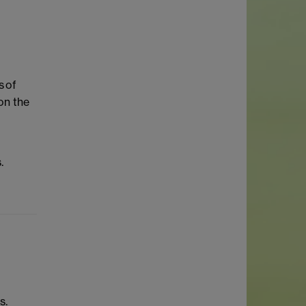
s of
on the
.
s.