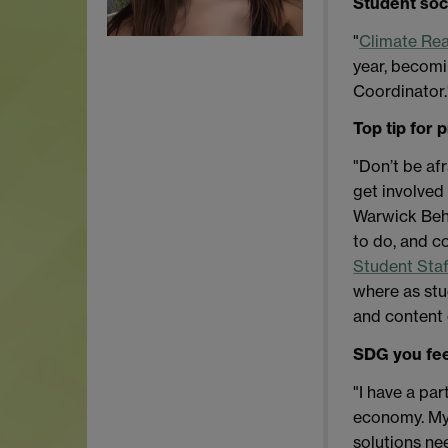
Student soc
"
Climate Rea
year, becomi
Coordinator.
Top tip for 
"Don’t be af
get involved 
Warwick Beha
to do, and c
Student Sta
where as stu
and content 
SDG you fee
"I have a par
economy.
My
solutions ne