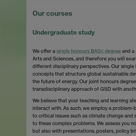
Our courses
Undergraduate study
We offer a
single honours BASc degree
and a 
Arts and Sciences, and therefore you will exa
different disciplinary perspectives. Our singl
concepts that structure global sustainable de
the future of energy. Our joint honours degre
transdisciplinary approach of GSD with anoth
We believe that your teaching and learning sh
interact with. As such, we employ a problem-
to critical issues such as climate change and 
to these complex problems. We assess you not
but also with presentations, posters, policy br