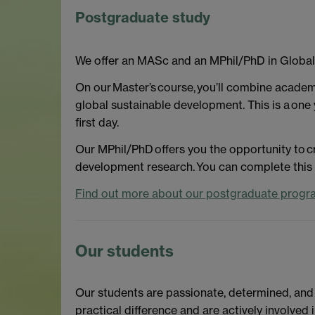
Postgraduate study
We offer an MASc and an MPhil/PhD in Globa
On our Master’s course, you’ll combine academi
global sustainable development. This is a one 
first day.
Our MPhil/PhD offers you the opportunity to cr
development research. You can complete this p
Find out more about our postgraduate progr
Our students
Our students are passionate, determined, and
practical difference and are actively involve