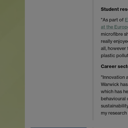
Student re
"As part of
E
at the Euro
microfibre s
really enjoye
all, however 
plastic pollu
Career sect
"Innovation 
Warwick has 
which has he
behavioural 
sustainabili
my research 