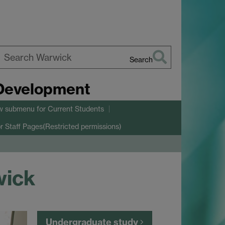
Search
earch
 Development
arwick
w submenu
for Current Students
r Staff Pages(Restricted permissions)
wick
Undergraduate study