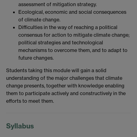
assessment of mitigation strategy.
Ecological, economic and social consequences
of climate change.
Difficulties in the way of reaching a political
consensus for action to mitigate climate change;
political strategies and technological
mechanisms to overcome them, and to adapt to
future changes.
Students taking this module will gain a solid
understanding of the major challenges that climate
change presents, together with knowledge enabling
them to participate actively and constructively in the
efforts to meet them.
Syllabus