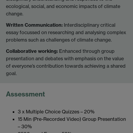
ecological, social, and economic impacts of climate
change.
Written Communication:
Interdisciplinary critical
essay focussed on researching and analysing complex
problems such as challenges of climate change.
Collaborative working:
Enhanced through group
presentation and debates with emphasis on the value
of everyone’s contribution towards achieving a shared
goal.
Assessment
3 x Multiple Choice Quizzes – 20%
15 Min (Pre-Recorded Video) Group Presentation
– 30%