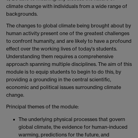
climate change with individuals from a wide range of
backgrounds.
The changes to global climate being brought about by
human activity present one of the greatest challenges
to confront humanity, and are likely to have a profound
effect over the working lives of today's students.
Understanding them requires a comprehensive
approach spanning multiple disciplines. The aim of this
module is to equip students to begin to do this, by
providing a grounding in the central scientific,
economic and political issues surrounding climate
change.
Principal themes of the module:
The underlying physical processes that govern
global climate, the evidence for human-induced
warming, predictions for the future, and