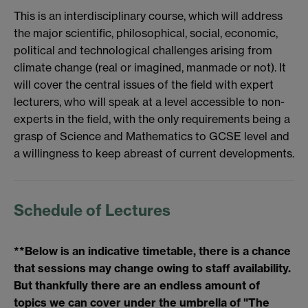
This is an interdisciplinary course, which will address
the major scientific, philosophical, social, economic,
political and technological challenges arising from
climate change (real or imagined, manmade or not). It
will cover the central issues of the field with expert
lecturers, who will speak at a level accessible to non-
experts in the field, with the only requirements being a
grasp of Science and Mathematics to GCSE level and
a willingness to keep abreast of current developments.
Schedule of Lectures
**Below is an indicative timetable, there is a chance
that sessions may change owing to staff availability.
But thankfully there are an endless amount of
topics we can cover under the umbrella of "The