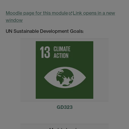
Moodle page for this module
Link opens in a new
window
UN Sustainable Development Goals:
GD323