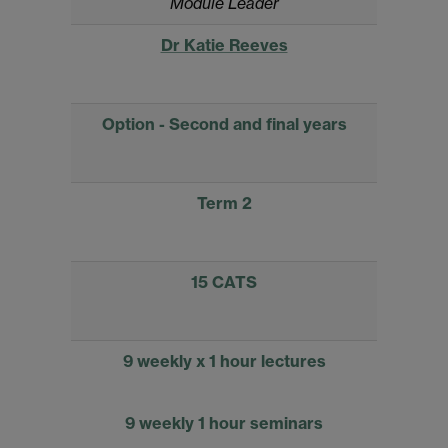
Module Leader
Dr Katie Reeves
Option - Second and final years
Term 2
15 CATS
9 weekly x 1 hour lectures
9 weekly 1 hour seminars