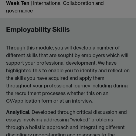
Week Ten
| International Collaboration and
governance
Employability Skills
Through this module, you will develop a number of
different skills that are sought by employers which will
support your professional development. We have
highlighted this to enable you to identify and reflect on
the skills you have acquired and apply them
throughout your professional journey including during
the recruitment processes whether this on an
CV/application form or at an interview.
Analytical
: Developed through critical discussion and
essays involving addressing “wicked” problems
through a holistic approach and integrating different
disciplinary understanding and responses to the