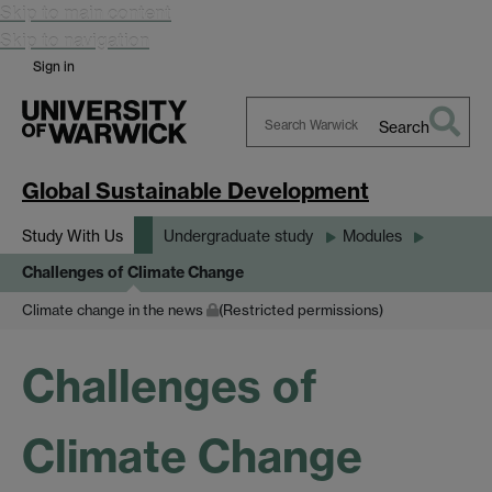
Skip to main content
Skip to navigation
Sign in
Search
Search
Warwick
Global Sustainable Development
Study With Us
Undergraduate study
Modules
Challenges of Climate Change
Climate change in the news
(Restricted permissions)
Challenges of
Climate Change