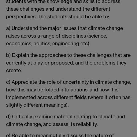
students with the knowledge and skills to address
these challenges and understand the different
perspectives. The students should be able to:
a) Understand the major issues that climate change
raises across a range of disciplines (science,
economics, politics, engineering etc).
b) Explain the approaches to these challenges that are
currently at play, or proposed, and the problems they
create.
c) Appreciate the role of uncertainty in climate change,
how this may be folded into actions, and how it is
implemented across different fields (where it often has
slightly different meanings).
d) Critically examine material relating to climate and
climate change, and assess its reliability.
e) Be able to meaningfully discuss the nature of