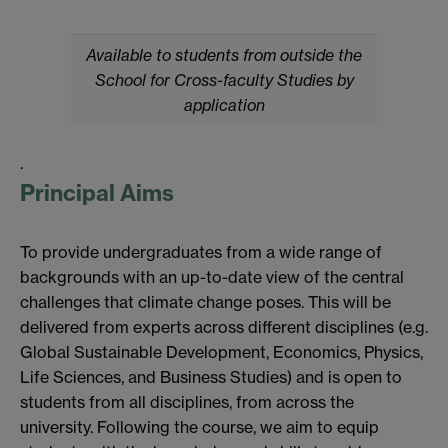
Available to students from outside the
School for Cross-faculty Studies by
application
.
Principal Aims
To provide undergraduates from a wide range of
backgrounds with an up-to-date view of the central
challenges that climate change poses. This will be
delivered from experts across different disciplines (e.g.
Global Sustainable Development, Economics, Physics,
Life Sciences, and Business Studies) and is open to
students from all disciplines, from across the
university. Following the course, we aim to equip