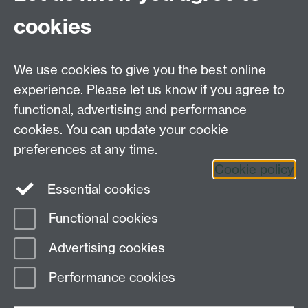
cookies
Further contact details
We use cookies to give you the best online
experience. Please let us know if you agree to
functional, advertising and performance
Connect with us
cookies. You can update your cookie
preferences at any time.
Cookie policy
Essential cookies
Functional cookies
Page contact:
GSD Department
Advertising cookies
Last revised: Thu 26 Feb 2026
Performance cookies
Powered by
Sitebuilder
Accessibility
Cookies
© MMXXVI