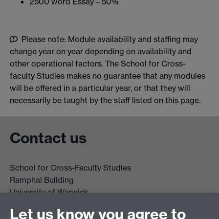
2500 word Essay – 50%
Please note: Module availability and staffing may
change year on year depending on availability and
other operational factors. The School for Cross-
faculty Studies makes no guarantee that any modules
will be offered in a particular year, or that they will
necessarily be taught by the staff listed on this page.
Contact us
School for Cross-Faculty Studies
Ramphal Building
University of Warwick
Coventry
Let us know you agree to
CV4 7AL