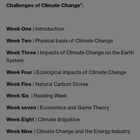
Challenges of Climate Change".
Week One
| Introduction
Week Two
| Physical basis of Climate Change
Week Three
| Impacts of Climate Change on the Earth
System
Week Four
| Ecological impacts of Climate Change
Week Five
| Natural Carbon Stores
Week Six
| Reading Week
Week seven
| Economics and Game Theory
Week Eight
| Climate (In)justice
Week Nine
| Climate Change and the Energy Industry