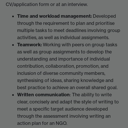
CV/application form or at an interview.
Time and workload management:
Developed
through the requirement to plan and prioritise
multiple tasks to meet deadlines involving group
activities, as well as individual assignments.
Teamwork:
Working with peers on group tasks
as well as group assignments to develop the
understanding and importance of individual
contribution, collaboration, promotion, and
inclusion of diverse community members,
synthesising of ideas, sharing knowledge and
best practice to achieve an overall shared goal.
Written communication
: The ability to write
clear, concisely and adapt the style of writing to
meet a specific target audience developed
through the assessment involving writing an
action plan for an NGO.