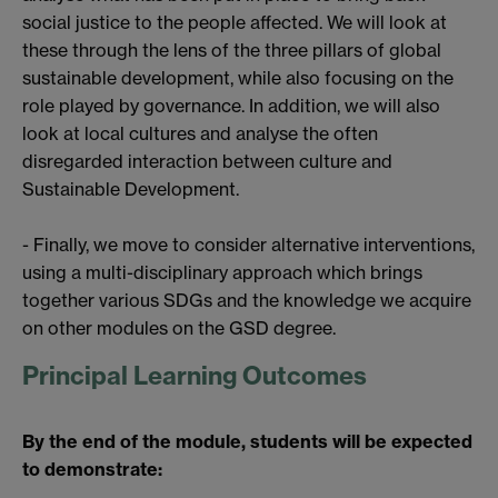
social justice to the people affected. We will look at
these through the lens of the three pillars of global
sustainable development, while also focusing on the
role played by governance. In addition, we will also
look at local cultures and analyse the often
disregarded interaction between culture and
Sustainable Development.
- Finally, we move to consider alternative interventions,
using a multi-disciplinary approach which brings
together various SDGs and the knowledge we acquire
on other modules on the GSD degree.
Principal Learning Outcomes
By the end of the module, students will be expected
to demonstrate: