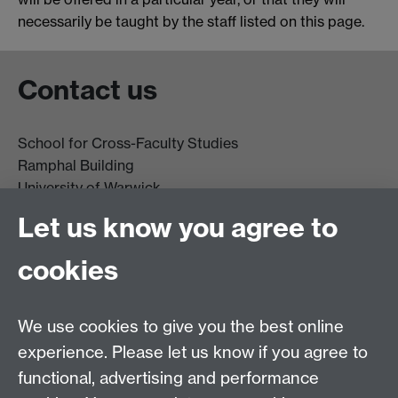
necessarily be taught by the staff listed on this page.
Contact us
School for Cross-Faculty Studies
Ramphal Building
University of Warwick
Coventry
Let us know you agree to
CV4 7AL
cookies
Further contact details
We use cookies to give you the best online
experience. Please let us know if you agree to
functional, advertising and performance
Connect with us