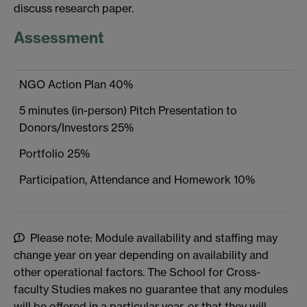
discuss research paper.
Assessment
NGO Action Plan 40%
5 minutes (in-person) Pitch Presentation to
Donors/Investors 25%
Portfolio 25%
Participation, Attendance and Homework 10%
Please note: Module availability and staffing may
change year on year depending on availability and
other operational factors. The School for Cross-
faculty Studies makes no guarantee that any modules
will be offered in a particular year, or that they will