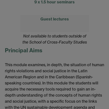
9 x 1.5 hour seminars
Guest lectures
Not available to students outside of
the School of Cross-Faculty Studies
Principal Aims
This module examines, in depth, the situation of human
rights violations and social justice in the Latin
American Region and in the Caribbean (Spanish-
speaking countries). In this module the students will
acquire the necessary tools required to gain an in-
depth understanding of the concepts of human rights
and social justice, with a specific focus on the links
with the UN sustainable development agenda and