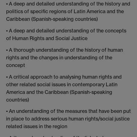
• A deep and detailed understanding of the history and
politics of specific regions of Latin America and the
Caribbean (Spanish-speaking countries)
• A deep and detailed understanding of the concepts
of Human Rights and Social Justice
• A thorough understanding of the history of human
rights and the changes in understanding of the
concept
• A critical approach to analysing human rights and
other related social issues in contemporary Latin
America and the Caribbean (Spanish-speaking
countries)
• An understanding of the measures that have been put
in place to address serious human rights/social justice
related issues in the region