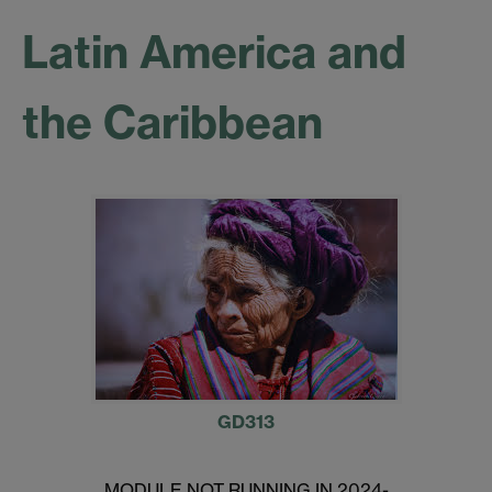
Latin America and
the Caribbean
GD313
MODULE NOT RUNNING IN 2024-