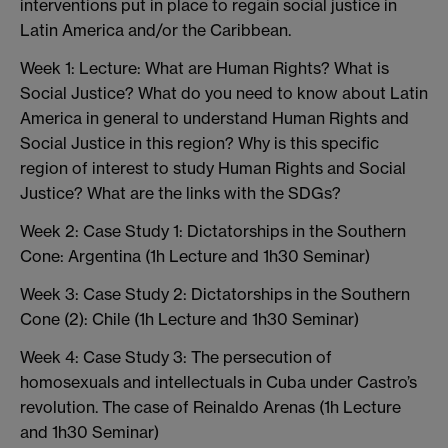
interventions put in place to regain social justice in
Latin America and/or the Caribbean.
Week 1: Lecture: What are Human Rights? What is
Social Justice? What do you need to know about Latin
America in general to understand Human Rights and
Social Justice in this region? Why is this specific
region of interest to study Human Rights and Social
Justice? What are the links with the SDGs?
Week 2: Case Study 1: Dictatorships in the Southern
Cone: Argentina (1h Lecture and 1h30 Seminar)
Week 3: Case Study 2: Dictatorships in the Southern
Cone (2): Chile (1h Lecture and 1h30 Seminar)
Week 4: Case Study 3: The persecution of
homosexuals and intellectuals in Cuba under Castro’s
revolution. The case of Reinaldo Arenas (1h Lecture
and 1h30 Seminar)