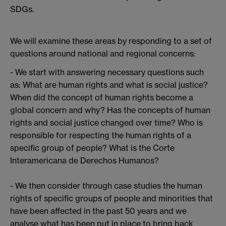
SDGs.
We will examine these areas by responding to a set of
questions around national and regional concerns:
- We start with answering necessary questions such
as: What are human rights and what is social justice?
When did the concept of human rights become a
global concern and why? Has the concepts of human
rights and social justice changed over time? Who is
responsible for respecting the human rights of a
specific group of people? What is the Corte
Interamericana de Derechos Humanos?
- We then consider through case studies the human
rights of specific groups of people and minorities that
have been affected in the past 50 years and we
analyse what has been put in place to bring back