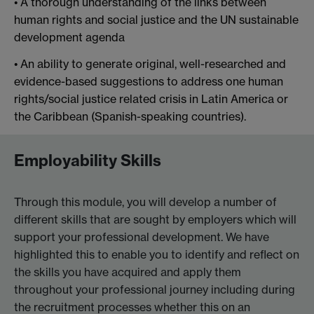
• A thorough understanding of the links between
human rights and social justice and the UN sustainable
development agenda
• An ability to generate original, well-researched and
evidence-based suggestions to address one human
rights/social justice related crisis in Latin America or
the Caribbean (Spanish-speaking countries).
Employability Skills
Through this module, you will develop a number of
different skills that are sought by employers which will
support your professional development. We have
highlighted this to enable you to identify and reflect on
the skills you have acquired and apply them
throughout your professional journey including during
the recruitment processes whether this on an