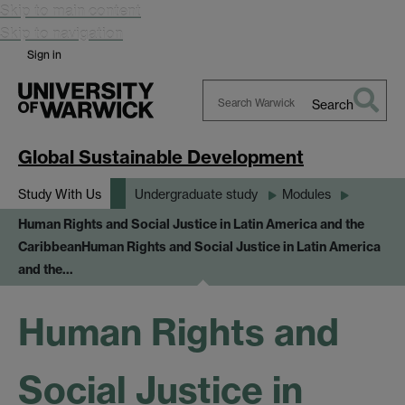
Skip to main content
Skip to navigation
Sign in
Search
Search
Warwick
Global Sustainable Development
Study With Us
Undergraduate study
Modules
Human Rights and Social Justice in Latin America and the
Caribbean
Human Rights and Social Justice in Latin America
and the…
Human Rights and
Social Justice in