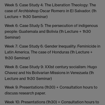
Week 5: Case Study 4: The Liberation Theology: The
case of Archbishop Oscar Romero in El Salvador. (1h
Lecture + 1h30 Seminar)
Week 6: Case Study 5: The persecution of indigenous
people: Guatemala and Bolivia (1h Lecture + 1h30
Seminar)
Week 7: Case Study 6: Gender Inequality: Feminicide in
Latin America. The case of Honduras (1h Lecture +
1h30 Seminar)
Week 8: Case Study 9: XXIst century socialism: Hugo
Chavez and his Bolivarian Missions in Venezuela (1h
Lecture and 1h30 Seminar)
Week 9: Presentations (1h30) + Consultation hours to
discuss research paper.
Week 10: Presentations (1h30) + Consultation hours to