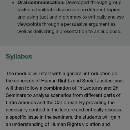
Oral communication:
Developed through group
tasks to facilitate discussion on different topics
and using tact and diplomacy to critically analyse
viewpoints through a persuasive argument as
well as delivering a presentation to an audience.
Syllabus
The module will start with a general introduction on
the concepts of Human Rights and Social Justice, and
will then follow a combination of 1h Lectures and 2h
Seminars to analyse scenarios from different parts of
Latin America and the Caribbean. By providing the
necessary context in the lecture and critically discuss
a specific issue in the seminars, the students will gain
an understanding of Human Rights violation and