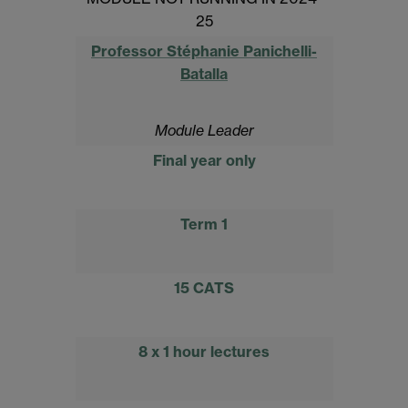
25
Professor Stéphanie Panichelli-
Batalla
Module Leader
Final year only
Term 1
15 CATS
8 x 1 hour lectures