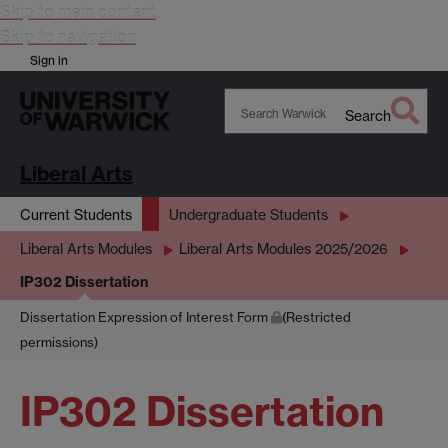
Skip to main content
Skip to navigation
Sign in
Search
Search
Warwick
Liberal Arts
Current Students
Undergraduate Students
Liberal Arts Modules
Liberal Arts Modules 2025/2026
IP302 Dissertation
Dissertation Expression of Interest Form
(Restricted
permissions)
IP302 Dissertation