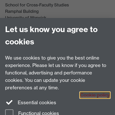
School for Cross-Faculty Studies
Ramphal Building
University of Warwick
Coventry
Let us know you agree to
CV4 7AL
cookies
Further contact details
We use cookies to give you the best online
experience. Please let us know if you agree to
functional, advertising and performance
Connect with us
cookies. You can update your cookie
preferences at any time.
Cookie policy
Essential cookies
Functional cookies