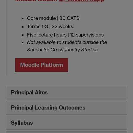
Core module | 30 CATS
Terms 1-3 | 22 weeks
Five lecture hours | 12 supervisions
Not available to students outside the
School for Cross-faculty Studies
Moodle Platform
Principal Aims
Principal Learning Outcomes
Syllabus