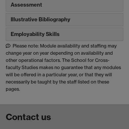
Assessment
Illustrative Bibliography
Employability Skills
Please note: Module availability and staffing may
change year on year depending on availability and
other operational factors. The School for Cross-
faculty Studies makes no guarantee that any modules
will be offered in a particular year, or that they will
necessarily be taught by the staff listed on these
pages.
Contact us