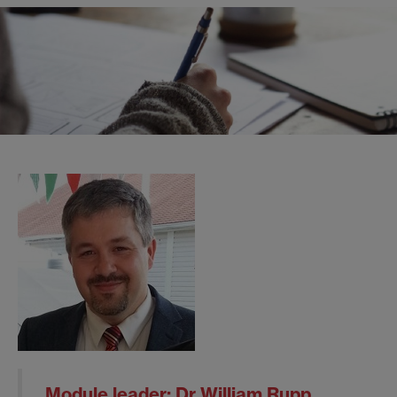
Module leader:
Dr William Rupp