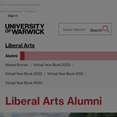
Skip to main content
Skip to navigation
Sign in
Search
Search
Warwick
Liberal Arts
Alumni
Alumni Stories
Virtual Year Book 2023
Virtual Year Book 2022
Virtual Year Book 2021
Virtual Year Book 2020
Liberal Arts Alumni