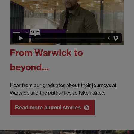
From Warwick to
beyond...
Hear from our graduates about their journeys at
Warwick and the paths they've taken since.
Read more alumni stories