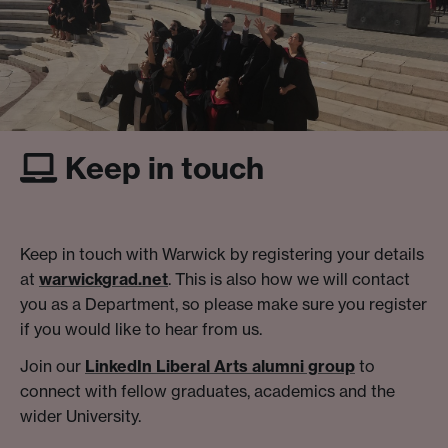
Keep in touch
Keep in touch with Warwick by registering your details
at
warwickgrad.net
. This is also how we will contact
you as a Department, so please make sure you register
if you would like to hear from us.
Join our
LinkedIn Liberal Arts alumni group
to
connect with fellow graduates, academics and the
wider University.