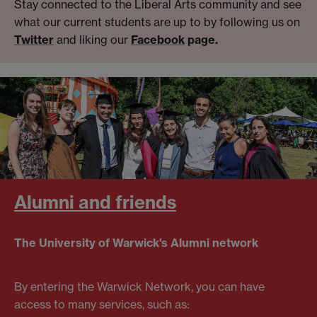
Stay connected to the Liberal Arts community and see
what our current students are up to by following us on
Twitter
and liking our
Facebook
page.
Alumni and friends
The University of Warwick's Alumni network
By entering the Warwick Network, you can have
access to many services, such as: