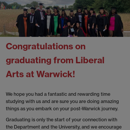
Congratulations on
graduating from Liberal
Arts at Warwick!
We hope you had a fantastic and rewarding time
studying with us and are sure you are doing amazing
things as you embark on your post-Warwick journey.
Graduating is only the start of your connection with
the Department and the University, and we encourage