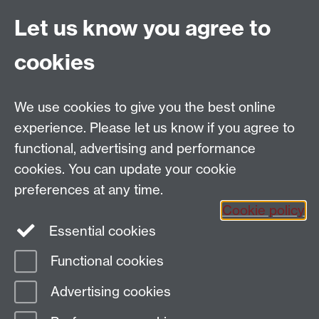
Coventry
Let us know you agree to
CV4 7AL
cookies
Further contact details
We use cookies to give you the best online
experience. Please let us know if you agree to
functional, advertising and performance
Connect with us
cookies. You can update your cookie
preferences at any time.
Cookie policy
Essential cookies
Functional cookies
Page contact:
Gavin Schwartz-Leeper
Advertising cookies
Last revised: Wed 30 Jul 2025