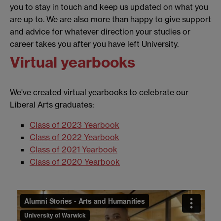
you to stay in touch and keep us updated on what you
are up to. We are also more than happy to give support
and advice for whatever direction your studies or
career takes you after you have left University.
Virtual yearbooks
We've created virtual yearbooks to celebrate our
Liberal Arts graduates:
Class of 2023 Yearbook
Class of 2022 Yearbook
Class of 2021 Yearbook
Class of 2020 Yearbook