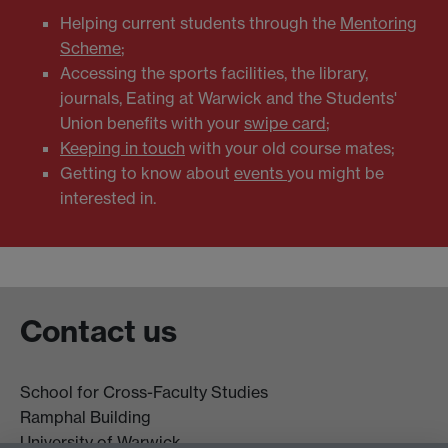
Helping current students through the
Mentoring
Scheme
;
Accessing the sports facilities, the library,
journals, Eating at Warwick and the Students'
Union benefits with your
swipe card
;
Keeping in touch
with your old course mates;
Getting to know about
events
you might be
interested in.
Contact us
School for Cross-Faculty Studies
Ramphal Building
University of Warwick