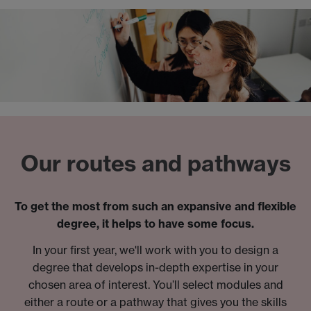
Our routes and pathways
To get the most from such an expansive and flexible
degree, it helps to have some focus.
In your first year, we'll work with you to design a
degree that develops in-depth expertise in your
chosen area of interest. You’ll select modules and
either a route or a pathway that gives you the skills