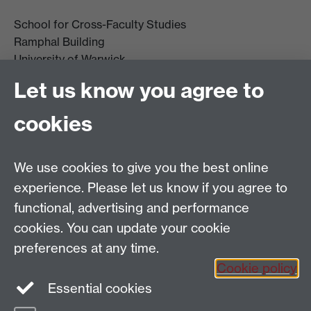
School for Cross-Faculty Studies
Ramphal Building
University of Warwick
Coventry
Let us know you agree to
CV4 7AL
cookies
Further contact details
We use cookies to give you the best online
experience. Please let us know if you agree to
functional, advertising and performance
Connect with us
cookies. You can update your cookie
preferences at any time.
Cookie policy
Essential cookies