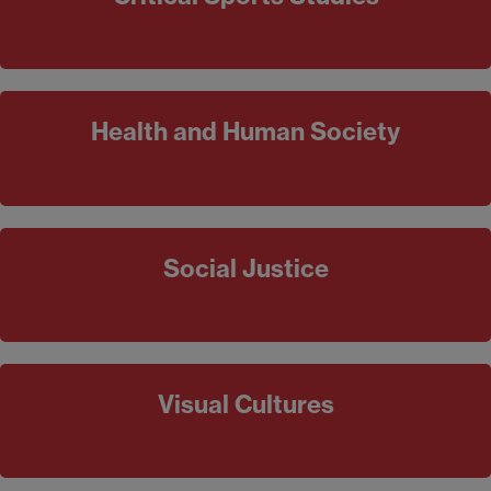
Health and Human Society
Social Justice
Visual Cultures