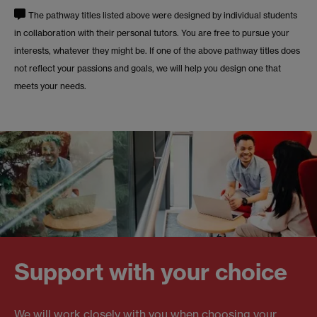
The pathway titles listed above were designed by individual students
in collaboration with their personal tutors. You are free to pursue your
interests, whatever they might be. If one of the above pathway titles does
not reflect your passions and goals, we will help you design one that
meets your needs.
Support with your choice
We will work closely with you when choosing your