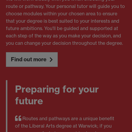
route or pathway. Your personal tutor will guide you to
choose modules within your chosen area to ensure
that your degree is best suited to your interests and
future ambitions. You'll be guided and supported at
each step of the way as you make your decision, and
you can change your decision throughout the degree.
Find out more
Preparing for your
future
Routes and pathways are a unique benefit
of the Liberal Arts degree at Warwick; if you