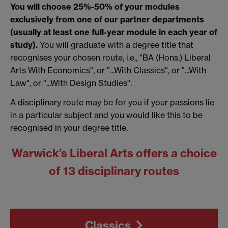
You will choose 25%-50% of your modules
exclusively from one of our partner departments
(usually at least one full-year module in each year of
study).
You will graduate with a degree title that
recognises your chosen route, i.e., "BA (Hons.) Liberal
Arts With Economics", or "...With Classics", or "...With
Law", or "...With Design Studies".
A disciplinary route may be for you if your passions lie
in a particular subject and you would like this to be
recognised in your degree title.
Warwick’s Liberal Arts offers a choice
of 13 disciplinary routes
Classics