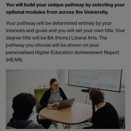
You will build your unique pathway by selecting your
optional modules from across the University.
Your pathway will be determined entirely by your
interests and goals and you will set your own title. Your
degree title will be BA (Hons.) Liberal Arts. The
pathway you choose will be shown on your
personalised Higher Education Achievement Report
(HEAR).