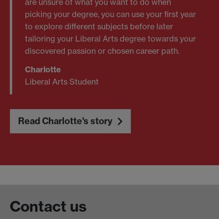
are unsure of what you want to do when
picking your degree, you can use your first year
to explore different subjects before later
tailoring your Liberal Arts degree towards your
discovered passion or chosen career path.
Charlotte
Liberal Arts Student
Read Charlotte's story
Contact us