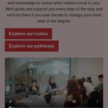
and knowledge to tackle what matters most to you.
We'll guide and support you every step of the way, and
we'll be there if you ever decide to change your mind
later in the degree.
Explore our routes
Explore our pathways