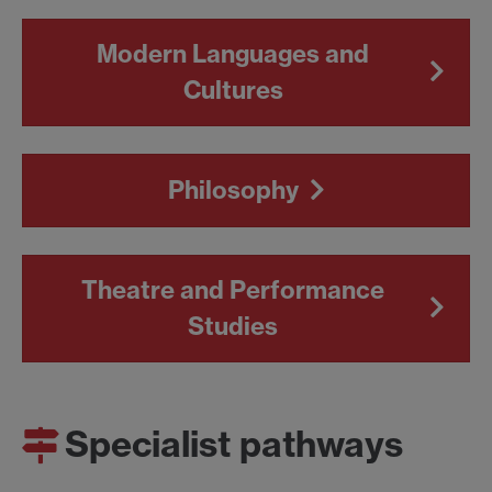
Modern Languages and
Cultures
Philosophy
Theatre and Performance
Studies
Specialist pathways