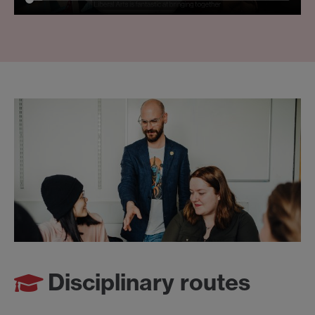
Disciplinary routes