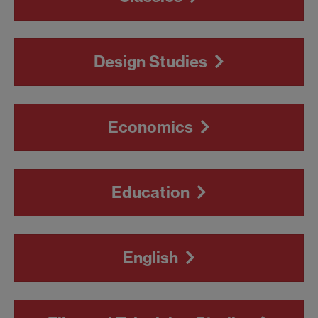
Design Studies
Economics
Education
English