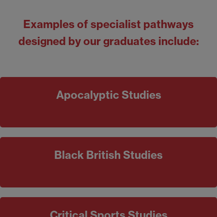
Examples
of specialist pathways
designed by our graduates include:
Apocalyptic Studies
Black British Studies
Critical Sports Studies