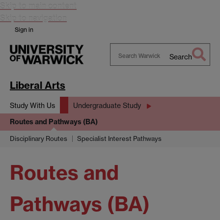
Skip to main content
Skip to navigation
Sign in
Search
Search
Warwick
Liberal Arts
Study With Us
Undergraduate Study
Routes and Pathways (BA)
Disciplinary Routes
Specialist Interest Pathways
Routes and
Pathways (BA)