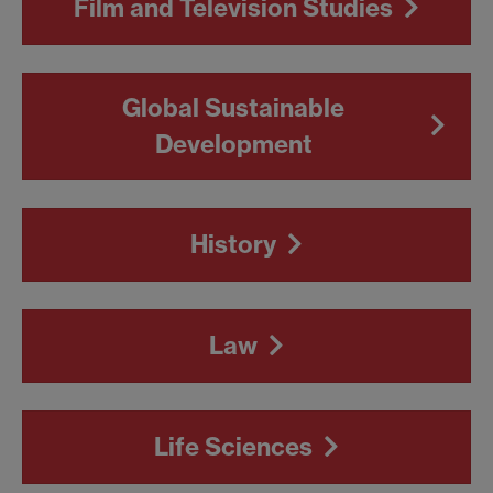
Film and Television Studies
Global Sustainable
Development
History
Law
Life Sciences