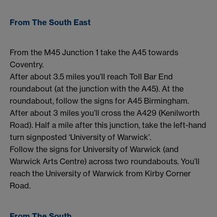
From The South East
From the M45 Junction 1 take the A45 towards
Coventry.
After about 3.5 miles you’ll reach Toll Bar End
roundabout (at the junction with the A45). At the
roundabout, follow the signs for A45 Birmingham.
After about 3 miles you’ll cross the A429 (Kenilworth
Road). Half a mile after this junction, take the left-hand
turn signposted ‘University of Warwick’.
Follow the signs for University of Warwick (and
Warwick Arts Centre) across two roundabouts. You’ll
reach the University of Warwick from Kirby Corner
Road.
From The South