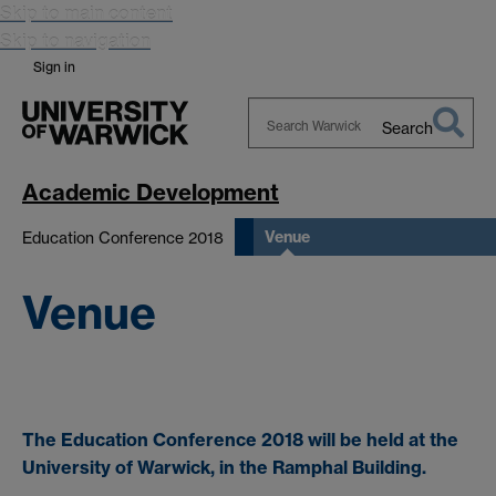
Skip to main content
Skip to navigation
Sign in
Search
Search
Warwick
Academic Development
Venue
Education Conference 2018
Venue
The Education Conference 2018 will be held at the
University of Warwick, in the Ramphal Building.