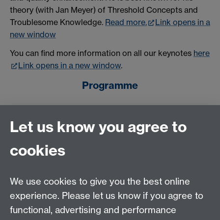
theory (with Jan Meyer) of Threshold Concepts and
Troublesome Knowledge.
Read more.
Link opens in a
new window
You can find more information on all our keynotes
here
Link opens in a new window
.
Programme
The
programme
for the Education Conference 2018 is
Let us know you agree to
now available.
cookies
Questions?
If you have any queries regarding the Education
We use cookies to give you the best online
Conference 2018 please contact conference
experience. Please let us know if you agree to
convenor: Jennie Mills: J.Mills.3@warwick.ac.uk.
functional, advertising and performance