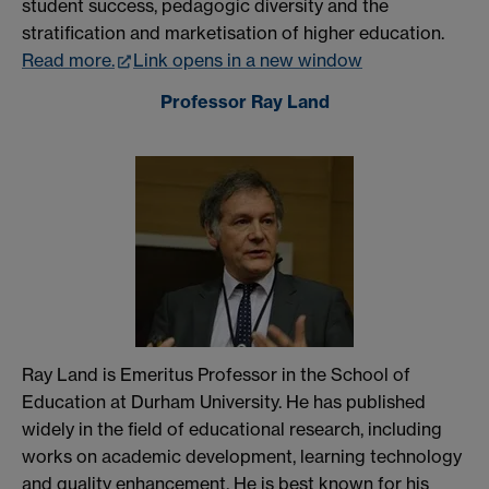
student success, pedagogic diversity and the
stratification and marketisation of higher education.
Read more.
Link opens in a new window
Professor Ray Land
Ray Land is Emeritus Professor in the School of
Education at Durham University. He has published
widely in the field of educational research, including
works on academic development, learning technology
and quality enhancement. He is best known for his