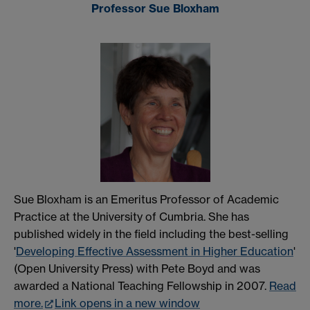
Professor Sue Bloxham
Sue Bloxham is an Emeritus Professor of Academic
Practice at the University of Cumbria. She has
published widely in the field including the best-selling
'
Developing Effective Assessment in Higher Education
'
(Open University Press) with Pete Boyd and was
awarded a National Teaching Fellowship in 2007.
Read
more.
Link opens in a new window