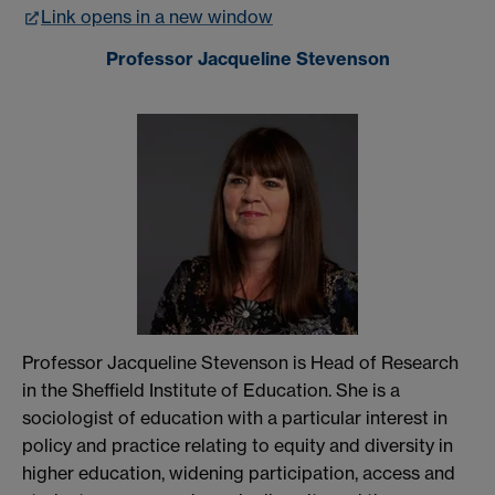
Link opens in a new window
Professor Jacqueline Stevenson
Professor Jacqueline Stevenson is Head of Research
in the Sheffield Institute of Education. She is a
sociologist of education with a particular interest in
policy and practice relating to equity and diversity in
higher education, widening participation, access and