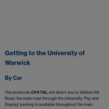
Getting to the University of
Warwick
By Car
The postcode
CV4 7AL
will direct you to Gibbet Hill
Road, the main road through the University. 'Pay and
Display' parking is available throughout the main