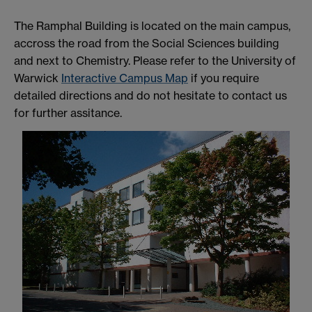
The Ramphal Building is located on the main campus,
accross the road from the Social Sciences building
and next to Chemistry. Please refer to the University of
Warwick
Interactive Campus Map
if you require
detailed directions and do not hesitate to contact us
for further assitance.