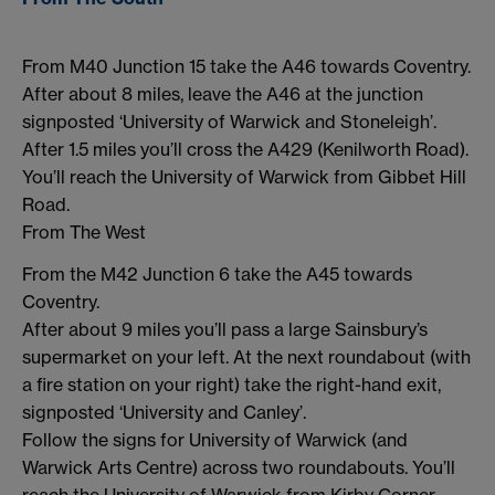
From M40 Junction 15 take the A46 towards Coventry.
After about 8 miles, leave the A46 at the junction
signposted ‘University of Warwick and Stoneleigh’.
After 1.5 miles you’ll cross the A429 (Kenilworth Road).
You’ll reach the University of Warwick from Gibbet Hill
Road.
From The West
From the M42 Junction 6 take the A45 towards
Coventry.
After about 9 miles you’ll pass a large Sainsbury’s
supermarket on your left. At the next roundabout (with
a fire station on your right) take the right-hand exit,
signposted ‘University and Canley’.
Follow the signs for University of Warwick (and
Warwick Arts Centre) across two roundabouts. You’ll
reach the University of Warwick from Kirby Corner