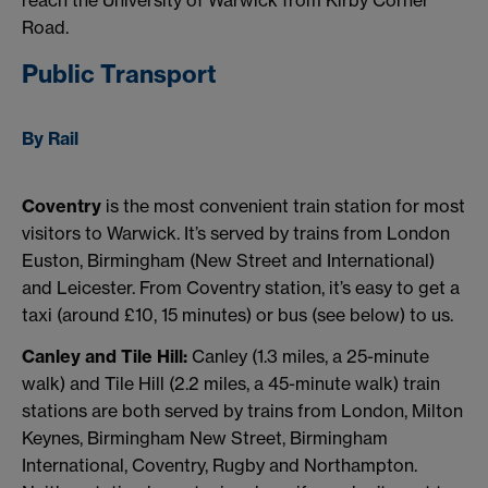
Road.
Public Transport
By Rail
Coventry
is the most convenient train station for most
visitors to Warwick. It’s served by trains from London
Euston, Birmingham (New Street and International)
and Leicester. From Coventry station, it’s easy to get a
taxi (around £10, 15 minutes) or bus (see below) to us.
Canley and Tile Hill:
Canley (1.3 miles, a 25-minute
walk) and Tile Hill (2.2 miles, a 45-minute walk) train
stations are both served by trains from London, Milton
Keynes, Birmingham New Street, Birmingham
International, Coventry, Rugby and Northampton.