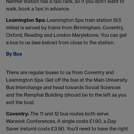
Neither station has a taxi rank, so if you don’t want to
walk, book a taxi in advance.
Leamington Spa:
Leamington Spa train station (9.5
miles) is served by trains from Birmingham, Coventry,
Oxford, Reading and London Marylebone. You can get
a bus to us (see below) from close to the station.
By Bus
There are regular buses to us from Coventry and
Leamington Spa. Get off the bus at the Main University
Bus Interchange and head towards Social Sciences
and the Ramphal Building (should be to the left as you
exit the bus).
Coventry:
The 11 and 12 bus routes both serve
Warwick Conferences. A single costs £1.90, a Day
Saver (return) costs £3.90. You’ll need to have the right