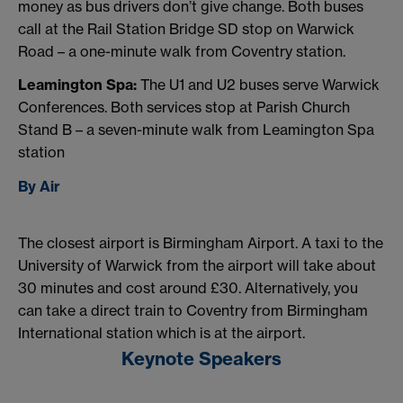
money as bus drivers don’t give change. Both buses
call at the Rail Station Bridge SD stop on Warwick
Road – a one-minute walk from Coventry station.
Leamington Spa:
The U1 and U2 buses serve Warwick
Conferences. Both services stop at Parish Church
Stand B – a seven-minute walk from Leamington Spa
station
By Air
The closest airport is Birmingham Airport. A taxi to the
University of Warwick from the airport will take about
30 minutes and cost around £30. Alternatively, you
can take a direct train to Coventry from Birmingham
International station which is at the airport.
Keynote Speakers