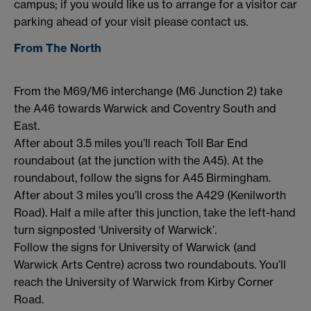
campus; if you would like us to arrange for a visitor car
parking ahead of your visit please contact us.
From The North
From the M69/M6 interchange (M6 Junction 2) take
the A46 towards Warwick and Coventry South and
East.
After about 3.5 miles you’ll reach Toll Bar End
roundabout (at the junction with the A45). At the
roundabout, follow the signs for A45 Birmingham.
After about 3 miles you’ll cross the A429 (Kenilworth
Road). Half a mile after this junction, take the left-hand
turn signposted ‘University of Warwick’.
Follow the signs for University of Warwick (and
Warwick Arts Centre) across two roundabouts. You’ll
reach the University of Warwick from Kirby Corner
Road.