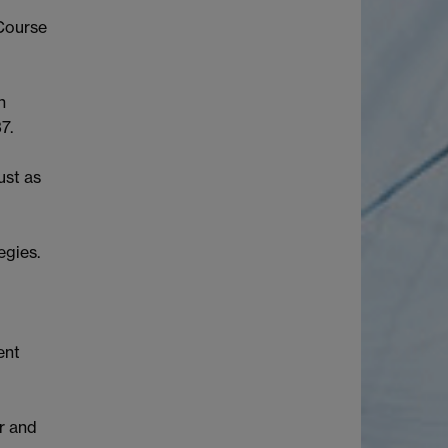
 Course
n
7.
ust as
egies.
ent
r and