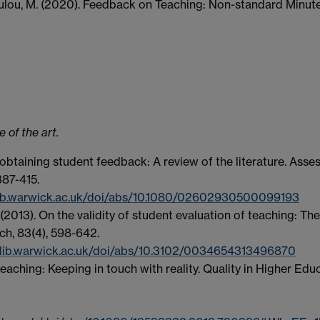
oulou, M. (2020). Feedback on Teaching: Non-standard Minut
 of the art.
r obtaining student feedback: A review of the literature. Ass
387-415.
.lib.warwick.ac.uk/doi/abs/10.1080/02602930500099193
 (2013). On the validity of student evaluation of teaching: The
ch, 83(4), 598-642.
.lib.warwick.ac.uk/doi/abs/10.3102/0034654313496870
teaching: Keeping in touch with reality. Quality in Higher Edu