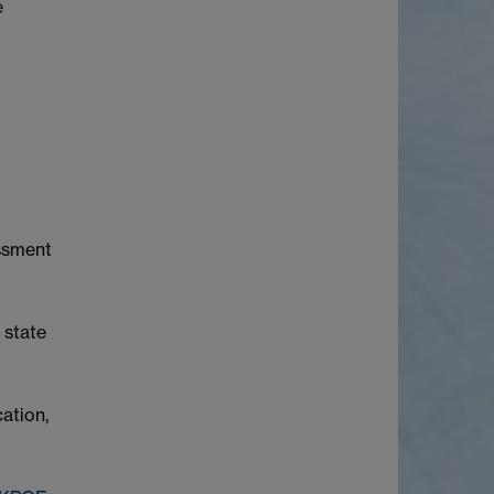
e
essment
 state
cation,