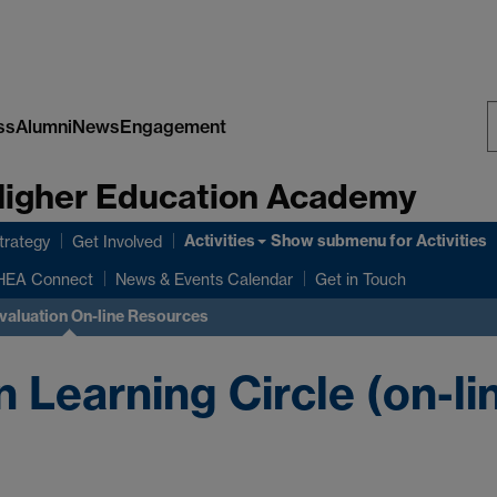
ss
Alumni
News
Engagement
S
 Higher Education Academy
W
Activities
Show submenu
for Activities
rategy
Get Involved
HEA Connect
News & Events Calendar
Get in Touch
valuation On-line Resources
 Learning Circle (on-li