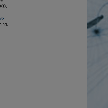
(1),
95
hing: