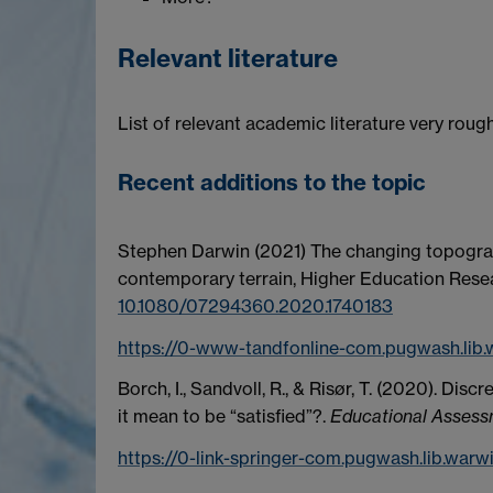
Relevant literature
List of relevant academic literature very roug
Recent additions to the topic
Stephen Darwin
(2021)
The changing topograp
contemporary terrain,
Higher Education Rese
10.1080/07294360.2020.1740183
https://0-www-tandfonline-com.pugwash.lib
Borch, I., Sandvoll, R., & Risør, T. (2020). Di
it mean to be “satisfied”?.
Educational Assessm
https://0-link-springer-com.pugwash.lib.warw