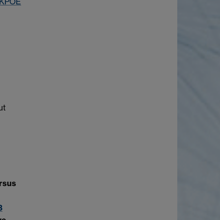
q1KPOE
ut
ersus
3
we