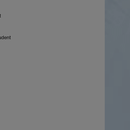
t
tudent