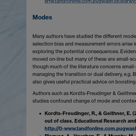
srhe.tandfonline.com.pugwash.lib.war
Modes
Many authors have studied the different modes
selection bias and measurement errors arise in
exploring the potential consequences. Eviden
moved on-line but many of these are small-sc
though much of the literature concerns small-
managing the transition or dual delivery, e.g.
also gives useful practical advice on boosting
Authors such as Kordts-Freudinger & Geithner
studies confound change of mode and context (
Kordts-Freudinger, R., & Geithner, E. 
out of class. Educational Research and
http://0-www.tandfonline.com.pugwash
Risquez, A., Vaughan, E., & Murphy, M.