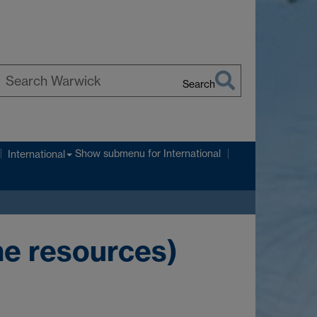
Search
earch
arwick
Show submenu
for International
International
ne resources)