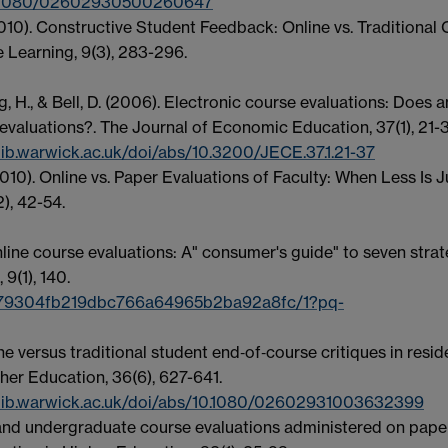
10.1080/02602930500260647
(2010). Constructive Student Feedback: Online vs. Traditional
e Learning, 9(3), 283-296.
ang, H., & Bell, D. (2006). Electronic course evaluations: Does a
 evaluations?. The Journal of Economic Education, 37(1), 21-3
ib.warwick.ac.uk/doi/abs/10.3200/JECE.37.1.21-37
. (2010). Online vs. Paper Evaluations of Faculty: When Less Is J
), 42-54.
nline course evaluations: A" consumer's guide" to seven strat
9(1), 140.
w/79304fb219dbc766a64965b2ba92a8fc/1?pq-
ne versus traditional student end‐of‐course critiques in resid
her Education, 36(6), 627-641.
.lib.warwick.ac.uk/doi/abs/10.1080/02602931003632399
te and undergraduate course evaluations administered on pape