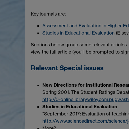
Key journals are:
Assessment and Evaluation in Higher E
Studies in Educational Evaluation
(Elsev
Sections below group some relevant articles.
view the full article (you'll be prompted to sign
Relevant Special issues
New Directions for Institutional Resea
Spring 2001: The Student Ratings Deba
http://0-onlinelibrary.wiley.com.pugwash
Studies in Educational Evaluation
"September 2017
:
Evaluation of teachin
http://www.sciencedirect.com/science/
More?