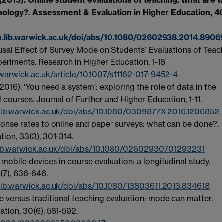
hnology?. Assessment & Evaluation in Higher Education, 40
h.lib.warwick.ac.uk/doi/abs/10.1080/02602938.2014.8906
Causal Effect of Survey Mode on Students’ Evaluations of Teac
eriments. Research in Higher Education, 1-18
.warwick.ac.uk/article/10.1007/s11162-017-9452-4
2016). ‘You need a system’: exploring the role of data in the
 courses. Journal of Further and Higher Education, 1-11.
lib.warwick.ac.uk/doi/abs/10.1080/0309877X.2016.1206852
ponse rates to online and paper surveys: what can be done?.
ion, 33(3), 301-314.
.lib.warwick.ac.uk/doi/abs/10.1080/02602930701293231
mobile devices in course evaluation: a longitudinal study.
(7), 636-646.
lib.warwick.ac.uk/doi/abs/10.1080/13803611.2013.834618
ine versus traditional teaching evaluation: mode can matter.
tion, 30(6), 581-592.