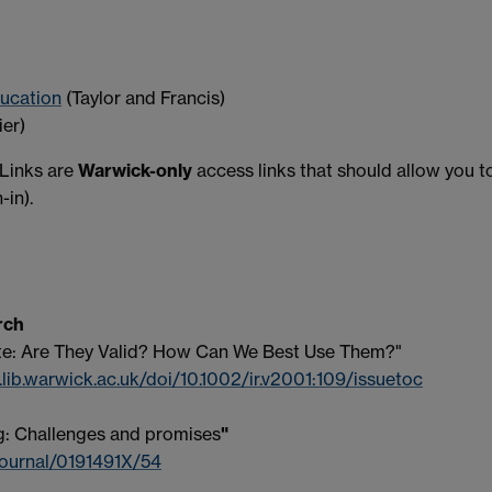
ducation
(Taylor and Francis)
ier)
 Links are
Warwick-only
access links that should allow you t
-in).
rch
te: Are They Valid? How Can We Best Use Them?"
.lib.warwick.ac.uk/doi/10.1002/ir.v2001:109/issuetoc
g: Challenges and promises
"
journal/0191491X/54