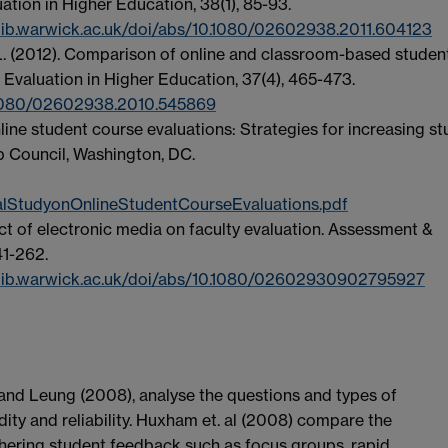
ation in Higher Education, 38(1), 85-93.
lib.warwick.ac.uk/doi/abs/10.1080/02602938.2011.604123
J. L. (2012). Comparison of online and classroom-based studen
 Evaluation in Higher Education, 37(4), 465-473.
0.1080/02602938.2010.545869
nline student course evaluations: Strategies for increasing s
ip Council, Washington, DC.
alStudyonOnlineStudentCourseEvaluations.pdf
pact of electronic media on faculty evaluation. Assessment &
41-262.
.lib.warwick.ac.uk/doi/abs/10.1080/02602930902795927
 and Leung (2008), analyse the questions and types of
dity and reliability. Huxham et. al (2008) compare the
thering student feedback such as focus groups, rapid