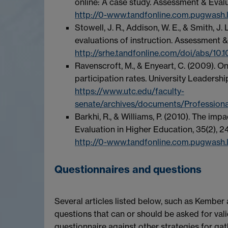
online: A case study. Assessment & Evalu
http://0-www.tandfonline.com.pugwash.
Stowell, J. R., Addison, W. E., & Smith, 
evaluations of instruction. Assessment &
http://srhe.tandfonline.com/doi/abs/1
Ravenscroft, M., & Enyeart, C. (2009). O
participation rates. University Leadersh
https://www.utc.edu/faculty-
senate/archives/documents/Profession
Barkhi, R., & Williams, P. (2010). The im
Evaluation in Higher Education, 35(2), 2
http://0-www.tandfonline.com.pugwash
Questionnaires and questions
Several articles listed below, such as Kember
questions that can or should be asked for vali
questionnaire against other strategies for ga