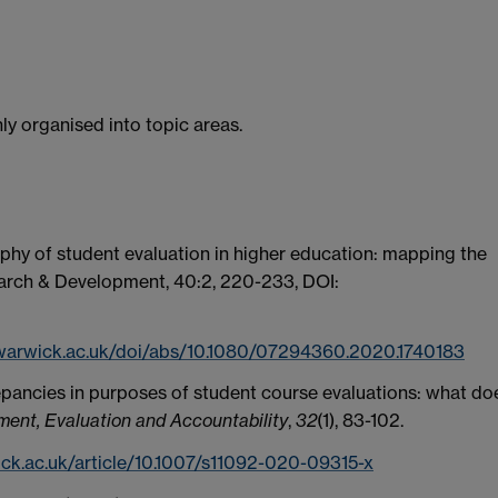
hly organised into topic areas.
hy of student evaluation in higher education: mapping the
arch & Development,
40:2,
220-233,
DOI:
.warwick.ac.uk/doi/abs/10.1080/07294360.2020.1740183
screpancies in purposes of student course evaluations: what do
ent, Evaluation and Accountability
,
32
(1), 83-102.
ick.ac.uk/article/10.1007/s11092-020-09315-x