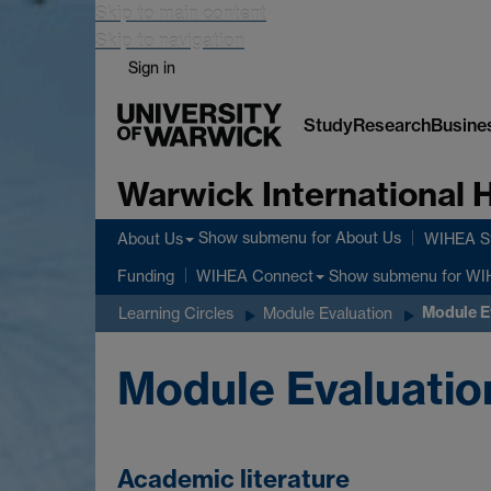
Skip to main content
Skip to navigation
Sign in
Study
Research
Busine
Warwick International
Show submenu
for About Us
About Us
WIHEA St
Show submenu
for WI
Funding
WIHEA Connect
Module E
Learning Circles
Module Evaluation
Module Evaluation
Academic literature