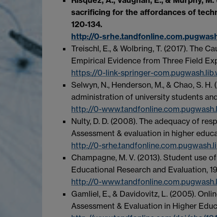
sacrificing for the affordances of tec
120-134.
http://0-srhe.tandfonline.com.pugwas
Treischl, E., & Wolbring, T. (2017). The 
Empirical Evidence from Three Field Exp
https://0-link-springer-com.pugwash.lib
Selwyn, N., Henderson, M., & Chao, S. H. (
administration of university students and
http://0-www.tandfonline.com.pugwash.
Nulty, D. D. (2008). The adequacy of res
Assessment & evaluation in higher educat
http://0-srhe.tandfonline.com.pugwash
Champagne, M. V. (2013). Student use of 
Educational Research and Evaluation, 19
http://0-www.tandfonline.com.pugwash.
Gamliel, E., & Davidovitz, L. (2005). Onl
Assessment & Evaluation in Higher Educa