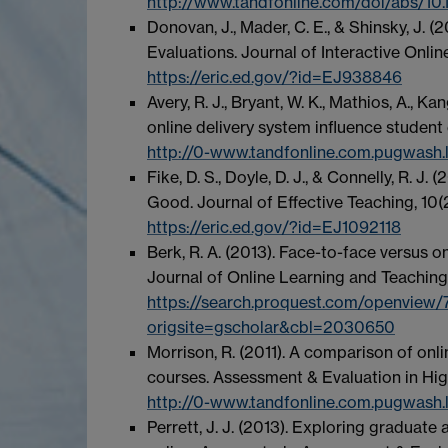
http://www.tandfonline.com/doi/abs/
Donovan, J., Mader, C. E., & Shinsky, J. 
Evaluations. Journal of Interactive Onlin
https://eric.ed.gov/?id=EJ938846
Avery, R. J., Bryant, W. K., Mathios, A., K
online delivery system influence student
http://0-www.tandfonline.com.pugwash.l
Fike, D. S., Doyle, D. J., & Connelly, R. J
Good. Journal of Effective Teaching, 10(2
https://eric.ed.gov/?id=EJ1092118
Berk, R. A. (2013). Face-to-face versus o
Journal of Online Learning and Teaching, 
https://search.proquest.com/openvie
origsite=gscholar&cbl=2030650
Morrison, R. (2011). A comparison of onli
courses. Assessment & Evaluation in Hig
http://0-www.tandfonline.com.pugwash
Perrett, J. J. (2013). Exploring gradua