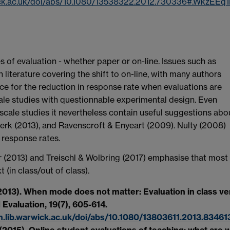
wick.ac.uk/doi/abs/10.1080/13538322.2012.730336#.WkzEE
 of evaluation - whether paper or on-line. Issues such as
 literature covering the shift to on-line, with many authors
ce for the reduction in response rate when evaluations are
ale studies with questionnable experimental design. Even
scale studies it nevertheless contain useful suggestions abo
 Berk (2013), and Ravenscroft & Enyeart (2009). Nulty (2008)
 response rates.
 (2013) and Treischl & Wolbring (2017) emphasise that most
in class/out of class).
(2013). When mode does not matter: Evaluation in class v
 Evaluation, 19(7), 605-614.
.lib.warwick.ac.uk/doi/abs/10.1080/13803611.2013.83461
 (2015). Online student evaluations of teaching: what are 