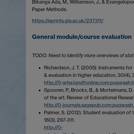
Bikanga Ada, M., Williamson, J., & Evangelop
Paper Methods.
https://eprints.gla.ac.uk/237311/
General module/course evaluation
TODO. Need to identify more overviews of state
Richardson, J. T. (2005). Instruments fo
& evaluation in higher education, 30(4), 
http://0-srhe.tandfonline.com.pugwash
Spooren, P., Brockx, B., & Mortelmans, D.
of the art. Review of Educational Resear
http://0-journals.sagepub.com.pugwash
Palmer, S. (2012). Student evaluation of 
18(3), 297-311.
http://0-