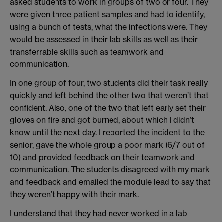
asked students to work in groups of two or four. They
were given three patient samples and had to identify,
using a bunch of tests, what the infections were. They
would be assessed in their lab skills as well as their
transferrable skills such as teamwork and
communication.
In one group of four, two students did their task really
quickly and left behind the other two that weren’t that
confident. Also, one of the two that left early set their
gloves on fire and got burned, about which I didn’t
know until the next day. I reported the incident to the
senior, gave the whole group a poor mark (6/7 out of
10) and provided feedback on their teamwork and
communication. The students disagreed with my mark
and feedback and emailed the module lead to say that
they weren’t happy with their mark.
I understand that they had never worked in a lab