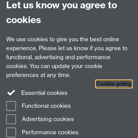
Let us know you agree to
process
. Harvard Business Review Press.
cookies
Spencer-Oatey, H. (2008).
Culturally Speaking. Culture,
Communication and Politeness Theory.
London:
Continuum.
We use cookies to give you the best online
Wight, A. R. (1995). The critical incident as a training
experience. Please let us know if you agree to
tool. In S. M. Fowler (Ed.),
Intercultural
sourcebook:
functional, advertising and performance
Cross-cultural training methods.
Volume 1 (pp. 127-140).
cookies. You can update your cookie
Yarmouth, ME: Intercultural Press.
preferences at any time.
Cookie policy
Essential cookies
Functional cookies
Page contact:
Lisa Drummond
Advertising cookies
Last revised: Wed 3 Sept 2025
Performance cookies