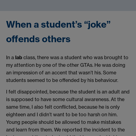
When a student’s “joke”
offends others
In a
lab
class, there was a student who was brought to
my attention by one of the other GTAs. He was doing
an impression of an accent that wasn’t his. Some
students seemed to be offended by his behaviour.
I felt disappointed, because the student is an adult and
is supposed to have some cultural awareness. At the
same time, I also felt conflicted, because he is only
eighteen and I didn’t want to be too harsh on him.
Young people should be allowed to make mistakes
and learn from them. We reported the incident to the