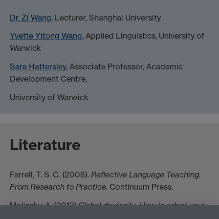
Dr. Zi Wang
, Lecturer, Shanghai University
Yvette Yitong Wang
, Applied Linguistics, University of
Warwick
Sara Hattersley,
Associate Professor, Academic
Development Centre,
University of Warwick
Literature
Farrell, T. S. C. (2008).
Reflective Language Teaching:
From Research to Practice.
Continuum Press.
Molinsky, A. (2013).
Global dexterity: How to adapt your
behavior across cultures without losing yourself in the