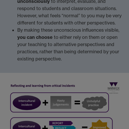
unconsciously
to interpret, evaluate, and
respond to students and classroom situations.
However, what feels “normal” to you may be very
different for students with other perspectives.
By making these unconscious influences visible,
you can choose
to either rely on them or open
your teaching to alternative perspectives and
practices, rather than being determined by your
existing perspective.