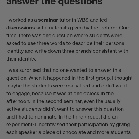
answer the questions
I worked as a
seminar
tutor in WBS and led
discussions
with materials given by the lecturer. One
time, there was one question where students were
asked to use three words to describe their personal
identity and write down three brands consistent with
their identity.
I was surprised that no one wanted to answer this
question. When it happened in the first group, I thought
maybe the students were really tired and didn’t want
to engage, because it was at one o’clock in the
afternoon. In the second seminar, even the usually
active students didn’t want to answer this question
and I had to nominate. In the third group, I did an
experiment: I incentivised their participation by giving
each speaker a piece of chocolate and more students