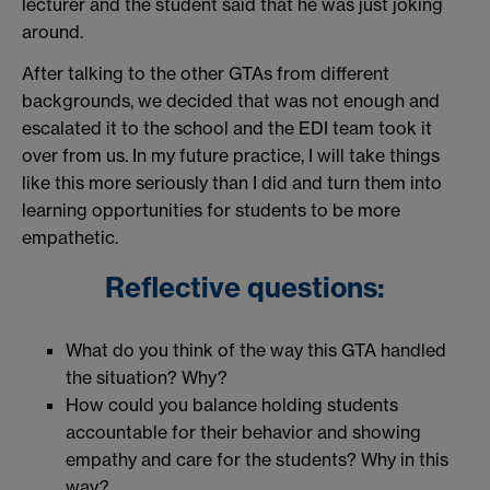
lecturer and the student said that he was just joking
around.
After talking to the other GTAs from different
backgrounds, we decided that was not enough and
escalated it to the school and the EDI team took it
over from us. In my future practice, I will take things
like this more seriously than I did and turn them into
learning opportunities for students to be more
empathetic.
Reflective questions:
What do you think of the way this GTA handled
the situation? Why?
How could you balance holding students
accountable for their behavior and showing
empathy and care for the students? Why in this
way?