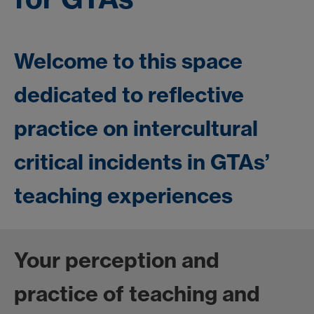
Welcome to this space
dedicated to reflective
practice on intercultural
critical incidents in GTAs’
teaching experiences
Your perception and
practice of teaching and