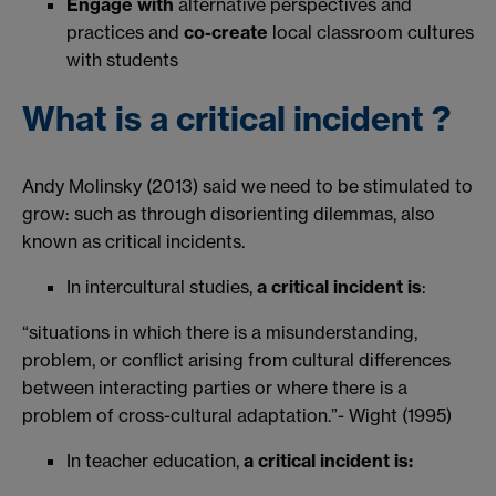
Engage with
alternative perspectives and
practices and
co-create
local classroom cultures
with students
What is a critical incident ?
Andy Molinsky (2013) said we need to be stimulated to
grow: such as through disorienting dilemmas, also
known as critical incidents.
In intercultural studies,
a critical incident is
:​
“situations in which there is a misunderstanding,
problem, or conflict arising from cultural differences
between interacting parties or where there is a
problem of cross-cultural adaptation.”- Wight (1995)​
In teacher education,
a critical incident is: