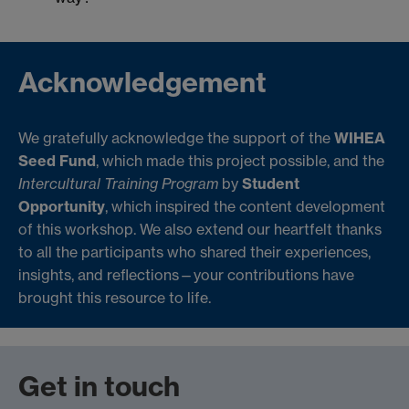
Acknowledgement
We gratefully acknowledge the support of the
WIHEA
Seed Fund
, which made this project possible, and the
Intercultural Training Program
by
Student
Opportunity
, which inspired the content development
of this workshop. We also extend our heartfelt thanks
to all the participants who shared their experiences,
insights, and reflections—your contributions have
brought this resource to life.
Get in touch