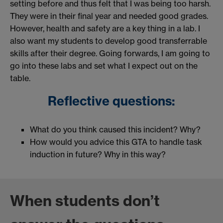
setting before and thus felt that I was being too harsh.
They were in their final year and needed good grades.
However, health and safety are a key thing in a lab. I
also want my students to develop good transferrable
skills after their degree. Going forwards, I am going to
go into these labs and set what I expect out on the
table.
Reflective questions:
What do you think caused this incident? Why?
How would you advice this GTA to handle task
induction in future? Why in this way?
When students don’t