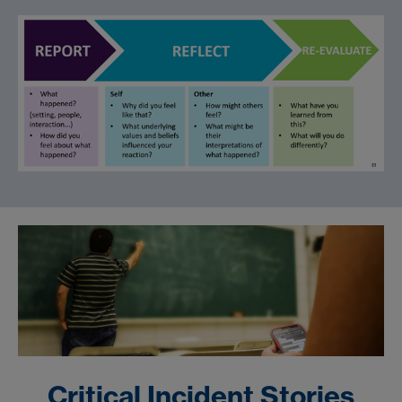
Critical Incident Stories