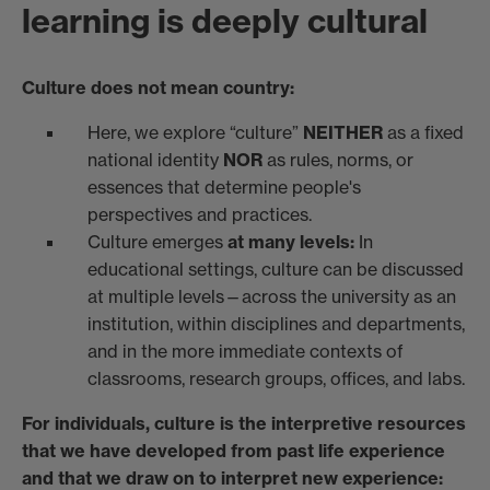
learning is deeply cultural
Culture does not mean country:
Here, we explore “culture”
NEITHER
as a fixed
national identity
NOR
as rules, norms, or
essences that determine people's
perspectives and practices.
Culture emerges
at many levels:
In
educational settings, culture can be discussed
at multiple levels—across the university as an
institution, within disciplines and departments,
and in the more immediate contexts of
classrooms, research groups, offices, and labs.
For individuals, culture is the interpretive resources
that we have developed from past life experience
and that we draw on to interpret new experience: