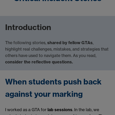
Introduction
The following stories,
shared by fellow GTAs
,
highlight real challenges, mistakes, and strategies that
others have used to navigate them. As you read,
consider the reflective questions.
When students push back
against your marking
I worked as a GTA for
lab sessions
. In the lab, we