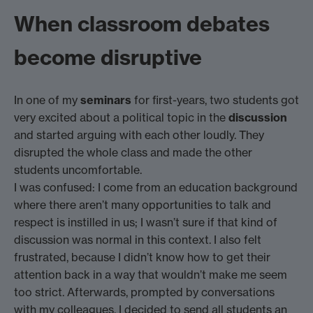
When classroom debates
become disruptive
In one of my
seminars
for first-years, two students got
very excited about a political topic in the
discussion
and started arguing with each other loudly. They
disrupted the whole class and made the other
students uncomfortable.
I was confused: I come from an education background
where there aren’t many opportunities to talk and
respect is instilled in us; I wasn’t sure if that kind of
discussion was normal in this context. I also felt
frustrated, because I didn’t know how to get their
attention back in a way that wouldn’t make me seem
too strict. Afterwards, prompted by conversations
with my colleagues, I decided to send all students an