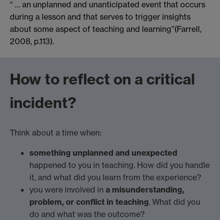
“ … an unplanned and unanticipated event that occurs
during a lesson and that serves to trigger insights
about some aspect of teaching and learning”(Farrell,
2008, p.113).
How to reflect on a critical
incident?
Think about a time when:
something unplanned and unexpected
happened to you in teaching. How did you handle
it, and what did you learn from the experience?
you were involved in
a misunderstanding,
problem, or conflict in teaching
. What did you
do and what was the outcome?