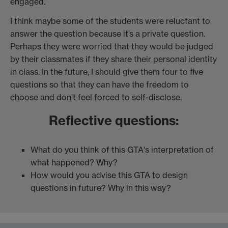
engaged.
I think maybe some of the students were reluctant to
answer the question because it’s a private question.
Perhaps they were worried that they would be judged
by their classmates if they share their personal identity
in class. In the future, I should give them four to five
questions so that they can have the freedom to
choose and don’t feel forced to self-disclose.
Reflective questions:
What do you think of this GTA's interpretation of
what happened? Why?
How would you advise this GTA to design
questions in future? Why in this way?