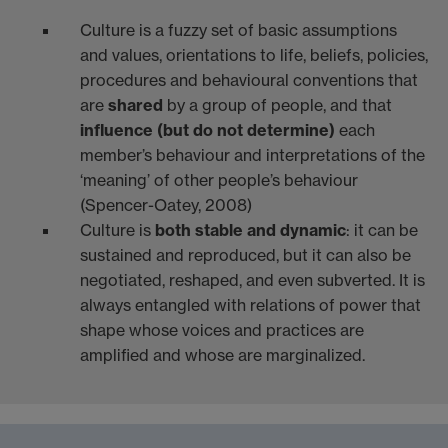
Culture is a fuzzy set of basic assumptions
and values, orientations to life, beliefs, policies,
procedures and behavioural conventions that
are
shared
by a group of people, and that
influence (but do not determine)
each
member’s behaviour and interpretations of the
‘meaning’ of other people’s behaviour
(Spencer-Oatey, 2008)
Culture is
both stable and dynamic
: it can be
sustained and reproduced, but it can also be
negotiated, reshaped, and even subverted. It is
always entangled with relations of power that
shape whose voices and practices are
amplified and whose are marginalized.