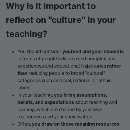
Why is it important to
reflect on "culture" in your
teaching?
You should consider
yourself and your students
in terms of people's diverse and complex past
experiences and educational trajectories
rather
than
reducing people to broad "cultural"
categories such as racial, national, or ethnic
labels.
In your teaching,
you bring assumptions,
beliefs, and expectations
about teaching and
learning, which are shaped by your own
experiences and your socialisation.
Often,
you draw on these meaning resources