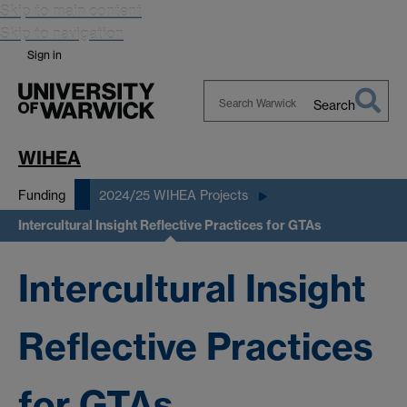
Skip to main content
Skip to navigation
Sign in
Search
Search
Warwick
WIHEA
Funding
2024/25 WIHEA Projects
Intercultural Insight Reflective Practices for GTAs
Intercultural Insight
Reflective Practices
for GTAs