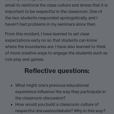
email to reinforce the class culture and stress that it is
important to be respectful in the classroom. One of
the two students responded apologetically, and I
haven’t had problems in my seminars since then.
From this incident, I have learned to set clear
expectations early on so that students can know
where the boundaries are. I have also learned to think
of more creative ways to engage the students such as
role play and games.
Reflective questions:
What might one's previous educational
experience influence the way they participate in
the classroom discussion?
How would you build a classroom culture of
respectful discussion/debate? Why in this way?