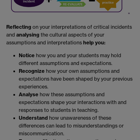
Reflecting
on your interpretations of critical incidents
and
analysing
the cultural aspects of your
assumptions and interpretations
help you:
Notice
how you and your students may hold
different assumptions and expectations.
Recognize
how your own assumptions and
expectations have been shaped by your previous
experiences.
Analyse
how these assumptions and
expectations shape your interactions with and
responses to students in teaching.
Understand
how unawareness of these
differences can lead to misunderstandings or
miscommunication.