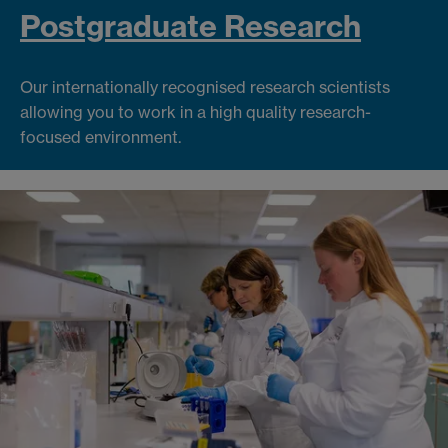
Postgraduate Research
Our internationally recognised research scientists
allowing you to work in a high quality research-
focused environment.