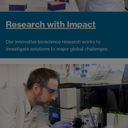
Research with Impact
Our innovative bioscience research works to
investigate solutions to major global challenges.