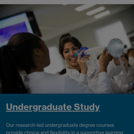
Undergraduate Study
Our research-led undergraduate degree courses
provide choice and flexibility in a supportive learning