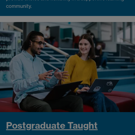
community.
Postgraduate Taught