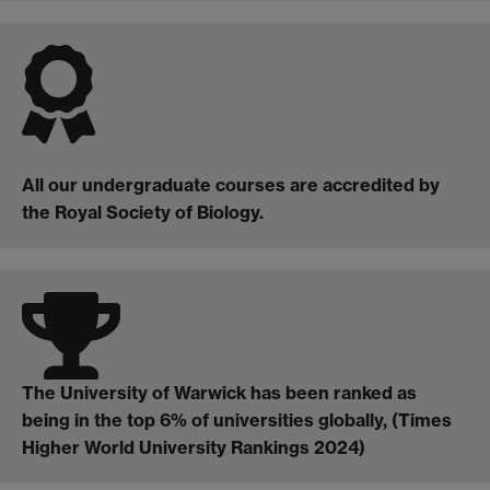
All our undergraduate courses are accredited by
the Royal Society of Biology.
The University of Warwick has been ranked as
being in the top 6% of universities globally, (Times
Higher World University Rankings 2024)