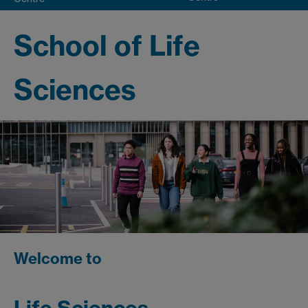
School of Life
Sciences
Welcome to
Life Sciences