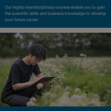
Our highly interdisciplinary courses enable you to gain
the scientific skills and business knowledge to develop
your future career.