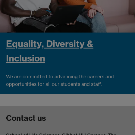
Equality, Diversity &
Inclusion
We are committed to advancing the careers and
opportunities for all our students and staff.
Contact us