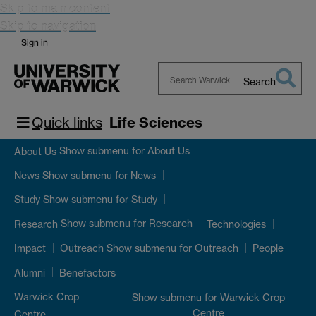
Skip to main content
Skip to navigation
Sign in
Search
Search
Warwick
Quick links
Life Sciences
Show submenu
for About Us
About Us
Show submenu
for News
News
Show submenu
for Study
Study
Show submenu
for Research
Research
Technologies
Show submenu
for Outreach
Impact
Outreach
People
Alumni
Benefactors
Warwick Crop
Show submenu
for Warwick Crop
Centre
Centre