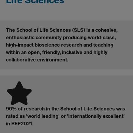
The School of Life Sciences (SLS) is a cohesive,
enthusiastic community producing world-class,
high-impact bioscience research and teaching
within an open, friendly, inclusive and highly
collaborative environment.
90% of research in the School of Life Sciences was
rated as 'world leading' or 'internationally excellent'
in REF2021
.