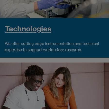
Technologies
We offer cutting edge instrumentation and technical
expertise to support world-class research.