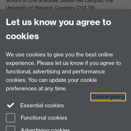
School of Life Sciences, Gibbet Hill Campus, The
University of Warwick, Coventry, CV4 7AL
Email:
life.sciences@warwick.ac.uk
Tel: +44 (0)24 765
Let us know you agree to
74251
cookies
We use cookies to give you the best online
experience. Please let us know if you agree to
functional, advertising and performance
Moodle
Intranet
cookies. You can update your cookie
preferences at any time.
Cookie policy
Twitter
LinkedIn
Essential cookies
Warwick Life Sciences on Instagram
Functional cookies
Page contact:
SLS Comms
Advertising cookies
Last revised: Wed 4 Jun 2025