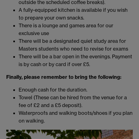
outside the scheduled coffee breaks).
A fully-equipped kitchen is available if you wish
to prepare your own snacks.
There is a lounge and games area for our
exclusive use
There will be a designated quiet study area for
Masters students who need to revise for exams
There will be a bar open in the evenings. Payment
is by cash or by card if over £5.
Finally, please remember to bring the following:
Enough cash for the duration.
Towel (These can be hired from the venue for a
fee of £2 and a £5 deposit).
Waterproofs and walking boots/shoes if you plan
on walking.