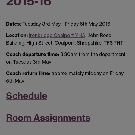
2015-16
Dates:
Tuesday 3rd May - Friday 6th May 2016
Location:
Ironbridge Coalport YHA
, John Rose
Building, High Street, Coalport, Shropshire, TF8 7HT
Coach departure time:
8.30am from the department
on Tuesday 3rd May
Coach return time
: approximately midday on Friday
6th May
Schedule
Room Assignments