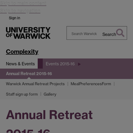
Skip to main content
Skip to navigation
Sign in
Search
Search
Warwick
Complexity
News & Events
Events 2015-16
Annual Retreat 2015-16
Warwick Annual Retreat Projects
MealPreferencesForm
Staff sign up form
Gallery
Annual Retreat