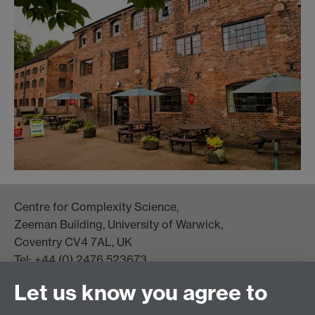
Centre for Complexity Science,
Zeeman Building, University of Warwick,
Coventry CV4 7AL, UK
Tel: +44 (0) 2476 523673
complexity@warwick.ac.uk
Let us know you agree to
Finding Us
Current Vacancies