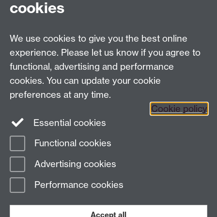
cookies
We use cookies to give you the best online
Dept Intranet
experience. Please let us know if you agree to
functional, advertising and performance
cookies. You can update your cookie
Site Map
preferences at any time.
Cookie policy
Essential cookies
Twitter
Functional cookies
Page contact:
Complexity
Advertising cookies
Last revised: Wed 27 Apr 2016
Performance cookies
Powered by
Sitebuilder
Accessibility
Cookies
© MMXXVI
Modern Slavery Statement
Student Harassment and Sexual Misconduct
Accept all