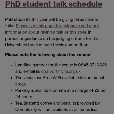
PhD student talk schedule
PhD students this year will be giving three minute
talks.
Please see this page for guidance and more
information about giving a talk of this style.
In
particular guidance on the judging criteria for the
Universities three minute thesis competition.
Please note the following about the venue:
Landline number for the venue is 0845 371 9325
and e-mail is:
coalport@yha.org.uk
The venue has Free WiFi available in communal
areas
Parking is available on-site at a charge of £2 per
24 hours
Tea, (instant) coffee and biscuits provided by
Complexity will be available at all times (i.e.