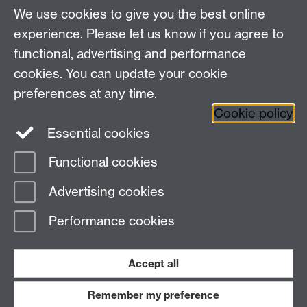
We use cookies to give you the best online
experience. Please let us know if you agree to
Contact us
functional, advertising and performance
Join our mailing list
cookies. You can update your cookie
preferences at any time.
Cookie policy
LinkedIn
Instagram
Essential cookies
Functional cookies
Page contact:
IATL
Advertising cookies
Last revised: Fri 25 Oct 2024
Performance cookies
Powered by
Sitebuilder
Accessibility
Cookies
© MMXXVI
Modern Slavery Statement
Student Harassment and Sexual Misconduct
Accept all
Privacy
Terms
Remember my preference
Work with us