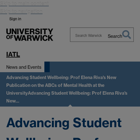
Skip to main content
Skip to navigation
Sign in
Search
Search
Warwick
IATL
News and Events
Advancing Student Wellbeing: Prof Elena Riva's New
Publication on the ABCs of Mental Health at the
University
Advancing Student Wellbeing: Prof Elena Riva's
New…
Advancing Student