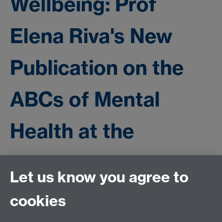
Wellbeing: Prof
Elena Riva's New
Publication on the
ABCs of Mental
Health at the
University
Let us know you agree to
cookies
https://www.frontiersin.org/journals/public-
health/articles/10.3389/fpubh.2024.1382393/full